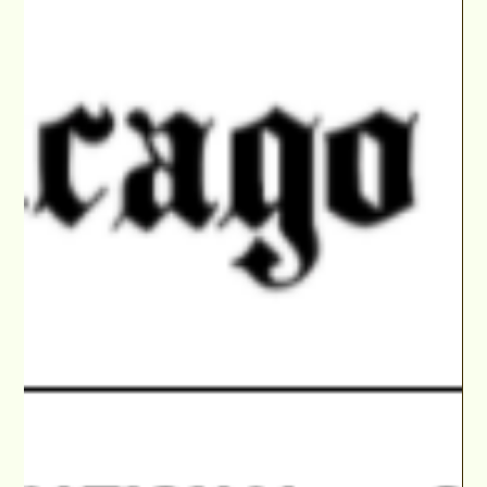
Jan 26, 2022
ABC's of PILOT SEASON Online 'Actors Access'
Prep with Walid Chaya & 3 VIPs of Your Choice
Get noticed by TV Film VIPs! Revamp your pitch & Actors
Access profile online with Walid Chaya then get feedback
from 3 VIPs of your choice.