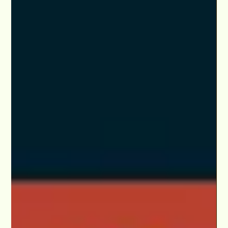
Program & 'Elevate Your Craft & Career™'
Apply now to participate in LA or online in our exclusive
monthly mentorship package with weekly scene study &
business class.