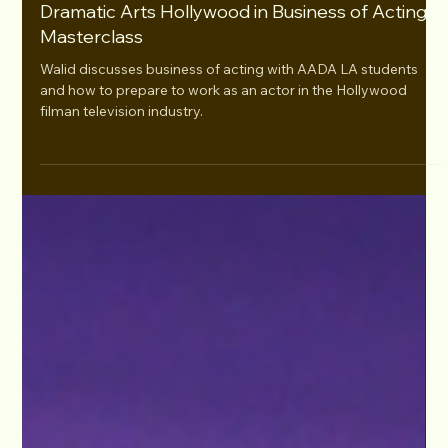
Mar 22, 2023
Walid Chaya Speaks at American Academy of
Dramatic Arts Hollywood in Business of Acting
Masterclass
Walid discusses business of acting with AADA LA students
and how to prepare to work as an actor in the Hollywood
filman television industry.