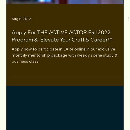
Aug 8, 2022
Apply For THE ACTIVE ACTOR Fall 2022