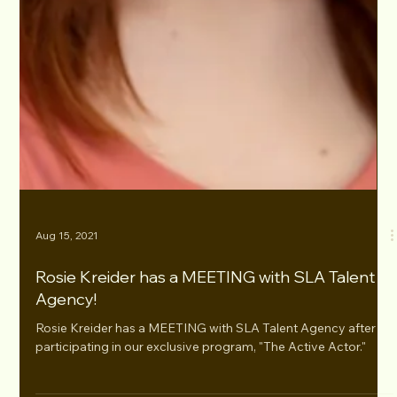
Aug 15, 2021
Rosie Kreider has a MEETING with SLA Talent
Agency!
Rosie Kreider has a MEETING with SLA Talent Agency after
participating in our exclusive program, "The Active Actor."