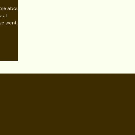
Dec 2024
ble about
s. I
we went
nres of tv
AYA