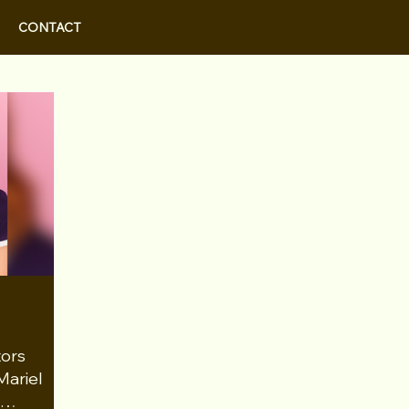
CONTACT
tors
Mariel
r