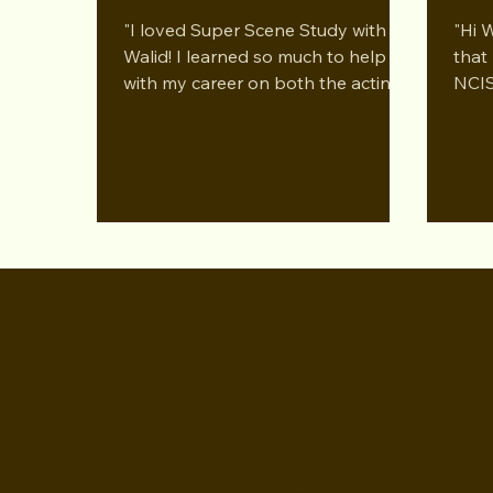
Performing Arts LA Dec 2024
Prog
"I loved Super Scene Study with
"Hi 
Per
Walid! I learned so much to help me
that 
with my career on both the acting
NCIS
and business sides...
you 
WALI