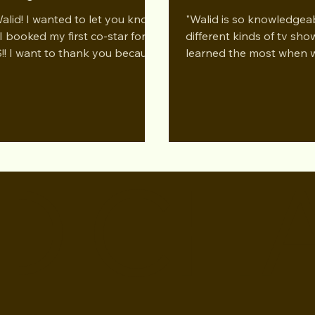
ram at Studio for
Performing Arts LA 
Walid! I wanted to let you know
"Walid is so knowledgea
forming Arts LA Dec 2024
I booked my first co-star for
different kinds of tv show
!! I want to thank you because
learned the most when 
taught me so much in the...
through the different ge
and how...
D CH