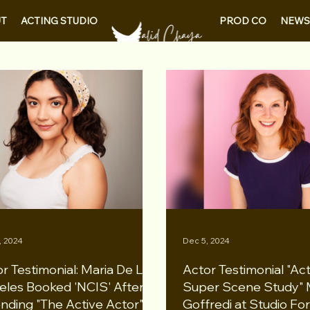
PROD CO
NEWS
T
ACTING STUDIO
, 2024
Dec 5, 2024
r Testimonial: Maria De Los
Actor Testimonial "Ac
eles Booked 'NCIS' After
Super Scene Study" 
nding "The Active Actor"
Goffredi at Studio Fo