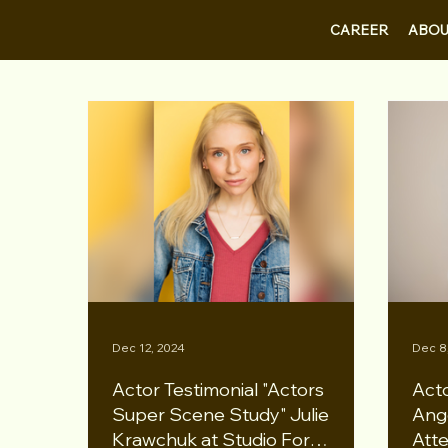
CAREER
ABOU
Dec 12, 2024
Dec 8
Actor Testimonial "Actors
Acto
Super Scene Study" Julie
Ang
Krawchuk at Studio For
Atte