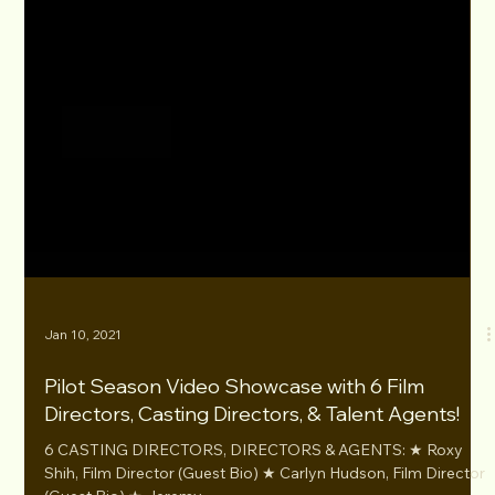
Jan 10, 2021
Pilot Season Video Showcase with 6 Film
Directors, Casting Directors, & Talent Agents!