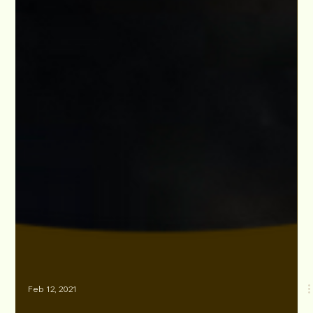
Feb 12, 2021