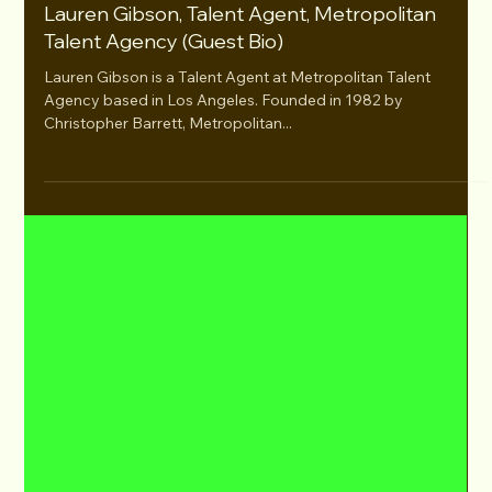
Lauren Gibson, Talent Agent, Metropolitan
Talent Agency (Guest Bio)
Lauren Gibson is a Talent Agent at Metropolitan Talent
Agency based in Los Angeles. Founded in 1982 by
Christopher Barrett, Metropolitan...