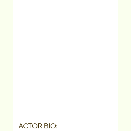
ACTOR BIO: