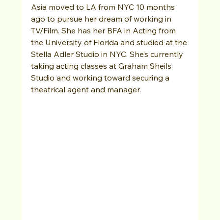
Asia moved to LA from NYC 10 months 
ago to pursue her dream of working in 
TV/Film. She has her BFA in Acting from 
the University of Florida and studied at the 
Stella Adler Studio in NYC. She’s currently 
taking acting classes at Graham Sheils 
Studio and working toward securing a 
theatrical agent and manager. 