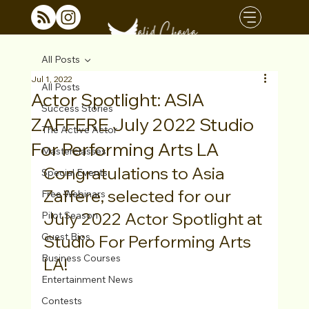
All Posts
Jul 1, 2022
All Posts
Actor Spotlight: ASIA
Success Stories
ZAFFERE July 2022 Studio
The Active Actor
For Performing Arts LA
Masterclasses
Congratulations to Asia 
Special Events
Zaffere, selected for our 
Free Webinars
July 2022 Actor Spotlight at 
Pilot Season
Guest Bios
Studio For Performing Arts 
Business Courses
LA!
Entertainment News
Contests