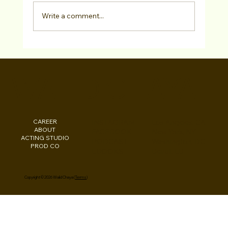
Write a comment...
Actor Spotlight: AUSTIN VALLI June
2022
WALID CHAYA
CAREER
INSTAGRAM
Los Angeles, CA
ABOUT
FACEBOOK
New York, NY
ACTING STUDIO
PODCAST
Washington, DC
PROD CO
EBOOKS
Beirut, LB
Copyright © 2026 Walid Chaya (
Terms
)