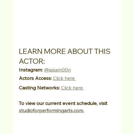
LEARN MORE ABOUT THIS 
ACTOR:
Instagram:
@asiam00n
Actors Access:
Click here 
Casting Networks:
Click here 
To view our current event schedule, visit 
studioforperformingarts.com.