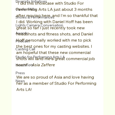
Diversity Initiatives
"I did this showcase with Studio For 
Performing Arts LA just about 3 months 
Career FAQs
after moving here, and I’m so thankful that 
Shows & Performances
I did. Working with Daniel Hoff has been 
Lights Camera Conversation
great so far! I just recently took new 
Awards
headshots and fitness shots, and Daniel 
Hoff personally worked with me to pick 
Podcast
the best ones for my casting websites. I 
Casting Call
am hopeful that these new commercial 
Studio for Performing Arts LA
shots will land me a great commercial job 
soon!" - 
Asia Zaffere 
Headshots
Press
We are so proud of Asia and love having 
News
her as a member of Studio For Performing 
Arts LA!