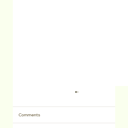
Comments