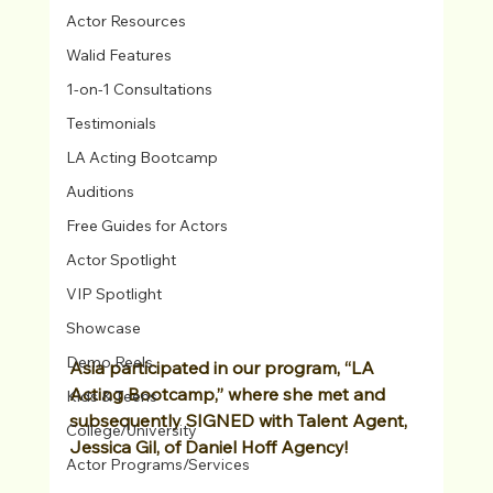
Actor Resources
Walid Features
1-on-1 Consultations
Testimonials
LA Acting Bootcamp
Auditions
Free Guides for Actors
Actor Spotlight
VIP Spotlight
Showcase
Demo Reels
Asia participated in our program, “LA 
Acting Bootcamp,” where she met and 
Kids & Teens
subsequently SIGNED with Talent Agent, 
College/University
Jessica Gil, of Daniel Hoff Agency! 
Actor Programs/Services