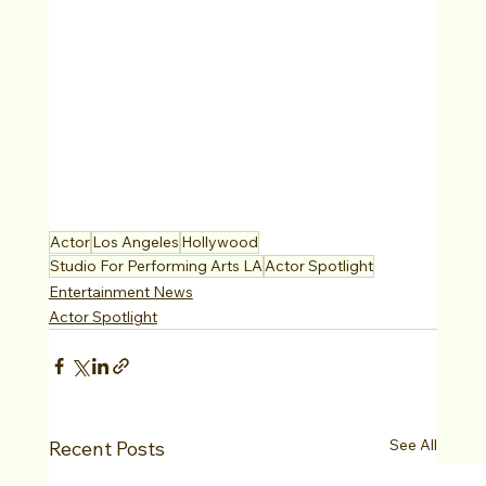
Actor
Los Angeles
Hollywood
Studio For Performing Arts LA
Actor Spotlight
Entertainment News
Actor Spotlight
See All
Recent Posts