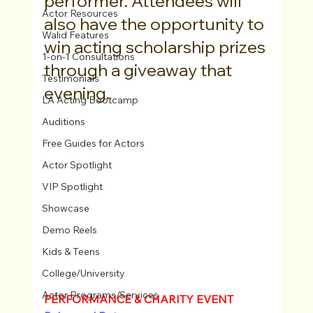
performer. Attendees will 
Actor Resources
also have the opportunity to 
Walid Features
win acting scholarship prizes 
1-on-1 Consultations
through a giveaway that 
Testimonials
evening.
LA Acting Bootcamp
Auditions
Free Guides for Actors
Actor Spotlight
VIP Spotlight
Showcase
Demo Reels
Kids & Teens
College/University
Actor Programs/Services
PERFORMANCE & CHARITY EVENT