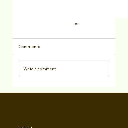
Comments
Write a comment...
BroadwayWorld: "Defying Labels" Show
Breaks Stereotypes and Celebrates
WALID CHAYA
Musical Monday's 14th Year
CAREER