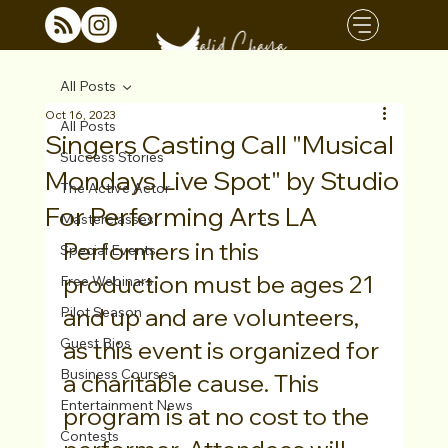
All Posts
Oct 16, 2023
All Posts
Singers Casting Call "Musical
Success Stories
Mondays Live Spot" by Studio
The Active Actor
For Performing Arts LA
Masterclasses
Performers in this 
Special Events
production must be ages 21 
Free Webinars
and up and are volunteers, 
Pilot Season
Guest Bios
as this event is organized for 
Business Courses
a charitable cause. This 
Entertainment News
program is at no cost to the 
Contests