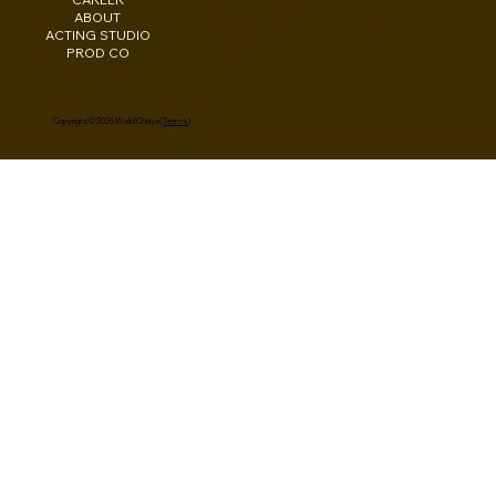
INSTAGRAM
Los Angeles, CA
ABOUT
FACEBOOK
New York, NY
ACTING STUDIO
PODCAST
Washington, DC
PROD CO
EBOOKS
Beirut, LB
Copyright © 2026 Walid Chaya (
Terms
)