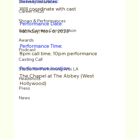
Rehearsal Dates:
Diversity Initiatives
Will coordinate with cast
Career FAQs
Shows & Performances
Performance Date:
Lights Camera Conversation
Monday, Nov 6, 2023
Awards
Performance Time:
Podcast
8pm call time, 10pm performance
Casting Call
Performance location:
Studio for Performing Arts LA
The Chapel at The Abbey (West 
Headshots
Hollywood)
Press
News