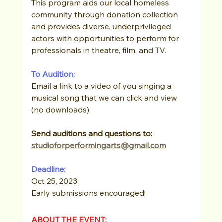
This program aids our local homeless 
community through donation collection 
and provides diverse, underprivileged 
actors with opportunities to perform for 
professionals in theatre, film, and TV.
To Audition:
Email a link to a video of you singing a 
musical song that we can click and view 
(no downloads).
Send auditions and questions to: 
studioforperformingarts@gmail.com
Deadline: 
Oct 25, 2023
Early submissions encouraged!
ABOUT THE EVENT: 