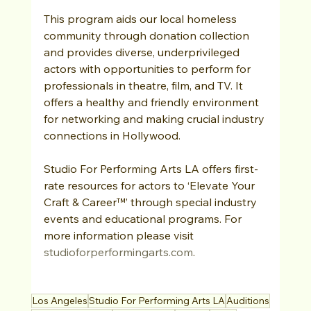
This program aids our local homeless 
community through donation collection 
and provides diverse, underprivileged 
actors with opportunities to perform for 
professionals in theatre, film, and TV. It 
offers a healthy and friendly environment 
for networking and making crucial industry 
connections in Hollywood.
Studio For Performing Arts LA offers first-
rate resources for actors to ‘Elevate Your 
Craft & Career™’ through special industry 
events and educational programs. For 
more information please visit 
studioforperformingarts.com
.   
Los Angeles
Studio For Performing Arts LA
Auditions