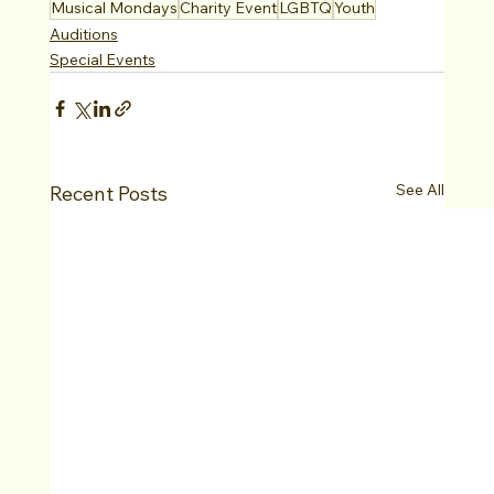
Musical Mondays
Charity Event
LGBTQ
Youth
Auditions
Special Events
See All
Recent Posts