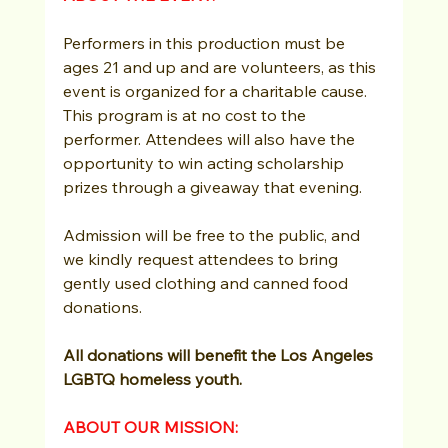
Performers in this production must be 
ages 21 and up and are volunteers, as this 
event is organized for a charitable cause. 
This program is at no cost to the 
performer. Attendees will also have the 
opportunity to win acting scholarship 
prizes through a giveaway that evening.
Admission will be free to the public, and 
we kindly request attendees to bring 
gently used clothing and canned food 
donations.
All donations will benefit the Los Angeles 
LGBTQ homeless youth.
ABOUT OUR MISSION: 