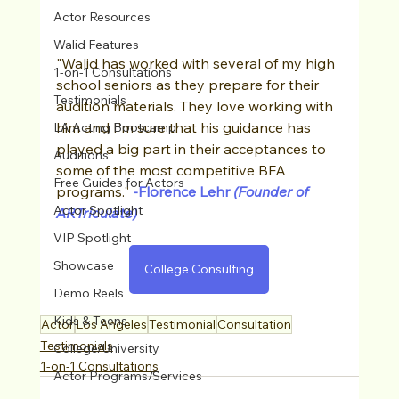
Actor Resources
Walid Features
"Walid has worked with several of my high 
1-on-1 Consultations
school seniors as they prepare for their 
Testimonials
audition materials. They love working with 
him and I'm sure that his guidance has 
LA Acting Bootcamp
played a big part in their acceptances to 
Auditions
some of the most competitive BFA 
Free Guides for Actors
programs."
-Florence Lehr
 (Founder of 
Actor Spotlight
ARTriculate)
VIP Spotlight
Showcase
College Consulting
Demo Reels
Kids & Teens
Actor
Los Angeles
Testimonial
Consultation
Testimonials
College/University
1-on-1 Consultations
Actor Programs/Services