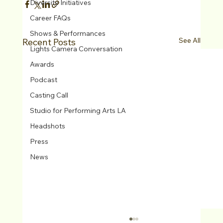
Diversity Initiatives
Career FAQs
Shows & Performances
See All
Recent Posts
Lights Camera Conversation
Awards
Podcast
Casting Call
Studio for Performing Arts LA
Headshots
Press
News