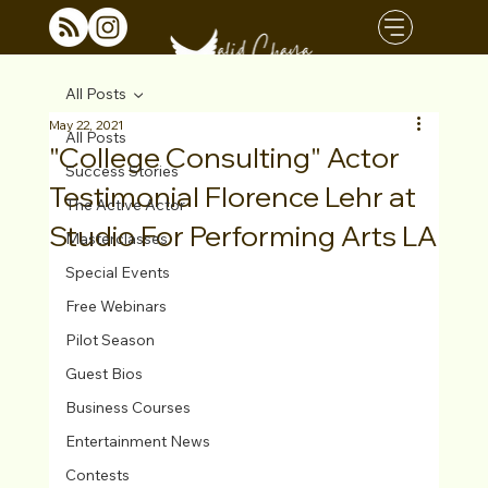
All Posts
May 22, 2021
All Posts
"College Consulting" Actor
Success Stories
Testimonial Florence Lehr at
The Active Actor
Studio For Performing Arts LA
Masterclasses
Special Events
Free Webinars
Pilot Season
Guest Bios
Business Courses
Entertainment News
Contests