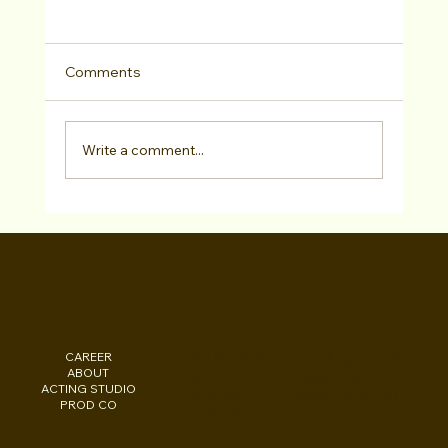
Comments
Write a comment...
"College Consulting" Actor Testimonial
Sophie Isbell at Studio For Performing
WALID CHAYA
Arts LA
CAREER
INSTAGRAM
Los Angeles, CA
ABOUT
FACEBOOK
New York, NY
ACTING STUDIO
PODCAST
Washington, DC
PROD CO
EBOOKS
Beirut, LB