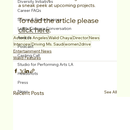
Diversity Initiatives
a sneak peek at upcoming projects.
Career FAQs
To read the article please 
Shows & Performances
click here
. 
Lights Camera Conversation
Awards
Actor
Los Angeles
Walid Chaya
Director
News
Interview
Driving Ms. Saudi
women2drive
Podcast
Entertainment News
Casting Call
Walid Features
Studio for Performing Arts LA
Headshots
Press
News
See All
Recent Posts