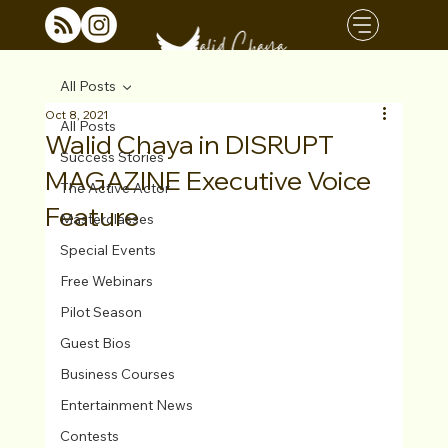
All Posts
Oct 8, 2021
All Posts
Walid Chaya in DISRUPT
Success Stories
MAGAZINE Executive Voice
The Active Actor
Feature
Masterclasses
Special Events
Free Webinars
Pilot Season
Guest Bios
Business Courses
Entertainment News
Contests