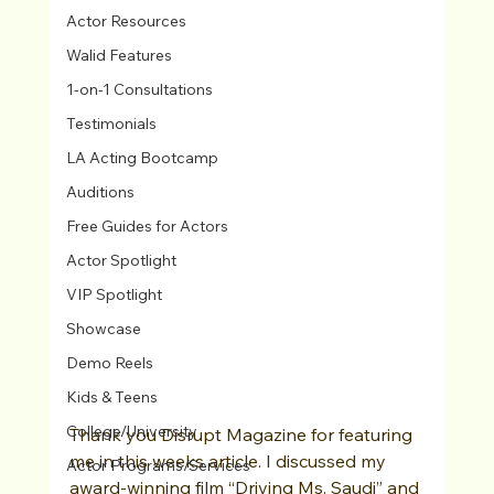
Actor Resources
Walid Features
1-on-1 Consultations
Testimonials
LA Acting Bootcamp
Auditions
Free Guides for Actors
Actor Spotlight
VIP Spotlight
Showcase
Demo Reels
Kids & Teens
College/University
Thank you Disrupt Magazine for featuring 
me in this weeks article. I discussed my 
Actor Programs/Services
award-winning film “Driving Ms. Saudi” and 