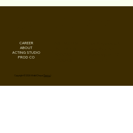
News (Arabic) Walid Chaya Director &
Star of “Driving Ms. Saudi” Film with Al
WALID CHAYA
Anbaa Online
CAREER
INSTAGRAM
Los Angeles, CA
ABOUT
FACEBOOK
New York, NY
ACTING STUDIO
PODCAST
Washington, DC
PROD CO
EBOOKS
Beirut, LB
Copyright © 2026 Walid Chaya (
Terms
)