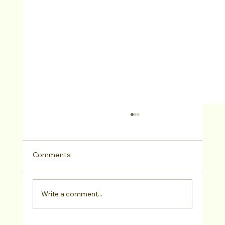
Comments
Write a comment...