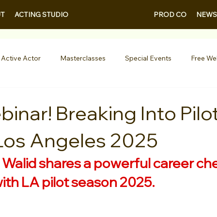
PROD CO
NEWS
T
ACTING STUDIO
 Active Actor
Masterclasses
Special Events
Free We
Entertainment News
Contests
Actor Resources
inar! Breaking Into Pilo
Los Angeles 2025
nials
LA Acting Bootcamp
Auditions
Free Guides fo
 
Walid shares a powerful career chec
Demo Reels
Kids & Teens
College/University
Actor
with LA pilot season 2025.
AQs
Shows & Performances
Lights Camera Conversation