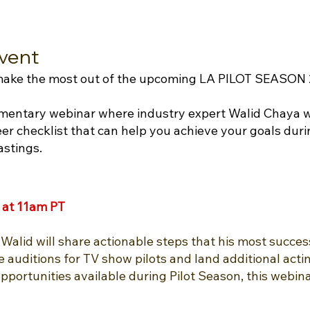
vent
 make the most out of the upcoming LA PILOT SEASON
imentary webinar where industry expert Walid Chaya wi
er checklist that can help you achieve your goals duri
astings.
 at 11am PT
Walid will share actionable steps that his most success
 auditions for TV show pilots and land additional acti
portunities available during Pilot Season, this webina