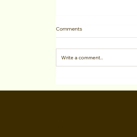
Comments
Write a comment...
Actor Testimonial "LA Acting
Bootcamp" Georgia Neves
WALI
at Studio For Performing
Arts LA Jan 2025