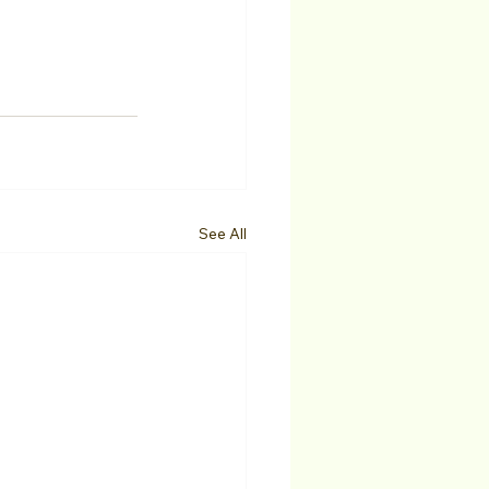
See All