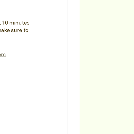
t 10 minutes 
make sure to 
com