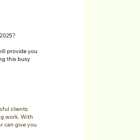
 2025? 
ll provide you 
ng this busy 
ful clients 
ng work. With 
r can give you 