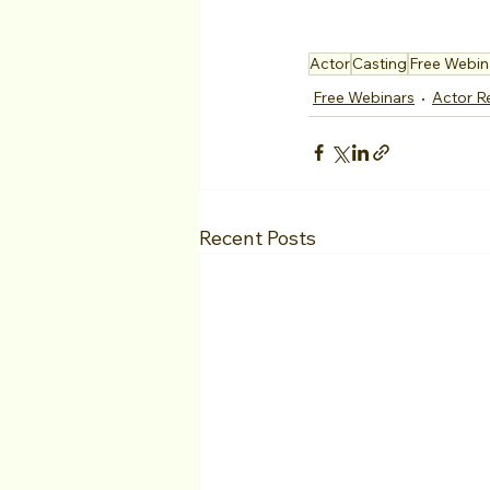
Actor
Casting
Free Webin
Free Webinars
Actor R
Recent Posts