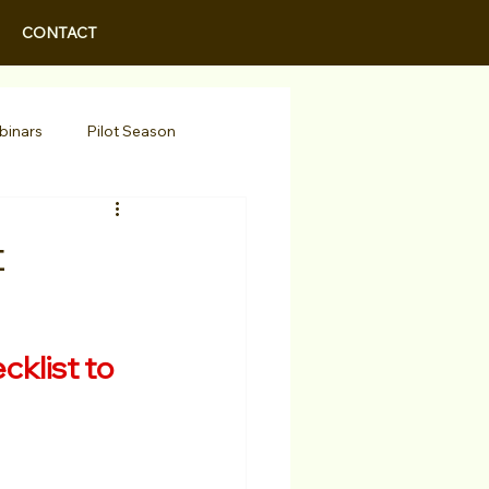
CONTACT
binars
Pilot Season
Walid Features
t
r Actors
Actor Spotlight
klist to 
 Programs/Services
Awards
Podcast