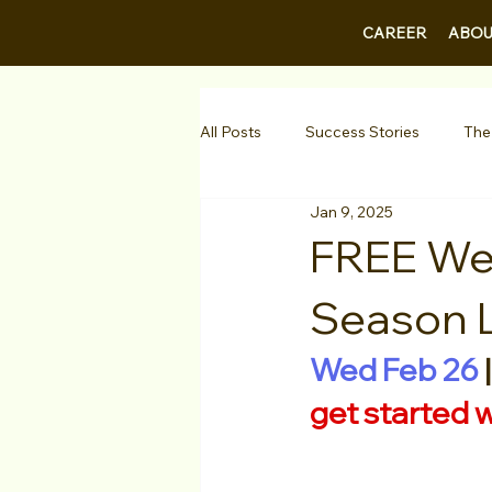
CAREER
ABOU
All Posts
Success Stories
The
Jan 9, 2025
Guest Bios
Business Courses
FREE Web
Season 
1-on-1 Consultations
Testimo
Wed Feb 26
 |
VIP Spotlight
Showcase
get started 
Diversity Initiatives
Career F