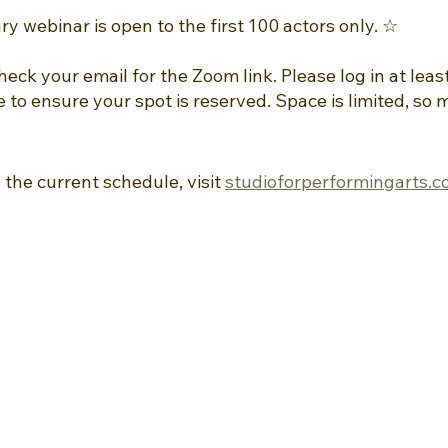
 webinar is open to the first 100 actors only. ☆ 
check your email for the Zoom link. Please log in at leas
e to ensure your spot is reserved. Space is limited, so 
 the current schedule, visit 
studioforperformingarts.