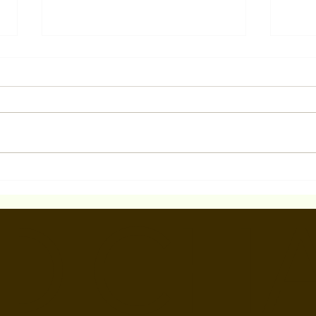
Pilot Season LA Acting
Wint
Bootcamp April 3-5, 2025
Scen
D CH
in W