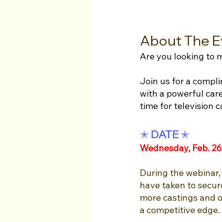
About The E
Are you looking to
Join us for a compl
with a powerful care
time for television c
✭ 
DATE 
✭
Wednesday, Feb. 26
During the webinar, 
have taken to secure
more castings and op
a competitive edge. 