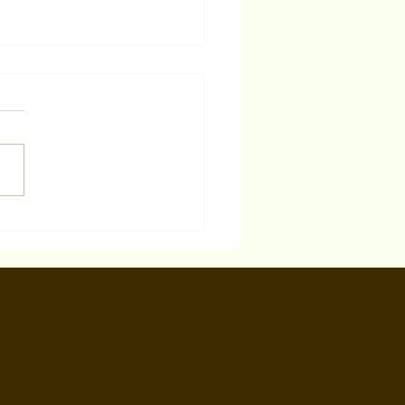
er 2025 'Actors Super
e Study' Acting Class
AYA
est Hollywood, CA