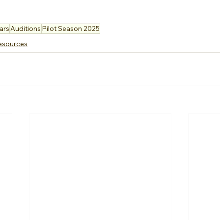
ars
Auditions
Pilot Season 2025
esources