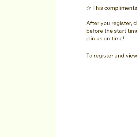
☆ This complimentary
After you register, 
before the start tim
join us on time!
To register and view