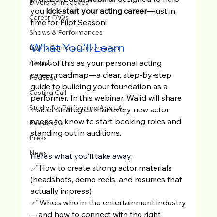
Diversity Initiatives
you
 kick-start your acting career
—just in 
Career FAQs
time for Pilot Season!
Shows & Performances
What You’ll Learn
Lights Camera Conversation
Think of this as your personal acting 
Awards
career roadmap—a clear, step-by-step 
Podcast
guide to building your foundation as a 
Casting Call
performer. In this webinar, Walid will share 
Studio for Performing Arts LA
insider strategies that every new actor 
needs to know to start booking roles and 
Headshots
standing out in auditions.
Press
News
Here’s what you’ll take away:
✅ How to create strong actor materials 
(headshots, demo reels, and resumes that 
actually impress)
✅ Who’s who in the entertainment industry
—and how to connect with the right 