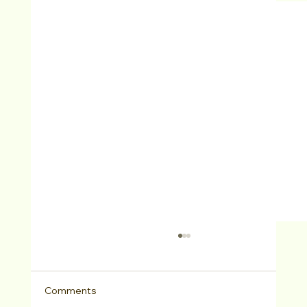
Comments