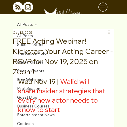
All Posts
Oct 12, 2025
All Posts
FREE Acting Webinar!
Success Stories
Kickstart Your Acting Career -
The Active Actor
RSVP for Nov 19, 2025 on
Masterclasses
Zoom!
Special Events
Free Webinars
Wed Nov 19 | 
Walid will 
Pilot Season
share insider strategies that 
Guest Bios
every new actor needs to 
Business Courses
know to start
Entertainment News
Contests