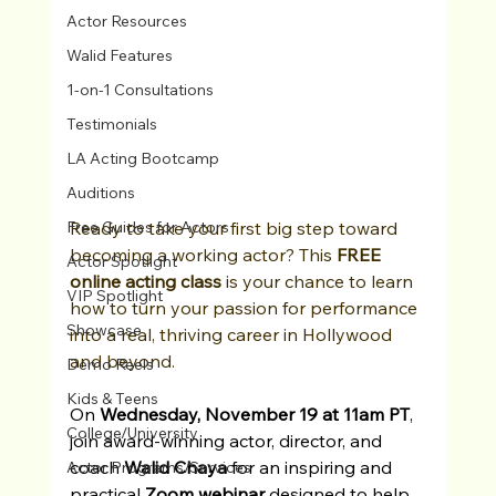
Actor Resources
Walid Features
1-on-1 Consultations
Testimonials
LA Acting Bootcamp
Auditions
Ready to take your first big step toward 
Free Guides for Actors
becoming a working actor? This 
FREE 
Actor Spotlight
online acting class
 is your chance to learn 
VIP Spotlight
how to turn your passion for performance 
Showcase
into a real, thriving career in Hollywood 
and beyond.
Demo Reels
Kids & Teens
On 
Wednesday, November 19 at 11am PT
, 
College/University
join award-winning actor, director, and 
coach 
Walid Chaya
 for an inspiring and 
Actor Programs/Services
practical 
Zoom webinar
 designed to help 