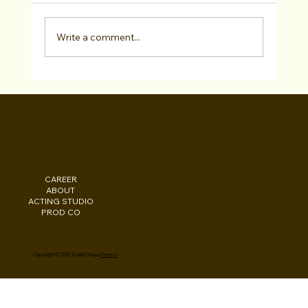
Write a comment...
Chris Lopez has SIGNED with Marilyn
Atlas Management!
WALID CHAYA
CAREER
INSTAGRAM
Los Angeles, CA
ABOUT
FACEBOOK
New York, NY
ACTING STUDIO
PODCAST
Washington, DC
PROD CO
EBOOKS
Beirut, LB
Copyright © 2026 Walid Chaya (
Terms
)