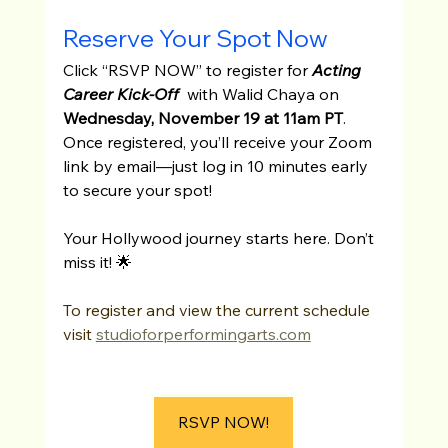
Reserve Your Spot Now
Click “RSVP NOW” to register for 
Acting 
Career Kick-Off
  with Walid Chaya on 
Wednesday, November 19 at 11am PT
. 
Once registered, you’ll receive your Zoom 
link by email—just log in 10 minutes early 
to secure your spot!
Your Hollywood journey starts here. Don’t 
miss it! 🌟
To register and view the current schedule 
visit 
studioforperformingarts.com
RSVP NOW!