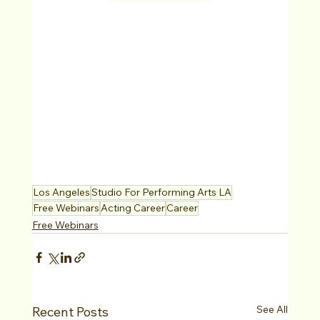
Los Angeles
Studio For Performing Arts LA
Free Webinars
Acting Career
Career
Free Webinars
See All
Recent Posts