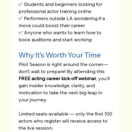
✅ Students and beginners looking for 
professional actor training online
✅ Performers outside LA wondering if a 
move could boost their career
✅ Anyone who wants to learn how to 
book auditions and start working
Why It’s Worth Your Time
Pilot Season is right around the corner—
don’t wait to prepare! By attending this 
FREE acting career kick-off webinar
, you’ll 
gain insider knowledge, clarity, and 
motivation to take the next big leap in 
your journey.
Limited seats available — only the first 100 
actors who register will receive access to 
the live session.