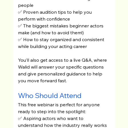
people
✅ Proven audition tips to help you 
perform with confidence
✅ The biggest mistakes beginner actors 
make (and how to avoid them!)
✅ How to stay organized and consistent 
while building your acting career
You’ll also get access to a live Q&A, where 
Walid will answer your specific questions 
and give personalized guidance to help 
you move forward fast.
Who Should Attend
This free webinar is perfect for anyone 
ready to step into the spotlight:
✅ Aspiring actors who want to 
understand how the industry really works