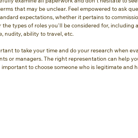
efully examine all paperwork and don't hesitate to seek 
terms that may be unclear. Feel empowered to ask que
andard expectations, whether it pertains to commission
 the types of roles you'll be considered for, including a
, nudity, ability to travel, etc.
rtant to take your time and do your research when eva
ents or managers. The right representation can help yo
t's important to choose someone who is legitimate and h