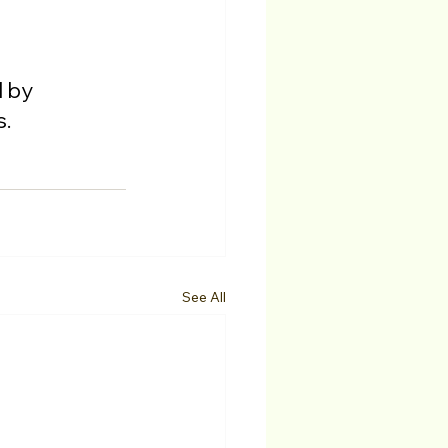
 by 
s.
See All