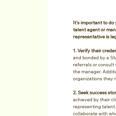
It's important to do
talent agent or man
representative is le
1. Verify their creden
and bonded by a Sta
referrals or consult
the manager. Additi
organizations they 
2. Seek success stor
achieved by their c
representing talent.
collaborate with wh