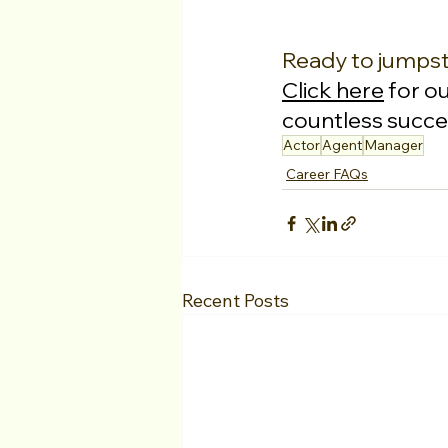
Ready to jumpst
Click here
 for o
countless succes
Actor
Agent
Manager
Career FAQs
Recent Posts