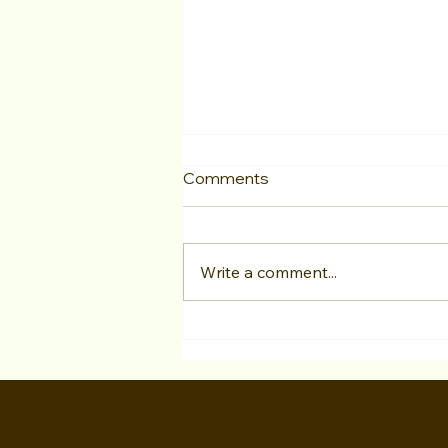
Comments
Write a comment...
As an actor from overseas,
can Hollywood acting
programs still help me? Is it
possible to book acting
work, and what about the O-
1 Visa?