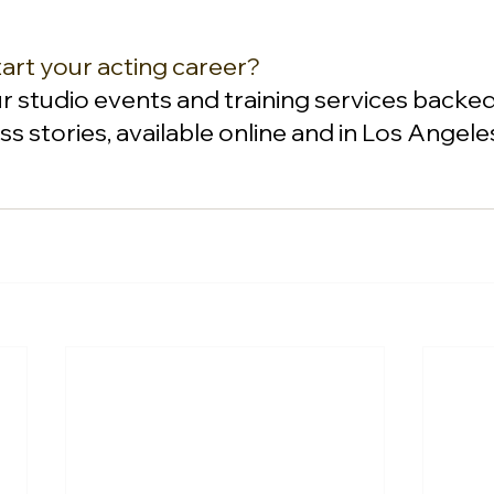
art your acting career?
ur studio events and training services backed
s stories, available online and in Los Angele