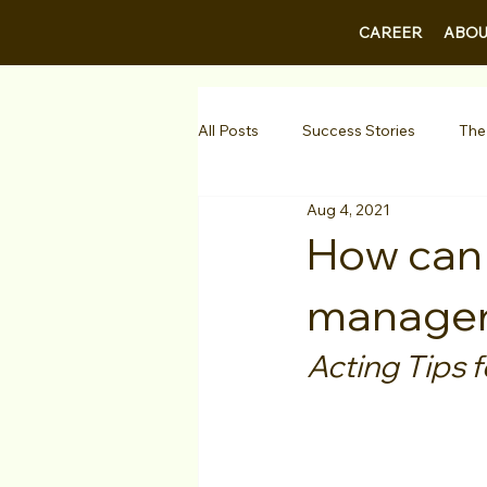
CAREER
ABOU
All Posts
Success Stories
The
Aug 4, 2021
Guest Bios
Business Courses
How can I
manager 
1-on-1 Consultations
Testimo
Acting Tips f
VIP Spotlight
Showcase
Diversity Initiatives
Career F