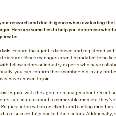
 your research and due diligence when evaluating the l
ager. Here are some tips to help you determine whethe
gitimate:
tials: 
Ensure the agent is licensed and registered wi
te insurer. Since managers aren't mandated to be lice
 with fellow actors or industry experts who have collab
onally, you can confirm their membership in any profes
may have chosen to join.
ies:
 Inquire with the agent or manager about recent s
lients, and inquire about a memorable moment they've 
 Request information on clients and casting directors 
o have successfully booked their actors. Additionally,