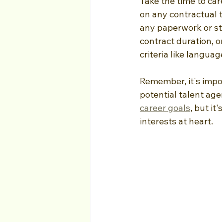
Take the time to car
on any contractual 
any paperwork or st
contract duration, or
criteria like language
Remember, it's impo
potential talent ag
career goals
, but i
interests at heart.