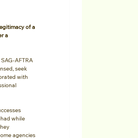
egitimacy of a 
r a 
th SAG-AFTRA 
nsed, seek 
orated with 
sional 
uccesses 
had while 
they 
 some agencies 