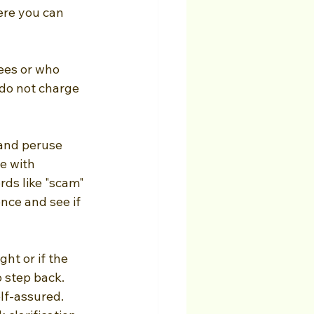
re you can 
ees or who 
do not charge 
 and peruse 
e with 
ds like "scam" 
nce and see if 
ght or if the 
o step back. 
lf-assured. 