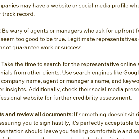
anies may have a website or social media profile whe
r track record.
 
Be wary of agents or managers who ask for upfront f
seem too good to be true. Legitimate representatives 
nnot guarantee work or success.
 Take the time to search for the representative online
ials from other clients. Use search engines like Googl
e company name, agent or manager's name, and keywor
er insights. Additionally, check their social media prese
essional website for further credibility assessment.
cts and review all documents:
 If something doesn't sit ri
ssuring you to sign hastily, it's perfectly acceptable t
esentation should leave you feeling comfortable and se