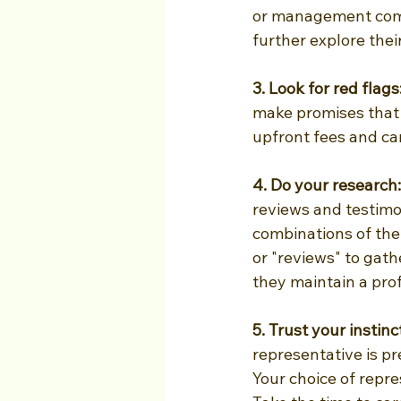
or management comp
further explore thei
3. Look for red flags:
make promises that 
upfront fees and ca
4. Do your research:
reviews and testimon
combinations of th
or "reviews" to gath
they maintain a prof
5. Trust your instin
representative is pre
Your choice of repr