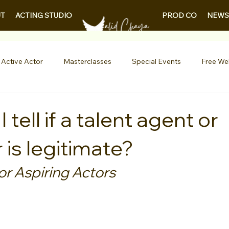
PROD CO
NEWS
T
ACTING STUDIO
 Active Actor
Masterclasses
Special Events
Free We
Entertainment News
Contests
Actor Resources
 tell if a talent agent or
is legitimate?
nials
LA Acting Bootcamp
Auditions
Free Guides fo
or Aspiring Actors
Demo Reels
Kids & Teens
College/University
Actor
AQs
Shows & Performances
Lights Camera Conversation