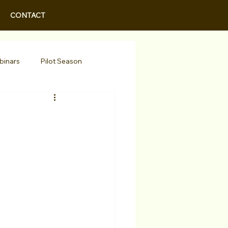
CONTACT
binars
Pilot Season
Walid Features
r Actors
Actor Spotlight
 Programs/Services
Awards
Podcast