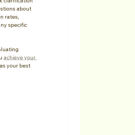
clarification 
stions about 
 rates, 
ny specific 
luating 
u 
achieve your 
as your best 