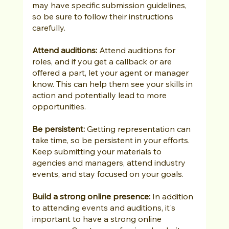
may have specific submission guidelines, 
so be sure to follow their instructions 
carefully.
Attend auditions:
 Attend auditions for 
roles, and if you get a callback or are 
offered a part, let your agent or manager 
know. This can help them see your skills in 
action and potentially lead to more 
opportunities.
Be persistent:
 Getting representation can 
take time, so be persistent in your efforts. 
Keep submitting your materials to 
agencies and managers, attend industry 
events, and stay focused on your goals.
Build a strong online presence:
 In addition 
to attending events and auditions, it's 
important to have a strong online 