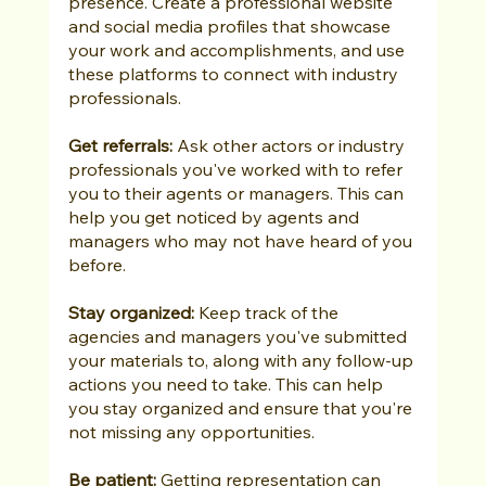
presence. Create a professional website 
and social media profiles that showcase 
your work and accomplishments, and use 
these platforms to connect with industry 
professionals.
Get referrals: 
Ask other actors or industry 
professionals you've worked with to refer 
you to their agents or managers. This can 
help you get noticed by agents and 
managers who may not have heard of you 
before.
Stay organized:
 Keep track of the 
agencies and managers you've submitted 
your materials to, along with any follow-up 
actions you need to take. This can help 
you stay organized and ensure that you're 
not missing any opportunities.
Be patient:
 Getting representation can 