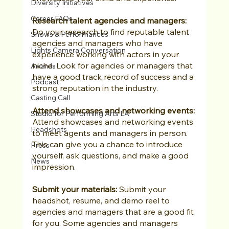
Diversity Initiatives
Career FAQs
Research talent agencies and managers:
Do your research to find reputable talent 
Shows & Performances
agencies and managers who have 
Lights Camera Conversation
experience working with actors in your 
niche. Look for agencies or managers that 
Awards
have a good track record of success and a 
Podcast
strong reputation in the industry.
Casting Call
Attend showcases and networking events:
Studio for Performing Arts LA
Attend showcases and networking events 
Headshots
to meet agents and managers in person. 
This can give you a chance to introduce 
Press
yourself, ask questions, and make a good 
News
impression.
Submit your materials:
 Submit your 
headshot, resume, and demo reel to 
agencies and managers that are a good fit 
for you. Some agencies and managers 