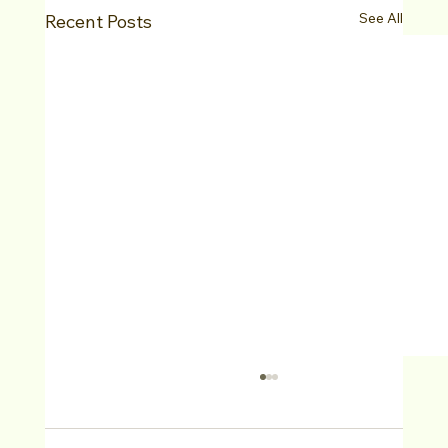
See All
Recent Posts