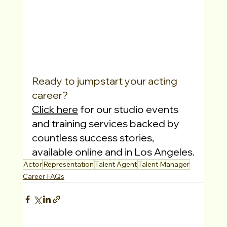
Ready to jumpstart your acting 
career?
Click here
 for our studio events 
and training services backed by 
countless success stories, 
available online and in Los Angeles.
Actor
Representation
Talent Agent
Talent Manager
Career FAQs