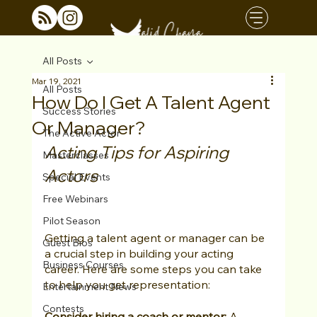
All Posts
Mar 19, 2021
All Posts
How Do I Get A Talent Agent
Success Stories
Or Manager?
The Active Actor
Acting Tips for Aspiring 
Masterclasses
Actors
Special Events
Free Webinars
Pilot Season
Getting a talent agent or manager can be 
Guest Bios
a crucial step in building your acting 
Business Courses
career. Here are some steps you can take 
to help you get representation:
Entertainment News
Contests
Consider hiring a coach or mentor:
 A 