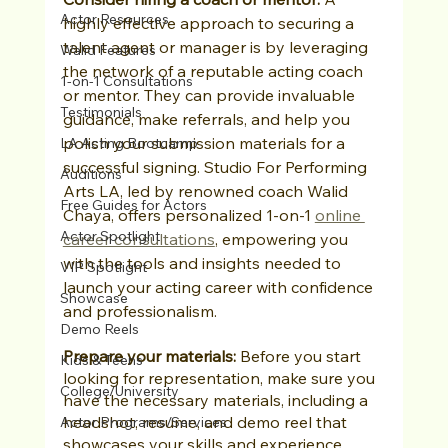
Actor Resources
highly effective approach to securing a 
talent agent or manager is by leveraging 
Walid Features
the network of a reputable acting coach 
1-on-1 Consultations
or mentor. They can provide invaluable 
Testimonials
guidance, make referrals, and help you 
polish your submission materials for a 
LA Acting Bootcamp
successful signing. Studio For Performing 
Auditions
Arts LA, led by renowned coach Walid 
Free Guides for Actors
Chaya, offers personalized 1-on-1 
online 
Actor Spotlight
career consultations
, empowering you 
with the tools and insights needed to 
VIP Spotlight
launch your acting career with confidence 
Showcase
and professionalism.
Demo Reels
Prepare your materials:
 Before you start 
Kids & Teens
looking for representation, make sure you 
College/University
have the necessary materials, including a 
headshot, resume, and demo reel that 
Actor Programs/Services
showcases your skills and experience.