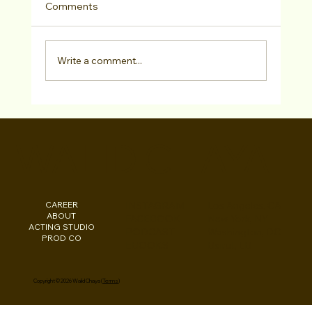
Comments
Write a comment...
How can I improve my chances of
getting noticed by casting directors and
WALID CHAYA
landing acting roles?
CAREER
INSTAGRAM
Los Angeles, CA
ABOUT
FACEBOOK
New York, NY
ACTING STUDIO
PODCAST
Washington, DC
PROD CO
EBOOKS
Beirut, LB
Copyright © 2026 Walid Chaya (
Terms
)