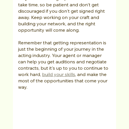
take time, so be patient and don't get 
discouraged if you don't get signed right 
away. Keep working on your craft and 
building your network, and the right 
opportunity will come along.
Remember that getting representation is 
just the beginning of your journey in the 
acting industry. Your agent or manager 
can help you get auditions and negotiate 
contracts, but it's up to you to continue to 
work hard, 
build your skills
, and make the 
most of the opportunities that come your 
way.