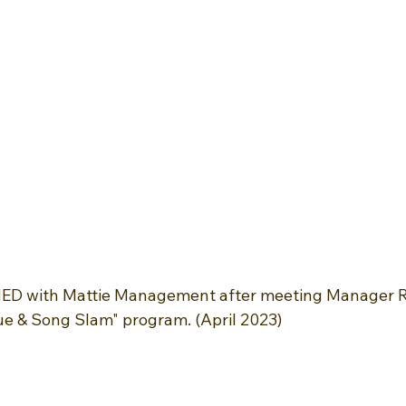
NED with Mattie Management after meeting Manager 
e & Song Slam" program. (April 2023)