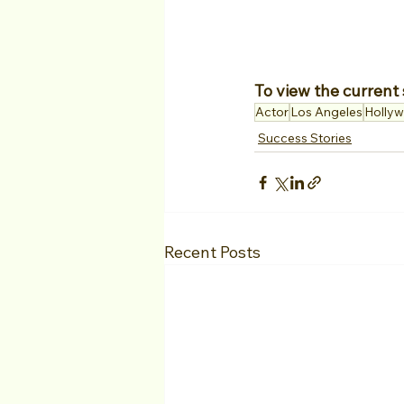
To view the current 
Actor
Los Angeles
Holly
Success Stories
Recent Posts