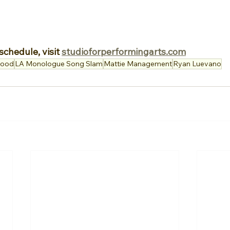
schedule, visit 
studioforperformingarts.com
wood
LA Monologue Song Slam
Mattie Management
Ryan Luevano