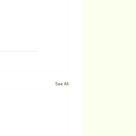
See All