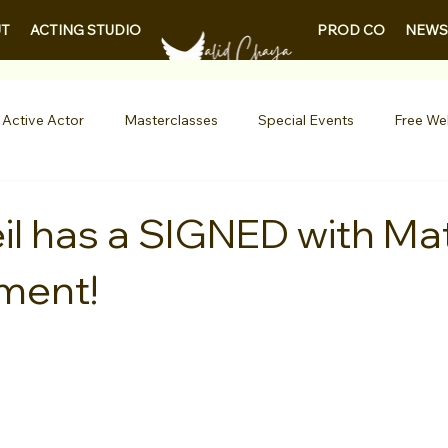
PROD CO
NEWS
T
ACTING STUDIO
 Active Actor
Masterclasses
Special Events
Free We
Entertainment News
Contests
Actor Resources
il has a SIGNED with Mat
ment!
nials
LA Acting Bootcamp
Auditions
Free Guides fo
Demo Reels
Kids & Teens
College/University
Actor
AQs
Shows & Performances
Lights Camera Conversation