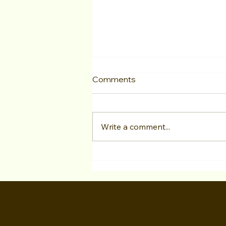
Comments
Write a comment...
Jon Taylor has a SIGNED
with Evolve Talent Agency!
WALI