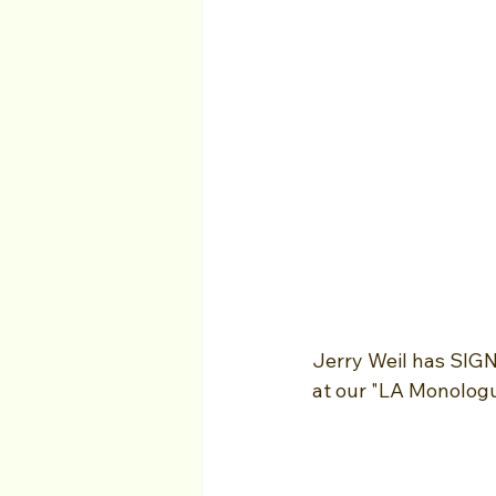
Jerry Weil has SIG
at our "LA Monologu