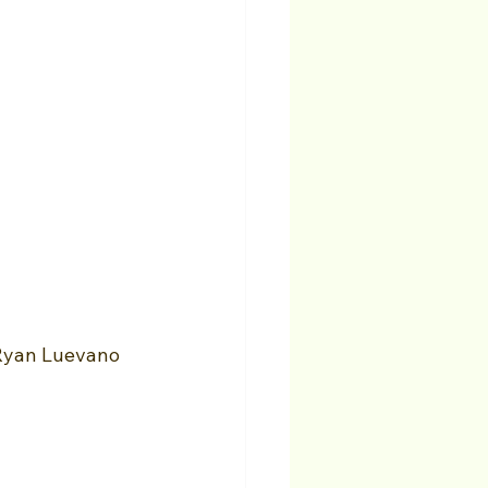
Ryan Luevano 