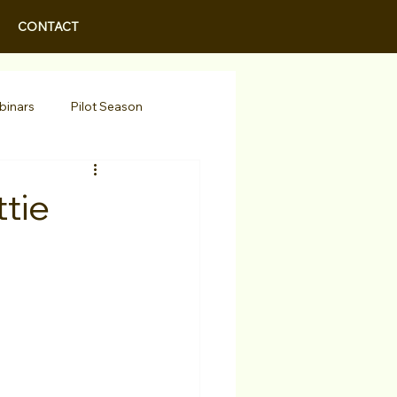
CONTACT
binars
Pilot Season
Walid Features
tie
r Actors
Actor Spotlight
 Programs/Services
Awards
Podcast