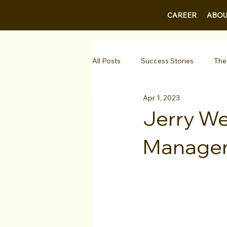
CAREER
ABOU
All Posts
Success Stories
The
Apr 1, 2023
Guest Bios
Business Courses
Jerry We
Manage
1-on-1 Consultations
Testimo
VIP Spotlight
Showcase
Diversity Initiatives
Career F