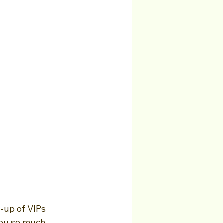
-up of VIPs 
you so much 