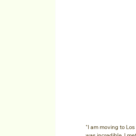
"I am moving to Los
was incredible, I m