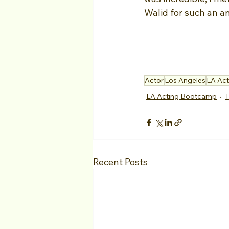
Walid for such an 
Actor
Los Angeles
LA Ac
LA Acting Bootcamp
T
Recent Posts