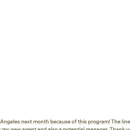
 Angeles next month because of this program! The line
et my new agent and also a potential manager. Thank 