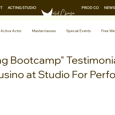
PROD CO
NEWS
T
ACTING STUDIO
 Active Actor
Masterclasses
Special Events
Free We
Entertainment News
Contests
Actor Resources
ng Bootcamp" Testimoni
usino at Studio For Perf
nials
LA Acting Bootcamp
Auditions
Free Guides fo
Demo Reels
Kids & Teens
College/University
Actor
AQs
Shows & Performances
Lights Camera Conversation