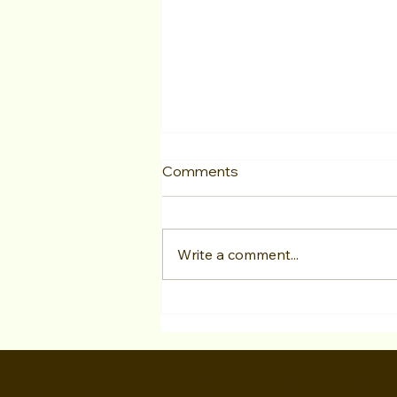
Comments
Write a comment...
"LA Acting Bootcamp"
Testimonial Megan Khaziran
at Studio For Performing
Arts LA