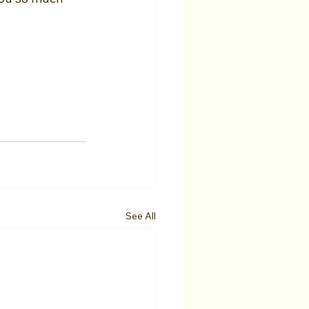
See All