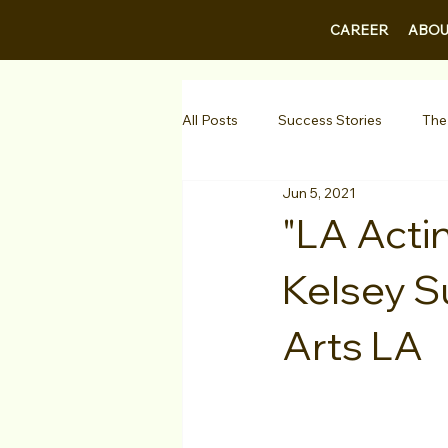
CAREER
ABOU
All Posts
Success Stories
The
Jun 5, 2021
Guest Bios
Business Courses
"LA Acti
Kelsey S
1-on-1 Consultations
Testimo
Arts LA
VIP Spotlight
Showcase
Diversity Initiatives
Career F