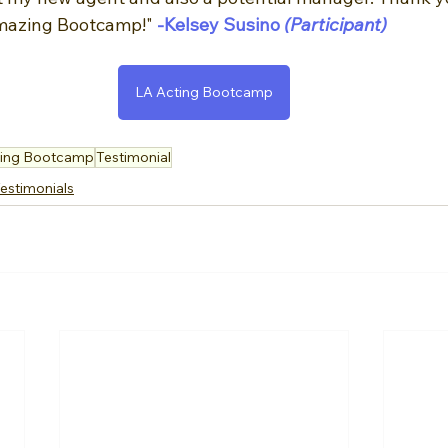
amazing Bootcamp!"
-Kelsey Susino
 (Participant)
LA Acting Bootcamp
ting Bootcamp
Testimonial
estimonials