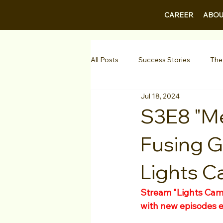
CAREER
ABOU
All Posts
Success Stories
The
Jul 18, 2024
Guest Bios
Business Courses
S3E8 "Me
Fusing G
1-on-1 Consultations
Testimo
Lights C
VIP Spotlight
Showcase
Stream "Lights Came
with new episodes 
Diversity Initiatives
Career F