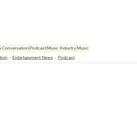
a Conversation
Podcast
Music Industry
Music
tion
Entertainment News
Podcast