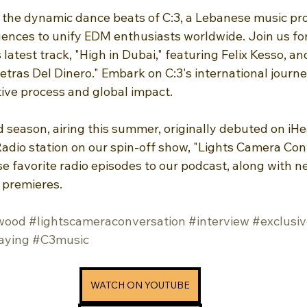
 the dynamic dance beats of C:3, a Lebanese music pr
uences to unify EDM enthusiasts worldwide. Join us for
 latest track, "High in Dubai," featuring Felix Kesso, an
etras Del Dinero." Embark on C:3's international journe
ative process and global impact.
rd season, airing this summer, originally debuted on iHe
dio station on our spin-off show, "Lights Camera Conv
ese favorite radio episodes to our podcast, along with 
 premieres.
wood
#lightscameraconversation
#interview
#exclusiv
aying
#C3music
WATCH ON YOUTUBE