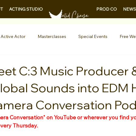
PROD CO
NEWS
T
ACTING STUDIO
 Active Actor
Masterclasses
Special Events
Free We
Entertainment News
Contests
Actor Resources
et C:3 Music Producer 
lobal Sounds into EDM H
nials
LA Acting Bootcamp
Auditions
Free Guides fo
amera Conversation Po
Demo Reels
Kids & Teens
College/University
Actor
ra Conversation" on YouTube or wherever you find yo
every Thursday.
AQs
Shows & Performances
Lights Camera Conversation