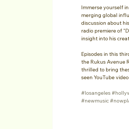
Immerse yourself in
merging global infl
discussion about his
radio premiere of "D
insight into his cre
Episodes in this thi
the Rukus Avenue Ra
thrilled to bring th
seen YouTube video
#losangeles
#holly
#newmusic
#nowpl