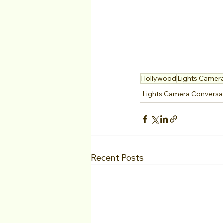
Hollywood
Lights Camer
Lights Camera Conversa
Recent Posts