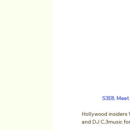
S3E8. 
Meet 
Hollywood insiders 
and DJ C.3music for