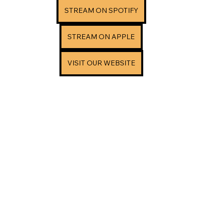
STREAM ON SPOTIFY
STREAM ON APPLE
VISIT OUR WEBSITE