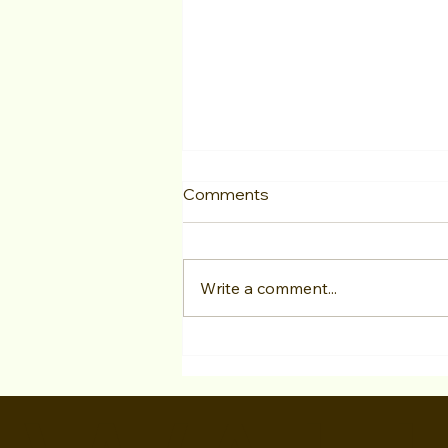
Comments
Write a comment...
S3E7 "Ani Avetyan Inside
Hollywood Casting and
Producing" Lights Camera
Conversation Podcast