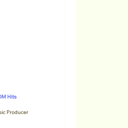
DM Hits
ic Producer 