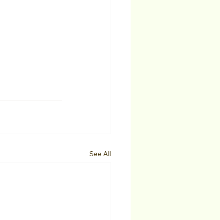
See All