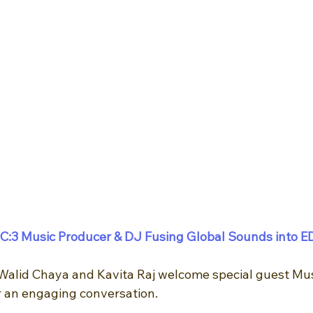
C:3 Music Producer & DJ Fusing Global Sounds into E
Walid Chaya and Kavita Raj welcome special guest Mus
 an engaging conversation. 