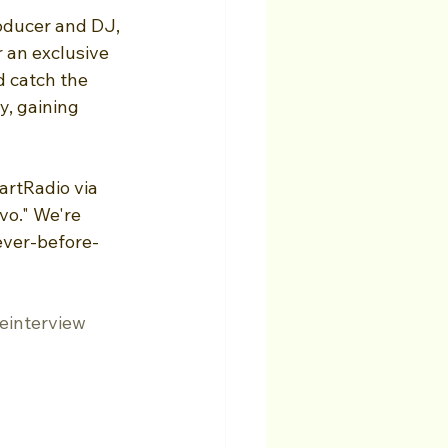
oducer and DJ, 
 an exclusive 
d catch the 
y, gaining 
artRadio via 
o." We're 
never-before-
einterview