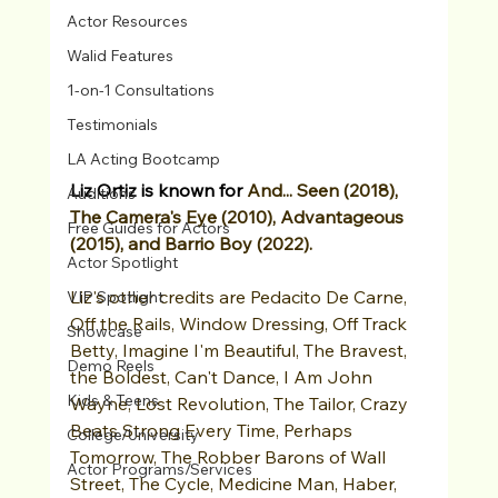
Actor Resources
Walid Features
1-on-1 Consultations
Testimonials
LA Acting Bootcamp
Liz Ortiz is known for 
And... Seen (2018), 
Auditions
The Camera's Eye (2010), Advantageous 
Free Guides for Actors
(2015), and Barrio Boy (2022).
Actor Spotlight
Liz's other credits are Pedacito De Carne, 
VIP Spotlight
Off the Rails, Window Dressing, Off Track 
Showcase
Betty, Imagine I'm Beautiful, The Bravest, 
Demo Reels
the Boldest, Can't Dance, I Am John 
Kids & Teens
Wayne, Lost Revolution, The Tailor, Crazy 
Beats Strong Every Time, Perhaps 
College/University
Tomorrow, The Robber Barons of Wall 
Actor Programs/Services
Street, The Cycle, Medicine Man, Haber, 