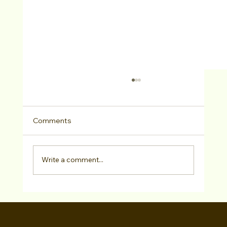
Comments
Write a comment...
Lisa Zambetti, Casting Director, Lisa
Zambetti Casting (Guest Bio)