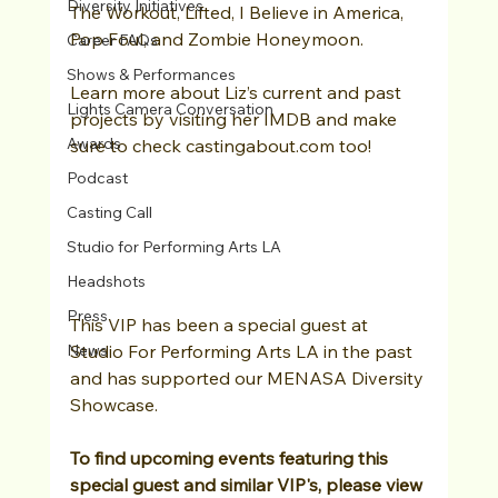
Diversity Initiatives
The Workout, Lifted, I Believe in America, 
Pop Foul, and Zombie Honeymoon.
Career FAQs
Shows & Performances
Learn more about Liz’s current and past 
Lights Camera Conversation
projects by visiting her IMDB and make 
Awards
sure to check castingabout.com too!
Podcast
Casting Call
Studio for Performing Arts LA
Headshots
Press
This VIP has been a special guest at 
News
Studio For Performing Arts LA in the past 
and has supported our MENASA Diversity 
Showcase. 
To find upcoming events featuring this 
special guest and similar VIP's, please view 