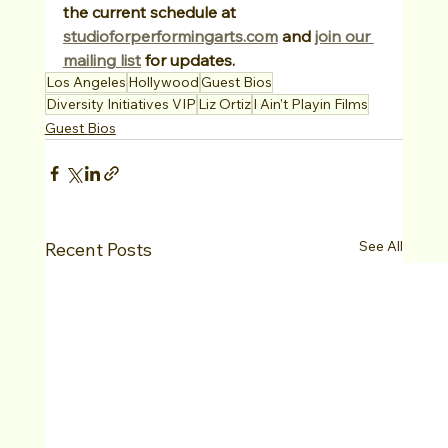
the current schedule at 
studioforperformingarts.com
 and 
join our 
mailing list
 for updates.
Los Angeles
Hollywood
Guest Bios
Diversity Initiatives VIP
Liz Ortiz
I Ain't Playin Films
Guest Bios
See All
Recent Posts