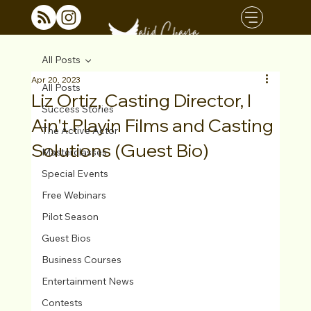
All Posts
Apr 20, 2023
All Posts
Liz Ortiz, Casting Director, I
Success Stories
Ain't Playin Films and Casting
The Active Actor
Solutions (Guest Bio)
Masterclasses
Special Events
Free Webinars
Pilot Season
Guest Bios
Business Courses
Entertainment News
Contests