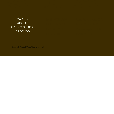
WALID CHAYA
CAREER
INSTAGRAM
Los Angeles, CA
ABOUT
FACEBOOK
New York, NY
ACTING STUDIO
PODCAST
Washington, DC
PROD CO
EBOOKS
Beirut, LB
Copyright © 2026 Walid Chaya (
Terms
)