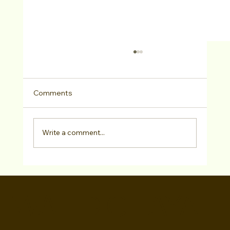
Comments
Write a comment...
Filmmaker Walid Chaya Inspired By Real
Events Created ‘Driving Ms. Saudi’
WALID CHAYA
Award-Winning Film