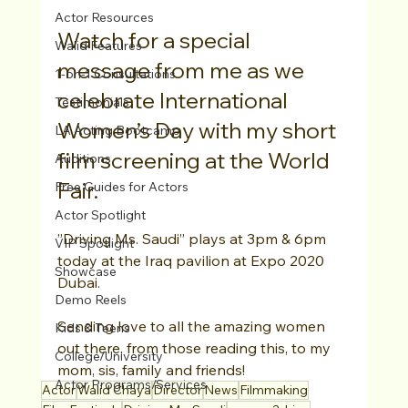
Actor Resources
Watch for a special 
Walid Features
message from me as we 
1-on-1 Consultations
celebrate International 
Testimonials
Women’s Day with my short 
LA Acting Bootcamp
film screening at the World 
Auditions
Fair.
Free Guides for Actors
Actor Spotlight
”Driving Ms. Saudi” plays at 3pm & 6pm 
VIP Spotlight
today at the Iraq pavilion at Expo 2020 
Showcase
Dubai.
Demo Reels
Sending love to all the amazing women 
Kids & Teens
out there, from those reading this, to my 
College/University
mom, sis, family and friends!
Actor Programs/Services
Actor
Walid Chaya
Director
News
Filmmaking