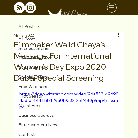
All Posts
Mar 8, 2022
All Posts
Filmmaker Walid Chaya’s
Success Stories
Message For International
The Active Actor
Women’s Day Expo 2020
Masterclasses
Dubai Special Screening
Special Events
Free Webinars
https://video.wixstatic.com/video/9de532_49690
Pilot Season
4adfaf4441187f29a0f9332f2ef/480p/mp4/file.m
Guest Bios
p4
Business Courses
Entertainment News
Contests