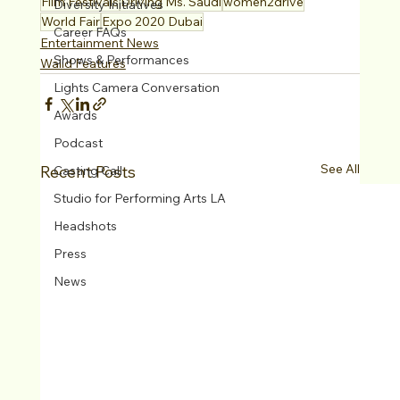
Film Festivals
Driving Ms. Saudi
women2drive
Diversity Initiatives
World Fair
Expo 2020 Dubai
Career FAQs
Entertainment News
Shows & Performances
Walid Features
Lights Camera Conversation
Awards
Podcast
See All
Recent Posts
Casting Call
Studio for Performing Arts LA
Headshots
Press
News