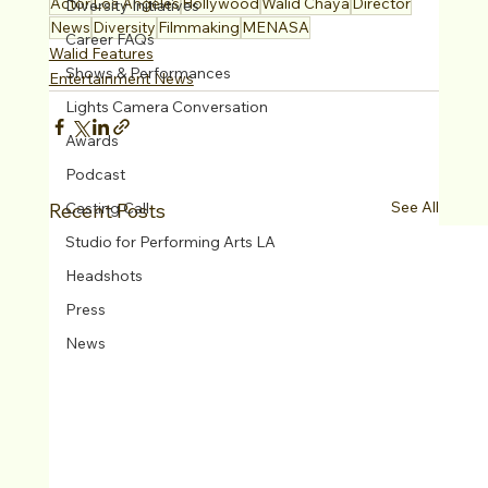
Actor
Los Angeles
Hollywood
Walid Chaya
Director
Diversity Initiatives
News
Diversity
Filmmaking
MENASA
Career FAQs
Walid Features
Shows & Performances
Entertainment News
Lights Camera Conversation
Awards
Podcast
See All
Recent Posts
Casting Call
Studio for Performing Arts LA
Headshots
Press
News