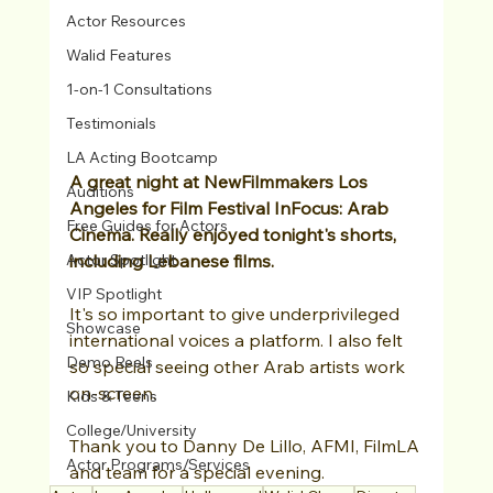
Actor Resources
Walid Features
1-on-1 Consultations
Testimonials
LA Acting Bootcamp
A great night at NewFilmmakers Los 
Auditions
Angeles for Film Festival InFocus: Arab 
Free Guides for Actors
Cinema. Really enjoyed tonight's shorts, 
including Lebanese films.
Actor Spotlight
VIP Spotlight
It's so important to give underprivileged 
Showcase
international voices a platform. I also felt 
Demo Reels
so special seeing other Arab artists work 
on-screen. 
Kids & Teens
College/University
Thank you to Danny De Lillo, AFMI, FilmLA 
Actor Programs/Services
and team for a special evening. 