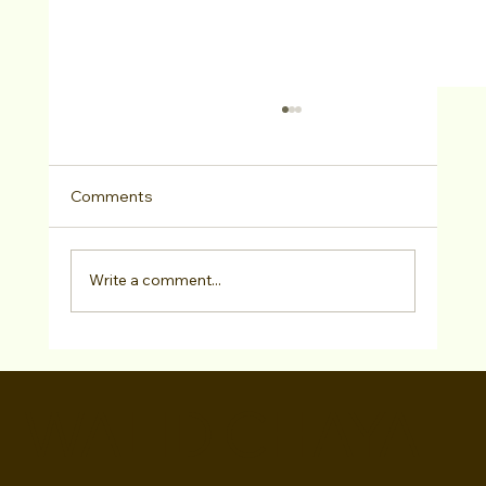
Comments
Write a comment...
BroadwayWorld Features Walid Chaya
"CHECK PLEASE: TAKE 2" Director and
WALID CHAYA
Photo Call