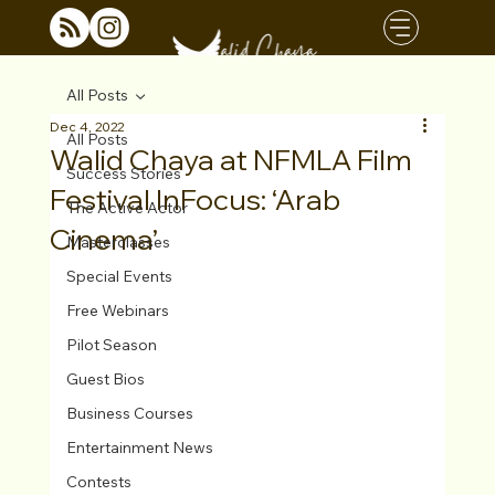
All Posts
Dec 4, 2022
All Posts
Walid Chaya at NFMLA Film
Success Stories
Festival InFocus: ‘Arab
The Active Actor
Cinema’
Masterclasses
Special Events
Free Webinars
Pilot Season
Guest Bios
Business Courses
Entertainment News
Contests