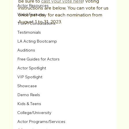
be sure to 
cast your vote here
! Voting 
Actor Resources
instructions are below. You can vote for us 
Walid Features
once per day for each nomination from 
August 1 to 31, 2023.
1-on-1 Consultations
Testimonials
LA Acting Bootcamp
Auditions
Free Guides for Actors
Actor Spotlight
VIP Spotlight
Showcase
Demo Reels
Kids & Teens
College/University
Actor Programs/Services