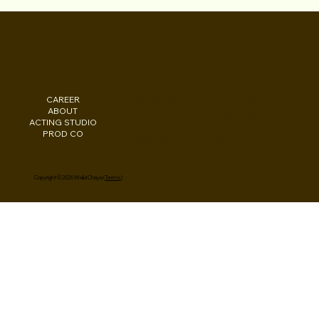
Walid Chaya on Canvas Rebel: His Most
Meaningful Projects and More
WALID CHAYA
CAREER
INSTAGRAM
Los Angeles, CA
ABOUT
FACEBOOK
New York, NY
ACTING STUDIO
PODCAST
Washington, DC
PROD CO
EBOOKS
Beirut, LB
Copyright © 2026 Walid Chaya (
Terms
)