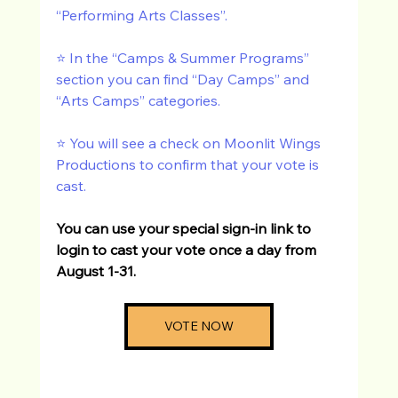
“Performing Arts Classes”. 
⭐️ In the “Camps & Summer Programs” 
section you can find “Day Camps” and 
“Arts Camps” categories.  
⭐️ You will see a check on Moonlit Wings 
Productions to confirm that your vote is 
cast. 
You can use your special sign-in link to 
login to cast your vote once a day from 
August 1-31. 
VOTE NOW