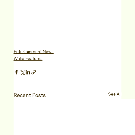
Entertainment News
Walid Features
See All
Recent Posts