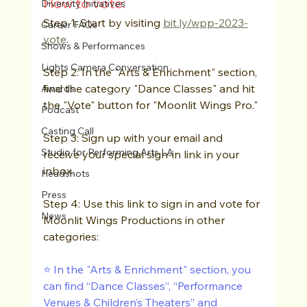
How to vote: 
Diversity Initiatives
Step 1: Start by visiting 
bit.ly/wpp-2023-
Career FAQs
vote
.
Shows & Performances
Lights Camera Conversation
Step 2: In the "Arts & Enrichment" section, 
find the category "Dance Classes" and hit 
Awards
the "Vote" button for "Moonlit Wings Pro."
Podcast
Casting Call
Step 3: Sign up with your email and 
Studio for Performing Arts LA
receive your special sign-in link in your 
inbox.
Headshots
Press
Step 4: Use this link to sign in and vote for 
News
Moonlit Wings Productions in other 
categories:
⭐️ In the "Arts & Enrichment" section, you 
can find “Dance Classes”, “Performance 
Venues & Children’s Theaters” and 