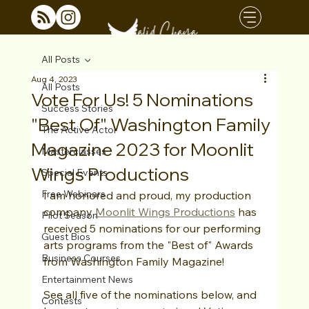
All Posts
Aug 4, 2023
All Posts
Vote For Us! 5 Nominations
Success Stories
"Best Of" Washington Family
The Active Actor
Magazine 2023 for Moonlit
Masterclasses
Wings Productions
Special Events
Free Webinars
I am honored and proud, my production 
company 
Moonlit Wings Productions
 has 
Pilot Season
received 5 nominations for our performing 
Guest Bios
arts programs from the "Best of" Awards 
Business Courses
from Washington Family Magazine!
Entertainment News
See all five of the nominations below, and 
Contests