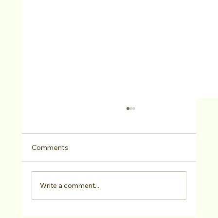
Comments
Write a comment...