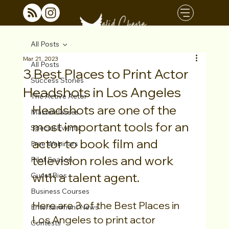
All Posts
Mar 21, 2023
All Posts
3 Best Places to Print Actor
Success Stories
Headshots in Los Angeles
The Active Actor
Headshots are one of the 
Masterclasses
most important tools for an 
Special Events
actor to book film and 
Free Webinars
television roles and work 
Pilot Season
with a talent agent.
Guest Bios
Business Courses
Here are 3 of the Best Places in 
Entertainment News
Los Angeles to print actor 
Contests