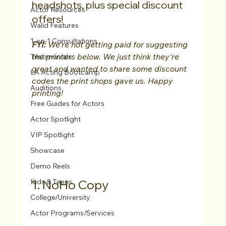
headshots, plus special discount 
Actor Resources
offers!
Walid Features
1-on-1 Consultations
FYI: 
We're not getting paid for suggesting 
the printers below. We just think they're 
Testimonials
great and wanted to share some discount 
LA Acting Bootcamp
codes the print shops gave us. Happy 
Auditions
printing!
Free Guides for Actors
Actor Spotlight
VIP Spotlight
Showcase
Demo Reels
1. NoHo Copy
Kids & Teens
College/University
Actor Programs/Services