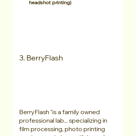
headshot printing)
3. BerryFlash
BerryFlash "is a family owned 
professional lab... specializing in 
film processing, photo printing 