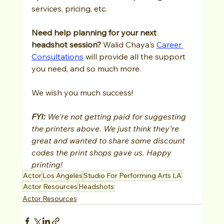
services, pricing, etc.
Need help planning for your next 
headshot session?
 Walid Chaya's
Career 
Consultations
 will provide all the support 
you need, and so much more.  
We wish you much success!
FYI: 
We're not getting paid for suggesting 
the printers above. We just think they're 
great and wanted to share some discount 
codes the print shops gave us. Happy 
printing!
Actor
Los Angeles
Studio For Performing Arts LA
Actor Resources
Headshots
Actor Resources