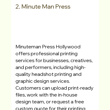
2. Minute Man Press
Minuteman Press Hollywood 
offers professional printing 
services for businesses, creatives, 
and performers, including high-
quality headshot printing and 
graphic design services. 
Customers can upload print-ready 
files, work with the in-house 
design team, or request a free 
custom quote for their printing 