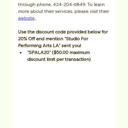
through phone, 424-204-6849. To learn 
more about their services, please visit their 
website
. 
Use the discount code provided below for 
20% Off and mention "Studio For 
Performing Arts LA" sent you!
"SPALA20" ($50.00 maximum 
discount limit per transaction)