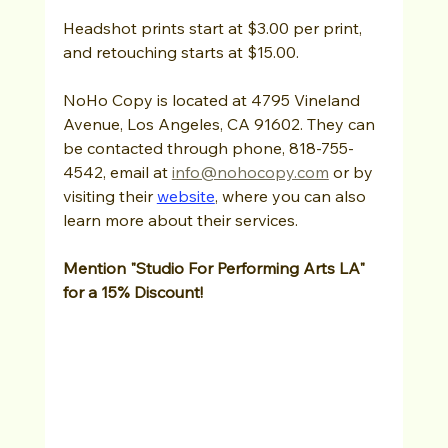
Headshot prints start at $3.00 per print, 
and retouching starts at $15.00.
NoHo Copy is located at 4795 Vineland 
Avenue, Los Angeles, CA 91602. They can 
be contacted through phone, 818-755-
4542, email at 
info@nohocopy.com
 or by 
visiting their 
website
, where you can also 
learn more about their services. 
Mention "Studio For Performing Arts LA" 
for a 15% Discount!