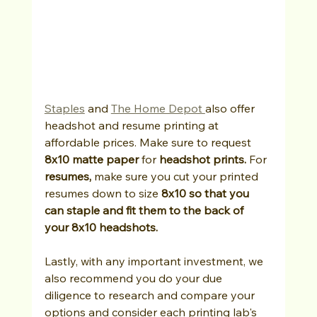
Staples
 and 
The Home Depot 
also offer 
headshot and resume printing at 
affordable prices. Make sure to request 
8x10 matte paper
 for 
headshot prints. 
For 
resumes, 
make sure you cut your printed 
resumes down to size
 8x10 so that you 
can staple and fit them to the back of 
your 8x10 headshots.
Lastly, with any important investment, we 
also recommend you do your due 
diligence to research and compare your 
options and consider each printing lab's 