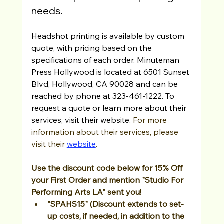
needs.
Headshot printing is available by custom 
quote, with pricing based on the 
specifications of each order. Minuteman 
Press Hollywood is located at 6501 Sunset 
Blvd, Hollywood, CA 90028 and can be 
reached by phone at 323-461-1222. To 
request a quote or learn more about their 
services, visit their website
. For more 
information about their services, please 
visit their 
website
. 
Use the discount code below for 15% Off 
your First Order and mention "Studio For 
Performing Arts LA" sent you! 
"SPAHS15" (Discount extends to set-
up costs, if needed, in addition to the 