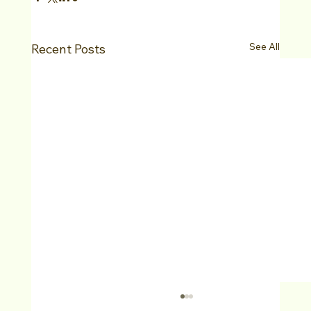
See All
Recent Posts