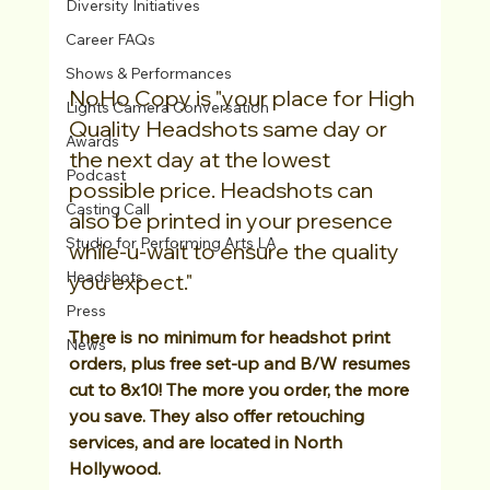
Diversity Initiatives
Career FAQs
Shows & Performances
NoHo Copy is "your place for High 
Lights Camera Conversation
Quality Headshots same day or 
Awards
the next day at the lowest 
Podcast
possible price. Headshots can 
Casting Call
also be printed in your presence 
Studio for Performing Arts LA
while-u-wait to ensure the quality 
Headshots
you expect." 
Press
There is no minimum for headshot print 
News
orders, plus free set-up and B/W resumes 
cut to 8x10! The more you order, the more 
you save. They also offer retouching 
services, and are located in North 
Hollywood.