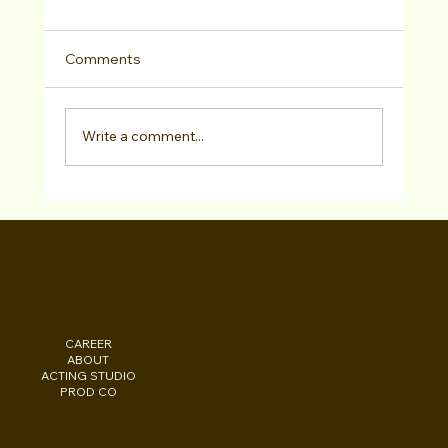
Comments
Write a comment...
Headshots & Branding Online
Consultation!
WALID CHAYA
CAREER
INSTAGRAM
Los Angeles, CA
ABOUT
FACEBOOK
New York, NY
ACTING STUDIO
PODCAST
Washington, DC
PROD CO
EBOOKS
Beirut, LB