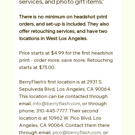
services, and photo gift items."
There is no minimum on headshot print 
orders, and set-up is included. They also 
offer retouching services, and have two 
locations in West Los Angeles.
Price starts at $4.99 for the first headshot 
print - order more, save more. Retouching 
starts at $75.00.
BerryFlash's first location is at 2931 S. 
Sepulveda Blvd, Los Angeles, CA 90064. 
This location can be contacted through 
email, 
info@berryflash.com
, or through 
phone, 310-445-7777. Their second 
location is at 10962 W. Pico Blvd, Los 
Angeles, CA 90064. Contact them there 
through email, 
pico@berryflash.com
, or 