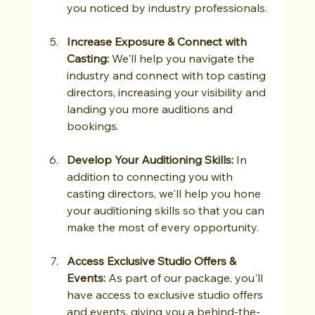
you noticed by industry professionals.
Increase Exposure & Connect with 
Casting: 
We'll help you navigate the 
industry and connect with top casting 
directors, increasing your visibility and 
landing you more auditions and 
bookings.
Develop Your Auditioning Skills:
 In 
addition to connecting you with 
casting directors, we'll help you hone 
your auditioning skills so that you can 
make the most of every opportunity.
Access Exclusive Studio Offers & 
Events: 
As part of our package, you'll 
have access to exclusive studio offers 
and events, giving you a behind-the-