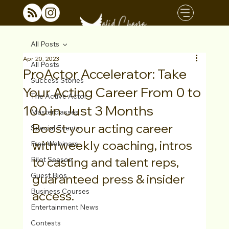
All Posts
Apr 20, 2023
All Posts
ProActor Accelerator: Take
Success Stories
Your Acting Career From 0 to
The Active Actor
100 in Just 3 Months
Masterclasses
Boost your acting career 
Special Events
with weekly coaching, intros 
Free Webinars
to casting and talent reps, 
Pilot Season
Guest Bios
guaranteed press & insider 
Business Courses
access.
Entertainment News
Contests