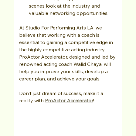
scenes look at the industry and 
valuable networking opportunities.
At Studio For Performing Arts LA, we 
believe that working with a coach is 
essential to gaining a competitive edge in 
the highly competitive acting industry. 
ProActor Accelerator, designed and led by 
renowned acting coach Walid Chaya, will 
help you improve your skills, develop a 
career plan, and achieve your goals. 
Don't just dream of success, make it a 
reality with 
ProActor Accelerator
!