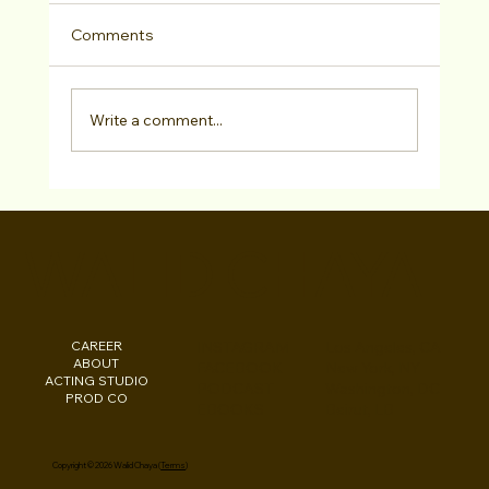
Comments
Write a comment...
Walid Chaya Interview with Bold
Journey Series About His Path To
WALID CHAYA
Filmmaking Success
CAREER
INSTAGRAM
Los Angeles, CA
ABOUT
FACEBOOK
New York, NY
ACTING STUDIO
PODCAST
Washington, DC
PROD CO
EBOOKS
Beirut, LB
Copyright © 2026 Walid Chaya (
Terms
)