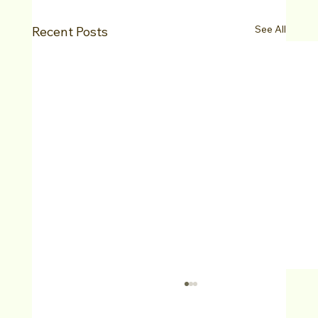
See All
Recent Posts