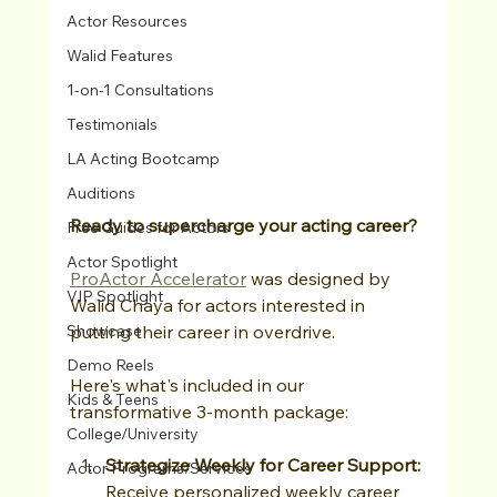
Actor Resources
Walid Features
1-on-1 Consultations
Testimonials
LA Acting Bootcamp
Auditions
Ready to supercharge your acting career?
Free Guides for Actors
Actor Spotlight
ProActor Accelerator
 was designed by 
VIP Spotlight
Walid Chaya for actors interested in 
Showcase
putting their career in overdrive.
Demo Reels
Here's what's included in our 
Kids & Teens
transformative 3-month package:
College/University
Strategize Weekly for Career Support: 
Actor Programs/Services
Receive personalized weekly career 