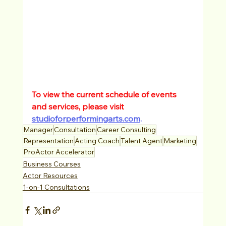
To view the current schedule of events 
and services, please visit 
studioforperformingarts.com
.
Manager
Consultation
Career Consulting
Representation
Acting Coach
Talent Agent
Marketing
ProActor Accelerator
Business Courses
Actor Resources
1-on-1 Consultations