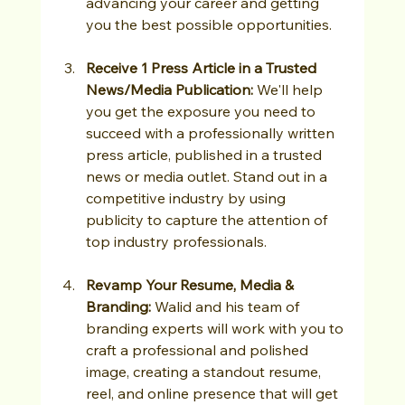
advancing your career and getting 
you the best possible opportunities.
Receive 1 Press Article in a Trusted 
News/Media Publication: 
We'll help 
you get the exposure you need to 
succeed with a professionally written 
press article, published in a trusted 
news or media outlet. Stand out in a 
competitive industry by using 
publicity to capture the attention of 
top industry professionals.
Revamp Your Resume, Media & 
Branding: 
Walid and his team of 
branding experts will work with you to 
craft a professional and polished 
image, creating a standout resume, 
reel, and online presence that will get 