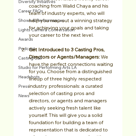
Diversity Initiatives
coaching from Walid Chaya and his 
Career FAQs
team of industry experts, who will 
help you map out a winning strategy 
Shows & Performances
for achieving your goals and taking 
Lights Camera Conversation
your career to the next level.
Awards
Podcast
Get Introduced to 3 Casting Pros, 
Directors or Agents/Managers: 
We 
Casting Call
have the perfect connections waiting 
Studio for Performing Arts LA
for you. Choose from a distinguished 
Headshots
lineup of three highly respected 
industry professionals: a curated 
Press
selection of casting pros and 
News
directors, or agents and managers 
actively seeking fresh talent like 
yourself. This will give you a solid 
foundation for building a team of 
representation that is dedicated to 