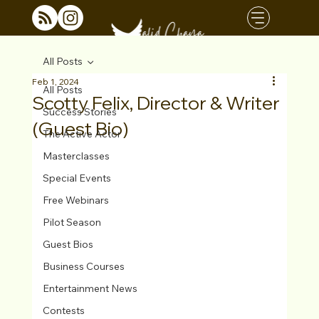
All Posts
Feb 1, 2024
All Posts
Scotty Felix, Director & Writer
Success Stories
(Guest Bio)
The Active Actor
Masterclasses
Special Events
Free Webinars
Pilot Season
Guest Bios
Business Courses
Entertainment News
Contests