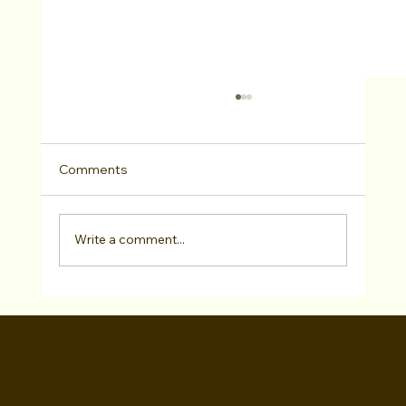
Comments
Write a comment...
Chris Lopez has SIGNED with Marilyn
Atlas Management!
WALID CHAYA