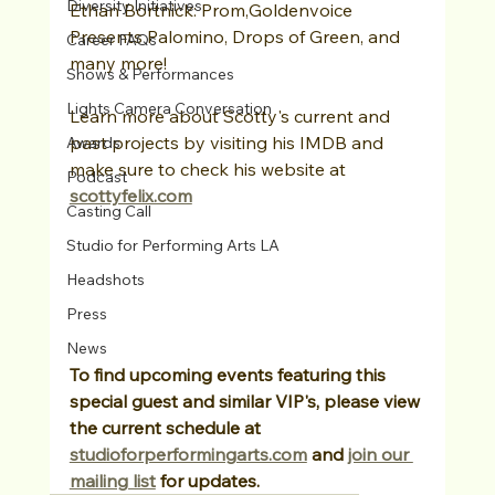
Diversity Initiatives
Ethan Bortnick: Prom,Goldenvoice 
Presents Palomino, Drops of Green, and 
Career FAQs
many more!
Shows & Performances
Lights Camera Conversation
Learn more about Scotty's current and 
past projects by visiting his IMDB and 
Awards
make sure to check his website at 
Podcast
scottyfelix.com
Casting Call
Studio for Performing Arts LA
Headshots
Press
News
To find upcoming events featuring this 
special guest and similar VIP's, please view 
the current schedule at 
studioforperformingarts.com
 and 
join our 
mailing list
 for updates.