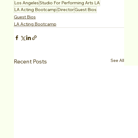
Los Angeles
Studio For Performing Arts LA
LA Acting Bootcamp
Director
Guest Bios
Guest Bios
LA Acting Bootcamp
See All
Recent Posts