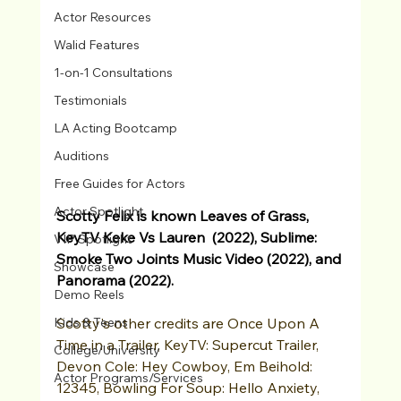
Actor Resources
Walid Features
1-on-1 Consultations
Testimonials
LA Acting Bootcamp
Auditions
Free Guides for Actors
Actor Spotlight
Scotty Felix is known Leaves of Grass, 
KeyTV Keke Vs Lauren  (2022), Sublime: 
VIP Spotlight
Smoke Two Joints Music Video (2022), and 
Showcase
Panorama (2022).
Demo Reels
Scotty's other credits are Once Upon A 
Kids & Teens
Time in a Trailer, KeyTV: Supercut Trailer, 
College/University
Devon Cole: Hey Cowboy, Em Beihold: 
Actor Programs/Services
12345, Bowling For Soup: Hello Anxiety, 