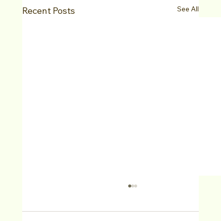
See All
Recent Posts