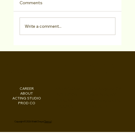
Comments
Write a comment...
Walid Chaya Wins Best Male Director at
Central Coast Int'l Film Festival for "Darn
WALID CHAYA
It Darla!" February 2024
CAREER
INSTAGRAM
Los Angeles, CA
ABOUT
FACEBOOK
New York, NY
ACTING STUDIO
PODCAST
Washington, DC
PROD CO
EBOOKS
Beirut, LB
Copyright © 2026 Walid Chaya (
Terms
)