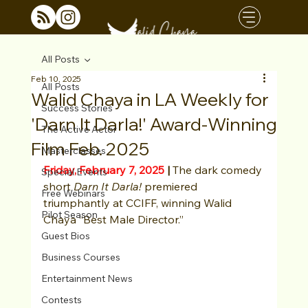
All Posts
Feb 10, 2025
All Posts
Walid Chaya in LA Weekly for
Success Stories
'Darn It Darla!' Award-Winning
The Active Actor
Film Feb. 2025
Masterclasses
Friday, February 7, 2025
 | 
The dark comedy 
Special Events
short 
Darn It Darla!
 premiered 
Free Webinars
triumphantly at CCIFF, winning Walid 
Pilot Season
Chaya “Best Male Director.”
Guest Bios
Business Courses
Entertainment News
Contests