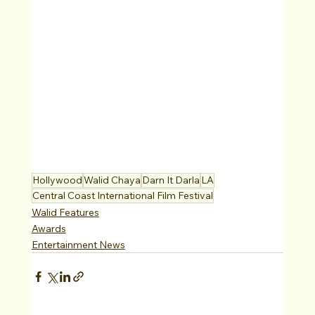
Hollywood
Walid Chaya
Darn It Darla
LA
Central Coast International Film Festival
Walid Features
Awards
Entertainment News