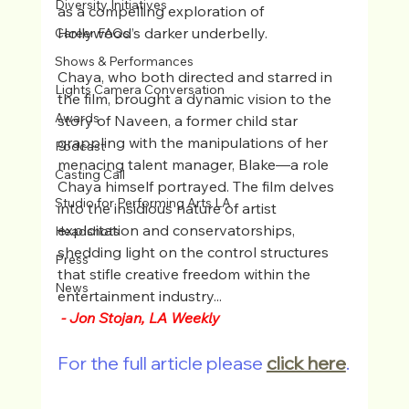
Diversity Initiatives
as a compelling exploration of 
Hollywood’s darker underbelly.
Career FAQs
Shows & Performances
Chaya, who both directed and starred in 
Lights Camera Conversation
the film, brought a dynamic vision to the 
Awards
story of Naveen, a former child star 
grappling with the manipulations of her 
Podcast
menacing talent manager, Blake—a role 
Casting Call
Chaya himself portrayed. The film delves 
Studio for Performing Arts LA
into the insidious nature of artist 
exploitation and conservatorships, 
Headshots
shedding light on the control structures 
Press
that stifle creative freedom within the 
News
entertainment industry...
- Jon Stojan, LA Weekly
For the full article please 
click here
.