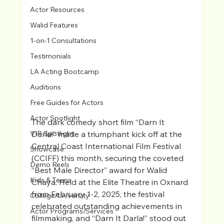
Actor Resources
Walid Features
1-on-1 Consultations
Testimonials
LA Acting Bootcamp
Auditions
Free Guides for Actors
Actor Spotlight
The dark comedy short film “Darn It 
Darla!” made a triumphant kick off at the 
VIP Spotlight
Central Coast International Film Festival 
Showcase
(CCIFF) this month, securing the coveted 
Demo Reels
“Best Male Director” award for Walid 
Kids & Teens
Chaya. Held at the Elite Theatre in Oxnard 
from February 1-2, 2025, the festival 
College/University
celebrated outstanding achievements in 
Actor Programs/Services
filmmaking, and “Darn It Darla!” stood out 