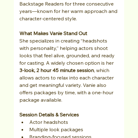
Backstage Readers for three consecutive 
years—known for her warm approach and 
character-centered style.
What Makes Vanie Stand Out
She specializes in creating “headshots 
with personality,” helping actors shoot 
looks that feel alive, grounded, and ready 
for casting. A widely chosen option is her 
3-look, 2 hour 45 minute session
, which 
allows actors to relax into each character 
and get meaningful variety. Vanie also 
offers packages by time, with a one-hour 
package available. 
Session Details & Services
Actor headshots
Multiple look packages
Branding-focused sessions