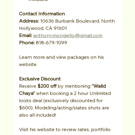
Contact Information
Address:
 10636 Burbank Boulevard, North 
Hollywood, CA 91601
Email:
anthonymongiello@gmail.com
Phone:
 818-679-1099
Learn more and view packages on his 
website.
Exclusive Discount
Receive 
$200 off
 by mentioning 
“Walid 
Chaya”
 when booking a 2 hour Unlimited 
looks deal (exclusively discounted for 
$600). Modeling/acting/slates shots are 
also all included! 
Visit his website to review rates, portfolio 