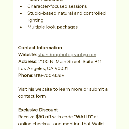
Character-focused sessions
Studio-based natural and controlled 
lighting
Multiple look packages
Contact Information
Website: 
shandonphotography.com
Address:
 2100 N. Main Street, Suite B11, 
Los Angeles, CA 90031
Phone:
 818-766-8389
Visit his website to learn more or submit a 
contact form.
Exclusive Discount
Receive 
$50 off
 with code 
“WALID”
 at 
online checkout and mention that Walid 