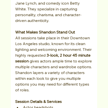
Jane Lynch, and comedy icon Betty 
White. They specialize in capturing 
personality, charisma, and character-
driven authenticity.
What Makes Shandon Stand Out
All sessions take place in their Downtown 
Los Angeles studio, known for its clean 
lighting and welcoming environment. Their 
highly requested 
3-look, 2 hour 45 minute 
session
 gives actors ample time to explore 
multiple characters and wardrobe options. 
Shandon layers a variety of characters 
within each look to give you multiple 
options you may need for different types 
of roles.
Session Details & Services
Actor headshots