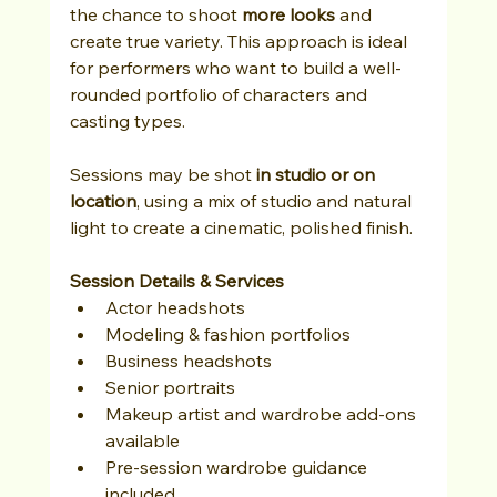
the chance to shoot 
more looks
 and 
create true variety. This approach is ideal 
for performers who want to build a well-
rounded portfolio of characters and 
casting types.
Sessions may be shot 
in studio or on 
location
, using a mix of studio and natural 
light to create a cinematic, polished finish.
Session Details & Services
Actor headshots
Modeling & fashion portfolios
Business headshots
Senior portraits
Makeup artist and wardrobe add-ons 
available
Pre-session wardrobe guidance 
included