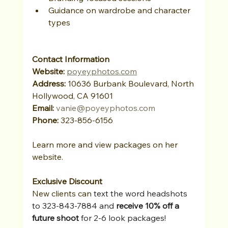
Guidance on wardrobe and character 
types
Contact Information
Website: 
poyeyphotos.com
Address:
 10636 Burbank Boulevard, North 
Hollywood, CA 91601
Email:
vanie@poyeyphotos.com
Phone:
 323-856-6156
Learn more and view packages on her 
website.
Exclusive Discount
New clients can 
text the word headshots 
to 323-843-7884 and 
receive 10% off a 
future shoot 
for 2-6 look packages!