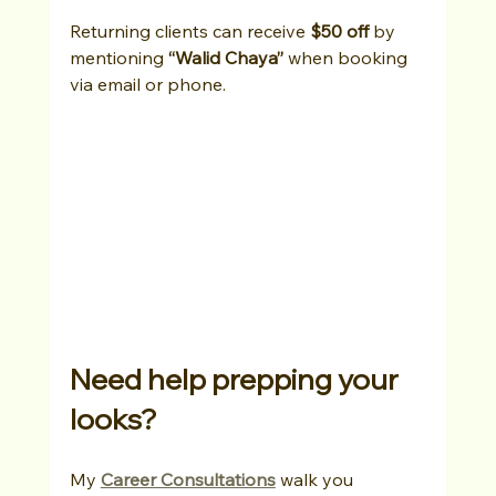
Returning clients can receive 
$50 off
 by 
mentioning 
“Walid Chaya”
 when booking 
via email or phone.
Need help prepping your 
looks?
My 
Career Consultations
 walk you 