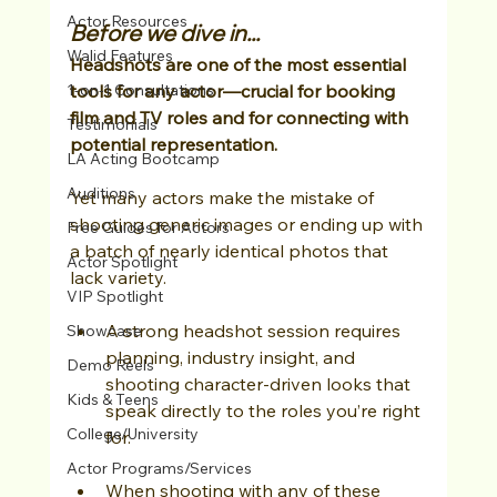
Actor Resources
Before we dive in...
Walid Features
Headshots are one of the most essential 
1-on-1 Consultations
tools for any actor—crucial for booking 
film and TV roles and for connecting with 
Testimonials
potential representation.
LA Acting Bootcamp
Auditions
Yet many actors make the mistake of 
shooting generic images or ending up with 
Free Guides for Actors
a batch of nearly identical photos that 
Actor Spotlight
lack variety. 
VIP Spotlight
A strong headshot session requires 
Showcase
planning, industry insight, and 
Demo Reels
shooting character-driven looks that 
Kids & Teens
speak directly to the roles you’re right 
College/University
for.
Actor Programs/Services
When shooting with any of these 