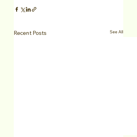
See All
Recent Posts