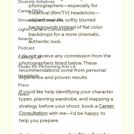
Diversity Initiatives
photographers—especially for 
Career FAQs
theatrical (film/TV) headshots—
request real-life, softly blurred 
Shows & Performances
backgrounds instead of flat color 
Lights Camera Conversation
backdrops for a more cinematic, 
Awards
authentic look.
Podcast
I do not receive any commission from the 
Casting Call
photographers listed below. These 
Studio for Performing Arts LA
recommendations come from personal 
Headshots
experience and proven results. 
Press
If you’d like help identifying your character 
News
types, planning wardrobe, and mapping a 
strategy before your shoot, book a 
Career 
Consultation
 with me—I’d be happy to 
help you prepare.