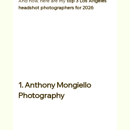
And now, here are my 
top 3 Los Angeles 
headshot photographers for 2026
:
1. Anthony Mongiello 
Photography