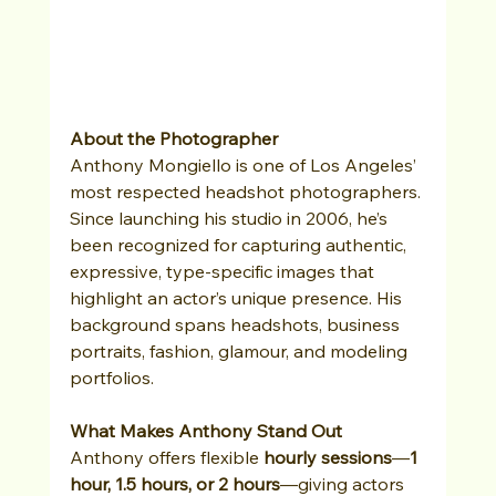
About the Photographer
Anthony Mongiello is one of Los Angeles’ 
most respected headshot photographers. 
Since launching his studio in 2006, he’s 
been recognized for capturing authentic, 
expressive, type-specific images that 
highlight an actor’s unique presence. His 
background spans headshots, business 
portraits, fashion, glamour, and modeling 
portfolios.
What Makes Anthony Stand Out
Anthony offers flexible 
hourly sessions
—
1 
hour, 1.5 hours, or 2 hours
—giving actors 