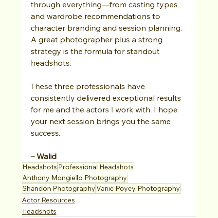
through everything—from casting types 
and wardrobe recommendations to 
character branding and session planning. 
A great photographer plus a strong 
strategy is the formula for standout 
headshots.
These three professionals have 
consistently delivered exceptional results 
for me and the actors I work with. I hope 
your next session brings you the same 
success.
– Walid
Headshots
Professional Headshots
Anthony Mongiello Photography
Shandon Photography
Vanie Poyey Photography
Actor Resources
Headshots