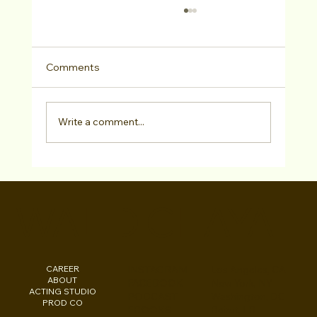
Comments
Write a comment...
LA Acting Bootcamp March 28–29,
2026 — Meet 10 Casting Directors &
WALID CHAYA
Talent Agents In Person
CAREER
INSTAGRAM
Los Angeles, CA
ABOUT
FACEBOOK
New York, NY
ACTING STUDIO
PODCAST
Washington, DC
PROD CO
EBOOKS
Beirut, LB