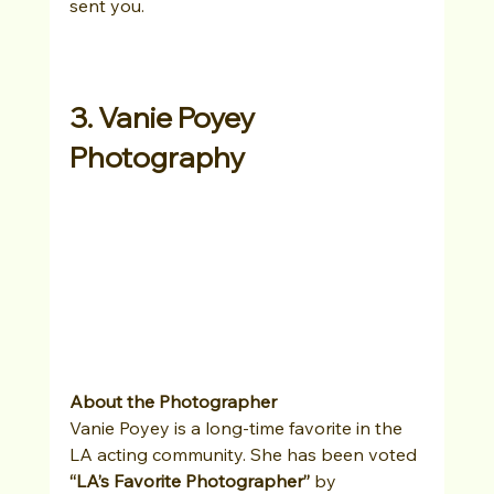
sent you.
3. Vanie Poyey 
Photography
About the Photographer
Vanie Poyey is a long-time favorite in the 
LA acting community. She has been voted 
“LA’s Favorite Photographer”
 by 