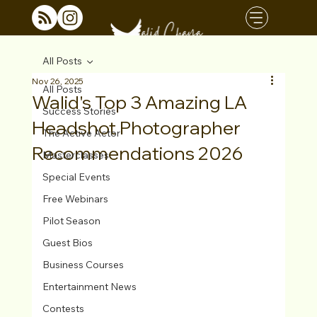
All Posts
Nov 26, 2025
All Posts
Walid's Top 3 Amazing LA
Success Stories
Headshot Photographer
The Active Actor
Recommendations 2026
Masterclasses
Special Events
Free Webinars
Pilot Season
Guest Bios
Business Courses
Entertainment News
Contests