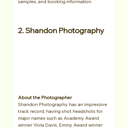
samples, and booking information. 
2. Shandon Photography
About the Photographer
Shandon Photography has an impressive 
track record, having shot headshots for 
major names such as Academy Award 
winner Viola Davis, Emmy Award winner 