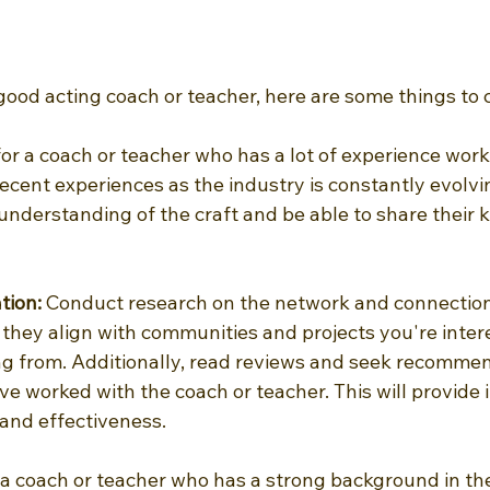
good acting coach or teacher, here are some things to 
or a coach or teacher who has a lot of experience worki
recent experiences as the industry is constantly evolvi
 understanding of the craft and be able to share their
tion: 
Conduct research on the network and connection
they align with communities and projects you're intere
ing from. Additionally, read reviews and seek recomme
e worked with the coach or teacher. This will provide i
 and effectiveness.
 a coach or teacher who has a strong background in th