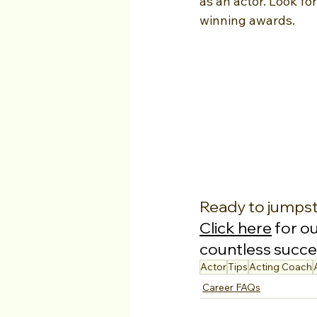
as an actor. Look fo
winning awards.
Ready to jumpst
Click here
 for o
countless succes
Actor
Tips
Acting Coach
Career FAQs