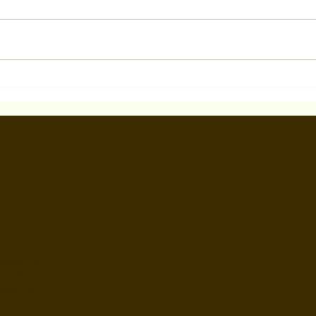
How can I improve my
What
chances of getting noticed
Bet
D CH
by casting directors and
And 
landing acting roles?
eles, CA
rk, NY
gton, DC
 LB