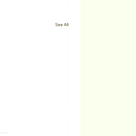
See All