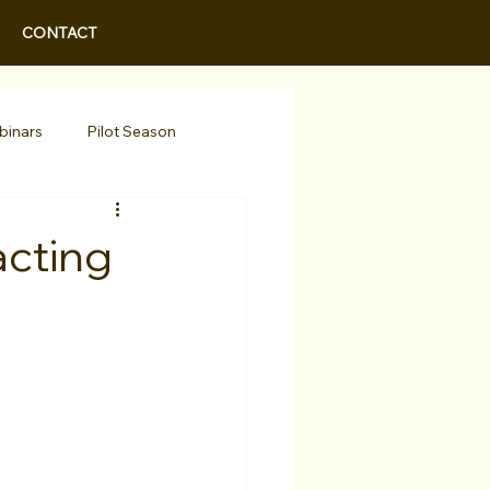
CONTACT
binars
Pilot Season
Walid Features
acting
r Actors
Actor Spotlight
 Programs/Services
Awards
Podcast