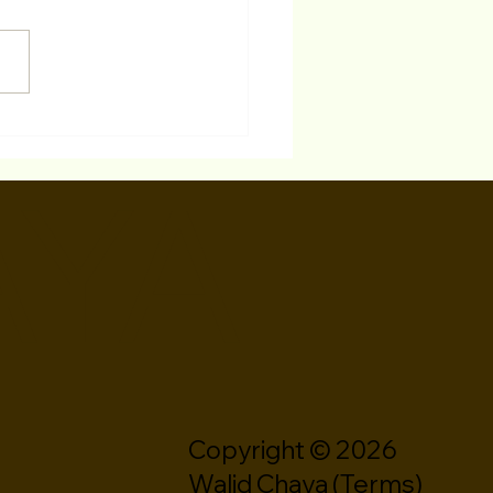
 Is The Difference
ween A Theater Resume
AYA
A Film/TV Resume?
Copyright © 2026
Walid Chaya (
Terms
)