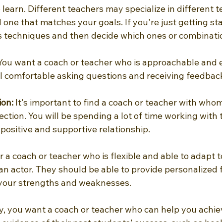
earn. Different teachers may specialize in different t
d one that matches your goals. If you're just getting sta
us techniques and then decide which ones or combinati
You want a coach or teacher who is approachable and 
el comfortable asking questions and receiving feedbac
ion:
 It's important to find a coach or teacher with who
tion. You will be spending a lot of time working with t
positive and supportive relationship.
r a coach or teacher who is flexible and able to adapt t
 an actor. They should be able to provide personalized
your strengths and weaknesses.
ly, you want a coach or teacher who can help you achie