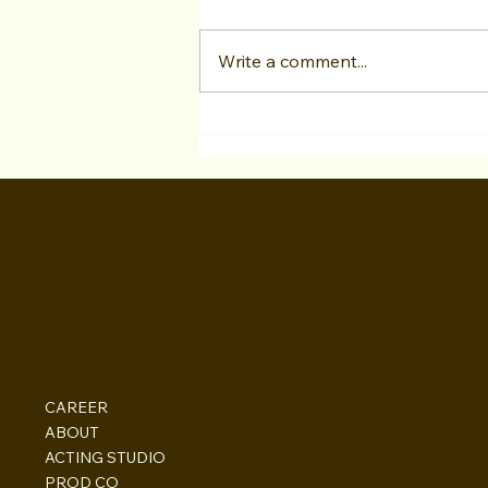
Write a comment...
As an actor from overseas,
can Hollywood acting
WALI
programs still help me? Is it
possible to book acting
work, and what about the O-
1 Visa?
INSTAGRAM
Los Ang
CAREER
FACEBOOK
New Yo
ABOUT
PODCAST
Washin
ACTING STUDIO
EBOOKS
Beirut,
PROD CO