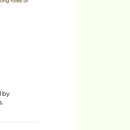
ing roles or 
 by 
s.