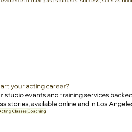
r evidence of their past students' success, such as book
art your acting career?
ur studio events and training services backed
s stories, available online and in Los Angele
Acting Classes
Coaching