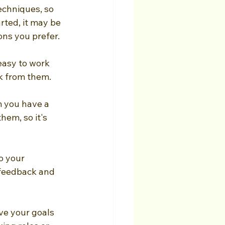
echniques, so 
rted, it may be 
ons you prefer.
easy to work 
k from them.
m you have a 
hem, so it's 
o your 
 feedback and 
ve your goals 