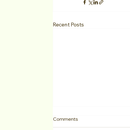
Recent Posts
Comments