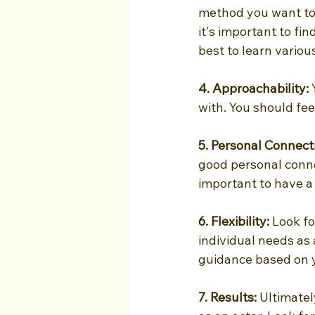
method you want to l
it's important to fin
best to learn vario
4. Approachability: 
with. You should fe
5. Personal Connect
good personal connec
important to have a 
6. Flexibility:
 Look fo
individual needs as
guidance based on 
7. Results:
 Ultimate