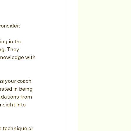
consider:
ng in the 
ng. They 
 knowledge with 
s your coach 
sted in being 
ndations from 
nsight into 
e technique or 