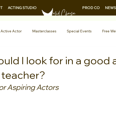
PROD CO
NEWS
T
ACTING STUDIO
 Active Actor
Masterclasses
Special Events
Free We
Entertainment News
Contests
Actor Resources
ld I look for in a good 
 teacher?
nials
LA Acting Bootcamp
Auditions
Free Guides fo
or Aspiring Actors
Demo Reels
Kids & Teens
College/University
Actor
AQs
Shows & Performances
Lights Camera Conversation