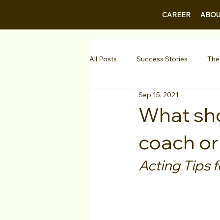
CAREER
ABOU
All Posts
Success Stories
The
Sep 15, 2021
Guest Bios
Business Courses
What shou
coach or
1-on-1 Consultations
Testimo
Acting Tips f
VIP Spotlight
Showcase
Diversity Initiatives
Career F