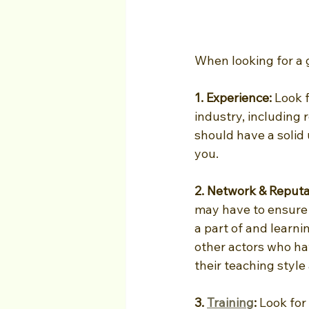
When looking for a 
1. Experience: 
Look f
industry, including 
should have a solid
you.
2. Network & Reputa
may have to ensure 
a part of and learn
other actors who hav
their teaching style
3. 
Training
: 
Look for