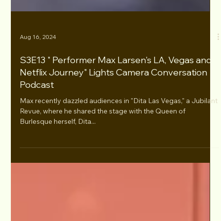
Aug 16, 2024
S3E13 " Performer Max Larsen's LA, Vegas and