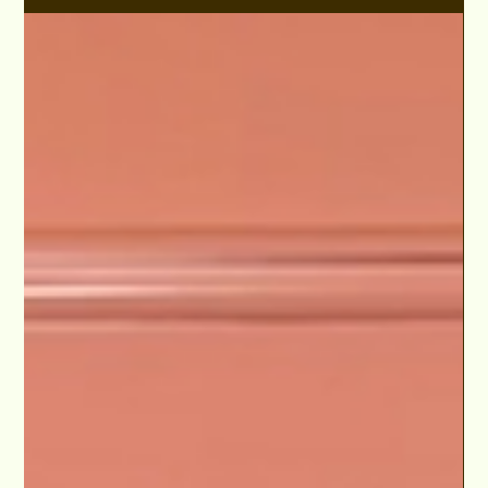
Aug 14, 2024
S3E12 "Lamayah Music from Brooklyn to
Hollywood" Lights Camera Conversation
Podcast
Lamayah's musical prowess extends beyond her enchanting
voice – skilled in Guitar, Piano, and Flute. Embark on an
engaging discussion as...