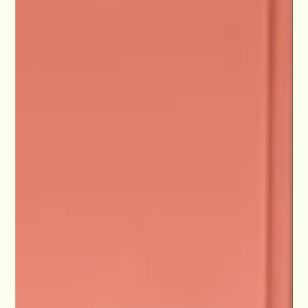
Netflix Journey" Lights Camera Conversation
Podcast
Max recently dazzled audiences in "Dita Las Vegas," a Jubilant
Revue, where he shared the stage with the Queen of
Burlesque herself, Dita...