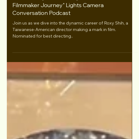
Aug 23, 2024
S3E14 "Roxy Shih's Emmy-Nominated
Filmmaker Journey" Lights Camera
Conversation Podcast
Join us as we dive into the dynamic career of Roxy Shih, a
Taiwanese-American director making a mark in film.
Nominated for best directing..