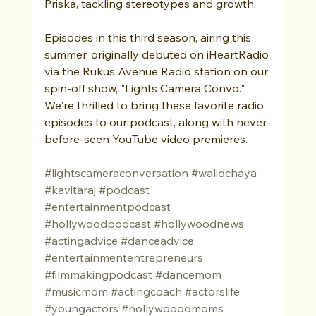
Priska, tackling stereotypes and growth.
Episodes in this third season, airing this 
summer, originally debuted on iHeartRadio 
via the Rukus Avenue Radio station on our 
spin-off show, "Lights Camera Convo." 
We're thrilled to bring these favorite radio 
episodes to our podcast, along with never-
before-seen YouTube video premieres.
#lightscameraconversation
#walidchaya
#kavitaraj
#podcast
#entertainmentpodcast
#hollywoodpodcast
#hollywoodnews
#actingadvice
#danceadvice
#entertainmententrepreneurs
#filmmakingpodcast
#dancemom
#musicmom
#actingcoach
#actorslife
#youngactors
#hollywooodmoms