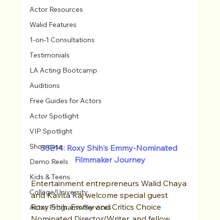
Actor Resources
Walid Features
1-on-1 Consultations
Testimonials
LA Acting Bootcamp
Auditions
Free Guides for Actors
Actor Spotlight
VIP Spotlight
Showcase
S3E14: Roxy Shih's Emmy-Nominated 
Filmmaker Journey
Demo Reels
Kids & Teens
Entertainment entrepreneurs Walid Chaya 
College/University
and Kavita Raj welcome special guest 
Roxy Shih, Emmy and Critics Choice 
Actor Programs/Services
Nominated Director/Writer, and fellow 