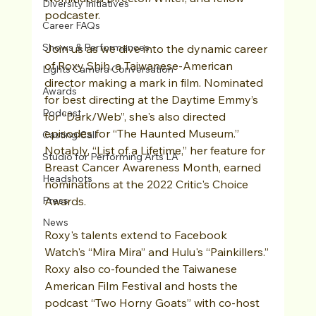
Diversity Initiatives
podcaster.
Career FAQs
Shows & Performances
Join us as we dive into the dynamic career 
of Roxy Shih, a Taiwanese-American 
Lights Camera Conversation
director making a mark in film. Nominated 
Awards
for best directing at the Daytime Emmy’s 
Podcast
for “Dark/Web”, she's also directed 
episodes for “The Haunted Museum.” 
Casting Call
Notably, “List of a Lifetime,” her feature for 
Studio for Performing Arts LA
Breast Cancer Awareness Month, earned 
Headshots
nominations at the 2022 Critic's Choice 
Press
Awards. 
News
Roxy's talents extend to Facebook 
Watch's “Mira Mira” and Hulu's “Painkillers.” 
Roxy also co-founded the Taiwanese 
American Film Festival and hosts the 
podcast “Two Horny Goats” with co-host 