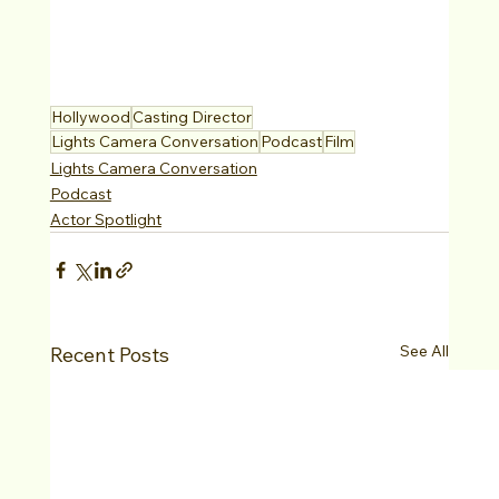
Hollywood
Casting Director
Lights Camera Conversation
Podcast
Film
Lights Camera Conversation
Podcast
Actor Spotlight
See All
Recent Posts