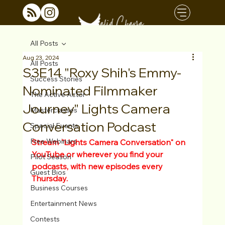
All Posts
Aug 23, 2024
All Posts
S3E14 "Roxy Shih's Emmy-
Success Stories
Nominated Filmmaker
The Active Actor
Journey" Lights Camera
Masterclasses
Conversation Podcast
Special Events
Free Webinars
Stream "Lights Camera Conversation" on 
YouTube or wherever you find your 
Pilot Season
podcasts, with new episodes every 
Guest Bios
Thursday.
Business Courses
Entertainment News
Contests