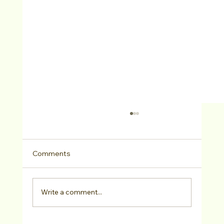
Comments
Write a comment...