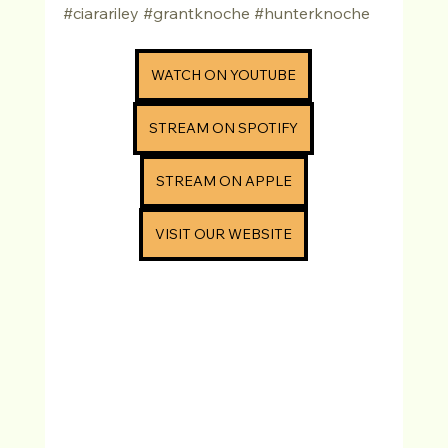
#ciarariley
#grantknoche
#hunterknoche
WATCH ON YOUTUBE
STREAM ON SPOTIFY
STREAM ON APPLE
VISIT OUR WEBSITE