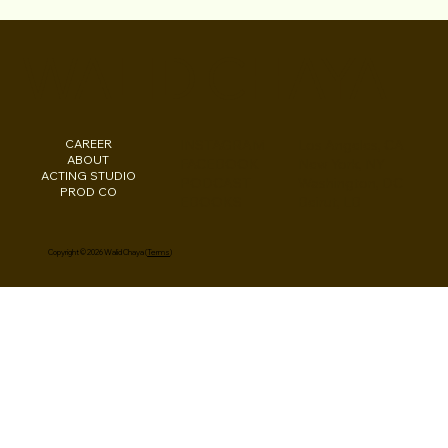
S3E12 "Lamayah Music from Brooklyn to
Hollywood" Lights Camera Conversation
WALID CHAYA
Podcast
CAREER
INSTAGRAM
Los Angeles, CA
ABOUT
FACEBOOK
New York, NY
ACTING STUDIO
PODCAST
Washington, DC
PROD CO
EBOOKS
Beirut, LB
Copyright © 2026 Walid Chaya (
Terms
)