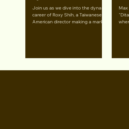
Podcast
Con
Join us as we dive into the dynamic
Max 
career of Roxy Shih, a Taiwanese-
"Dit
American director making a mark in
wher
film. Nominated for best directing..
Queen
WALI