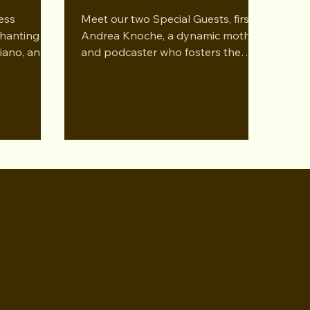
ess
Meet our two Special Guests, first
hanting
Andrea Knoche, a dynamic mother
 Piano, and
and podcaster who fosters the
gaging
talents of her two sons. Grant
Knoche...
AYA