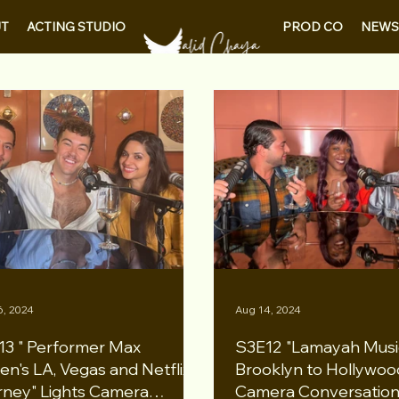
PROD CO
NEWS
T
ACTING STUDIO
6, 2024
Aug 14, 2024
13 " Performer Max
S3E12 "Lamayah Musi
en's LA, Vegas and Netflix
Brooklyn to Hollywood
rney" Lights Camera
Camera Conversation