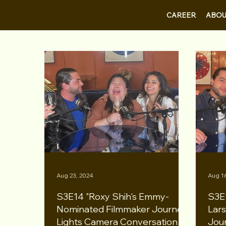
CAREER
ABOU
Aug 23, 2024
Aug 1
S3E14 "Roxy Shih's Emmy-
S3E
Nominated Filmmaker Journey"
Lars
Lights Camera Conversation
Jou