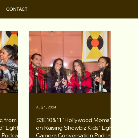
CONTACT
Aug 1, 2024
c from
S3E10&11 "Hollywood Moms'
" Lights
on Raising Showbiz Kids" Lights
 Podcast
Camera Conversation Podcast