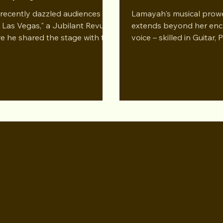
versation Podcast
recently dazzled audiences in
Lamayah's musical prow
a Las Vegas," a Jubilant Revue,
extends beyond her enc
e he shared the stage with the
voice – skilled in Guitar,
 of Burlesque herself, Dita...
Flute. Embark on an en
discussion as...
D CH