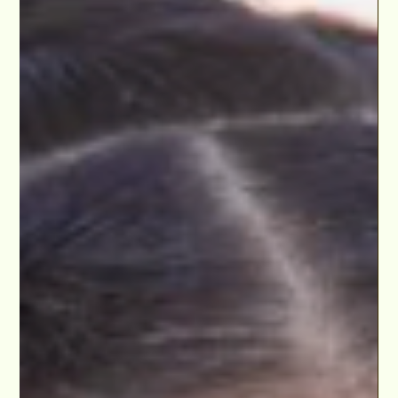
Dec 5, 2021
Caylie Jones has a MEETING with Chamber 37
Entertainment!
Caylie Jones has a MEETING with Manager Javier Salgado,
Chamber 37 Entertainment, after participating in our Kids &
Teens Scholarship...