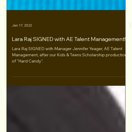
Jan 17, 2022
Lara Raj SIGNED with AE Talent Management!
Lara Raj SIGNED with Manager Jennifer Yeager, AE Talent
Management, after our Kids & Teens Scholarship production
of "Hard Candy".