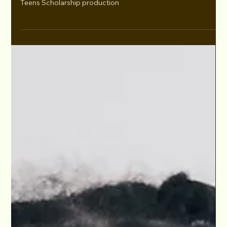
Dec 6, 2021
Lara Raj has a MEETING with Chamber 37
Entertainment!
Lara Raj has a MEETING with Manager Javier Salgado,
Chamber 37 Entertainment, after participating in our Kids &
Teens Scholarship production