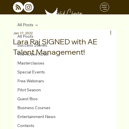
All Posts
Jan 17, 2022
All Posts
Lara Raj SIGNED with AE
Success Stories
Talent Management!
The Active Actor
Masterclasses
Special Events
Free Webinars
Pilot Season
Guest Bios
Business Courses
Entertainment News
Contests