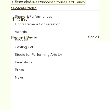
Diversity Initiatives
Kids & Teens
Kids Success Stories
Hard Candy
Success Stories
Career FAQs
Shows & Performances
Lights Camera Conversation
Awards
See All
Recent Posts
Podcast
Casting Call
Studio for Performing Arts LA
Headshots
Press
News