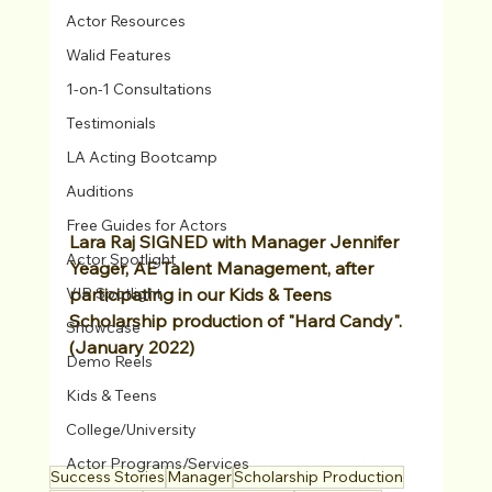
Actor Resources
Walid Features
1-on-1 Consultations
Testimonials
LA Acting Bootcamp
Auditions
Free Guides for Actors
Lara Raj SIGNED with Manager Jennifer 
Actor Spotlight
Yeager, AE Talent Management, after 
VIP Spotlight
participating in our Kids & Teens 
Scholarship production of "Hard Candy". 
Showcase
(January 2022)
Demo Reels
Kids & Teens
College/University
Actor Programs/Services
Success Stories
Manager
Scholarship Production