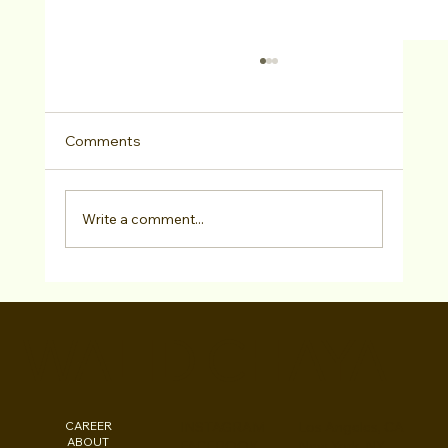
Comments
Write a comment...
Actors Access/Media Online
Consultation
WALID CHAYA
CAREER
INSTAGRAM
Los Angeles, CA
ABOUT
FACEBOOK
New York, NY