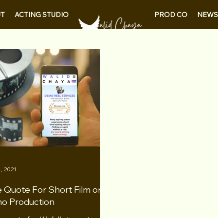
PROD CO
NEWS
T
ACTING STUDIO
, 2021
 Quote For Short Film or
o Production