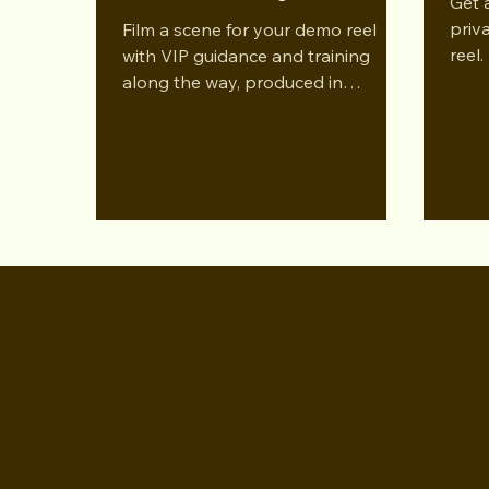
Get 
priv
Film a scene for your demo reel
reel.
with VIP guidance and training
along the way, produced in
partnership with Rapid Reelz.
WALI