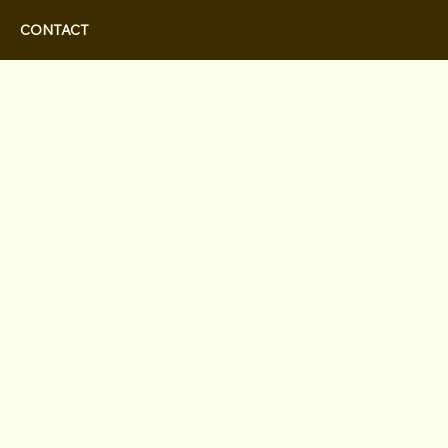
CONTACT