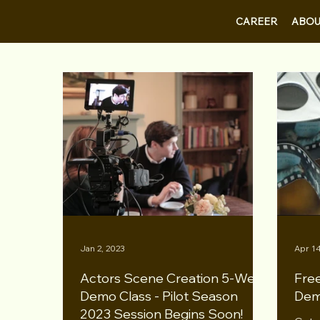
CAREER
ABOU
Jan 2, 2023
Apr 14
Actors Scene Creation 5-Week
Free
Demo Class - Pilot Season
Dem
2023 Session Begins Soon!