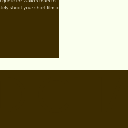
a quote for Walid's team to
ately shoot your short film or
D CH