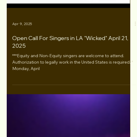
Apr 9, 2025
Open Call For Singers in LA "Wicked" April 21,
2025
***Equity and Non-Equity singers are welcome to attend.
Authorization to legally work in the United States is required. *
Monday, April