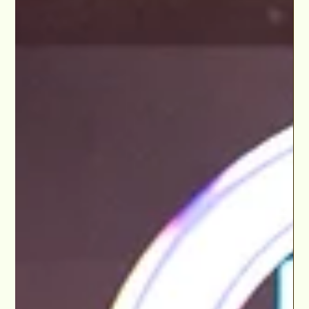
Dec 4, 2024
Wickedly Broadway Benefit Bash Supports The
LA LGBT Center in Broadway World Los
Angeles Dec 2024
This year’s Wickedly Broadway Benefit Bash turned the
spotlight on an incredible cast of talent while rallying the
community for a good...