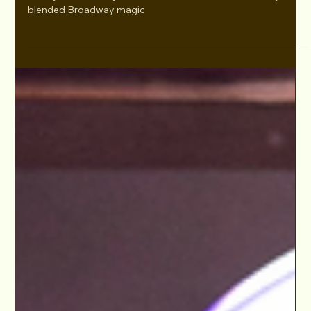
Dec 4, 2024
WICKEDLY BROADWAY BENEFIT BASH
Supports The LA LGBT Center Nov 2025
Held last Monday, November 25, 2024 at The Chapel at The
Abbey in West Hollywood, the event, now in its second year,
blended Broadway magic