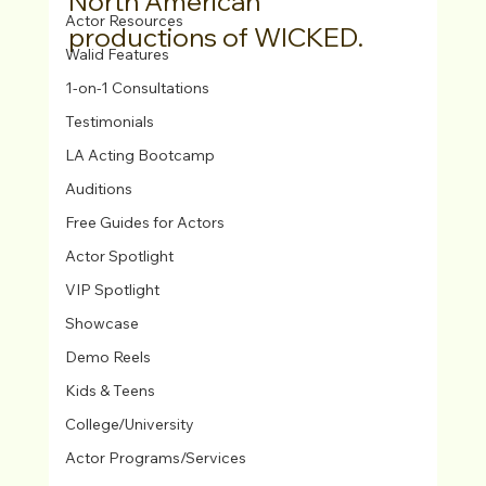
North American 
Actor Resources
productions of WICKED.
Walid Features
1-on-1 Consultations
Testimonials
LA Acting Bootcamp
Auditions
Free Guides for Actors
Actor Spotlight
VIP Spotlight
Showcase
Demo Reels
Kids & Teens
College/University
Actor Programs/Services