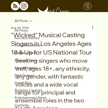
All Posts
Aug 30, 2024
All Posts
"Wicked" Musical Casting
Success Stories
Singers in Los Angeles Ages
The Active Actor
18 & Up for US National Tour
Masterclasses
Seeking singers who move 
Special Events
well, ages 18+, any ethnicity, 
Free Webinars
any gender, with fantastic 
Pilot Season
Guest Bios
voices and a wide vocal 
Business Courses
range for principal and 
Entertainment News
ensemble roles in the two 
Contests