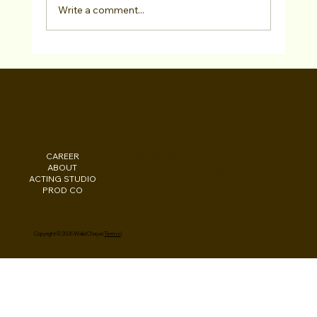
Write a comment...
"Actors Super Scene Study" Adults Fall
2024 Acting Class in West Hollywood,
WALID CHAYA
CA!
CAREER
INSTAGRAM
Los Angeles, CA
ABOUT
FACEBOOK
New York, NY
ACTING STUDIO
PODCAST
Washington, DC
PROD CO
EBOOKS
Beirut, LB
Copyright © 2026 Walid Chaya (
Terms
)