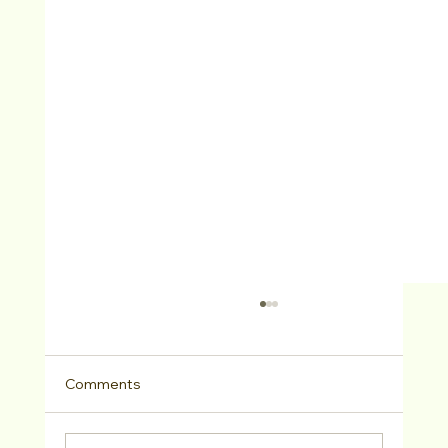
Comments