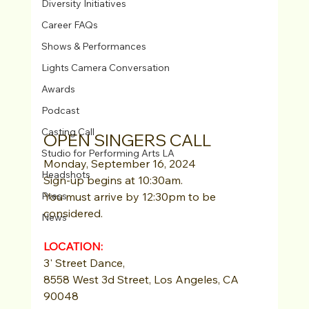
Diversity Initiatives
Career FAQs
Shows & Performances
Lights Camera Conversation
Awards
Podcast
Casting Call
OPEN SINGERS CALL
Studio for Performing Arts LA
Monday, September 16, 2024
Headshots
Sign-up begins at 10:30am.
Press
You must arrive by 12:30pm to be 
considered.
News
LOCATION: 
3' Street Dance,
8558 West 3d Street, Los Angeles, CA 
90048