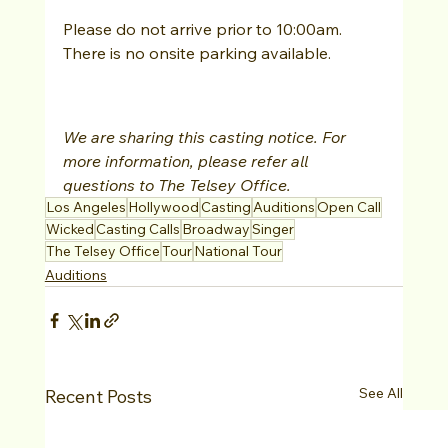
Please do not arrive prior to 10:00am.
There is no onsite parking available.
We are sharing this casting notice. For 
more information, please refer all 
questions to The Telsey Office.
Los Angeles
Hollywood
Casting
Auditions
Open Call
Wicked
Casting Calls
Broadway
Singer
The Telsey Office
Tour
National Tour
Auditions
See All
Recent Posts