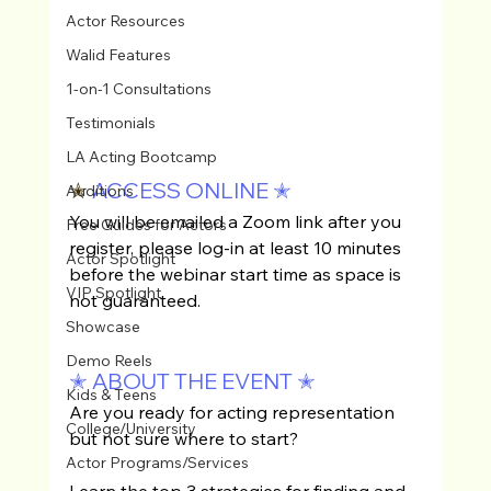
Actor Resources
Walid Features
1-on-1 Consultations
Testimonials
LA Acting Bootcamp
✭ 
ACCESS ONLINE
✭
Auditions
You will be emailed a Zoom link after you 
Free Guides for Actors
register, please log-in at least 10 minutes 
Actor Spotlight
before the webinar start time as space is 
VIP Spotlight
not guaranteed.
Showcase
Demo Reels
✭ ABOUT THE EVENT ✭
Kids & Teens
Are you ready for acting representation 
College/University
but not sure where to start? 
Actor Programs/Services
Learn the top 3 strategies for finding and 