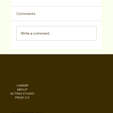
Comments
Write a comment...
LA ACTING BOOTCAMP: Pre-Pilot
Season Special Dec 5-7 with 12 Casting
WALID CHAYA
Directors, Agents & VIPs
CAREER
INSTAGRAM
Los Angeles, CA
ABOUT
FACEBOOK
New York, NY
ACTING STUDIO
PODCAST
Washington, DC
PROD CO
EBOOKS
Beirut, LB