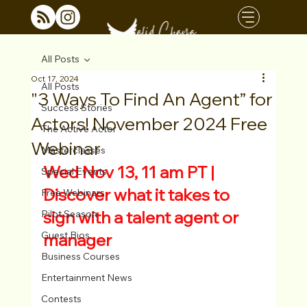
All Posts
Oct 17, 2024
All Posts
"3 Ways To Find An Agent” for
Success Stories
Actors! November 2024 Free
The Active Actor
Webinar
Masterclasses
Wed Nov 13, 11 am PT | 
Special Events
Discover what it takes to 
Free Webinars
sign with a talent agent or 
Pilot Season
Guest Bios
manager
Business Courses
Entertainment News
Contests