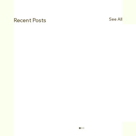
See All
Recent Posts