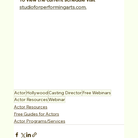
studioforperformingarts.com.
Actor
Hollywood
Casting Director
Free Webinars
Actor Resources
Webinar
Actor Resources
Free Guides for Actors
Actor Programs/Services