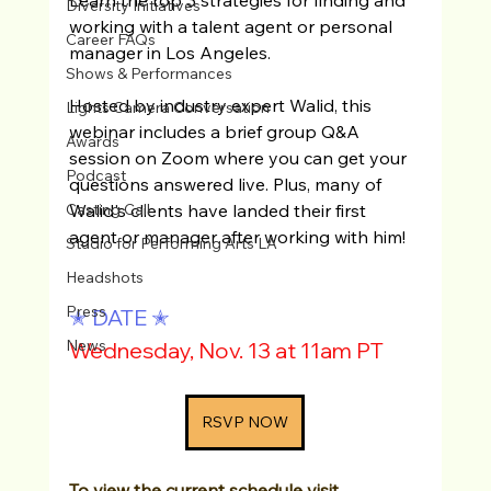
Diversity Initiatives
working with a talent agent or personal 
Career FAQs
manager in Los Angeles. 
Shows & Performances
Hosted by industry expert Walid, this 
Lights Camera Conversation
webinar includes a brief group Q&A 
Awards
session on Zoom where you can get your 
Podcast
questions answered live. Plus, many of 
Walid's clients have landed their first 
Casting Call
agent or manager after working with him!
Studio for Performing Arts LA
Headshots
Press
✭ DATE ✭
News
Wednesday, Nov. 13 at 11am PT
RSVP NOW
To view the current schedule visit 