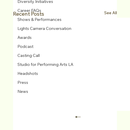
Diversity Initiatives
Career FAQs
See All
Recent Posts
Shows & Performances
Lights Camera Conversation
Awards
Podcast
Casting Call
Studio for Performing Arts LA
Headshots
Press
News