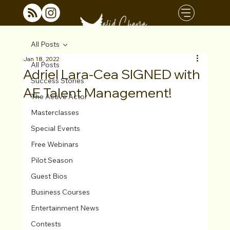
All Posts
Jan 18, 2022
All Posts
Adriel Lara-Cea SIGNED with
Success Stories
AE Talent Management!
The Active Actor
Masterclasses
Special Events
Free Webinars
Pilot Season
Guest Bios
Business Courses
Entertainment News
Contests