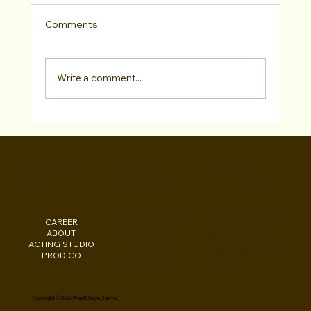
Comments
Write a comment...
Actors Access/Media Online
Consultation
WALID CHAYA
CAREER
INSTAGRAM
Los Angeles, CA
ABOUT
FACEBOOK
New York, NY
ACTING STUDIO
PODCAST
Washington, DC
PROD CO
EBOOKS
Beirut, LB
Copyright © 2026 Walid Chaya (
Terms
)