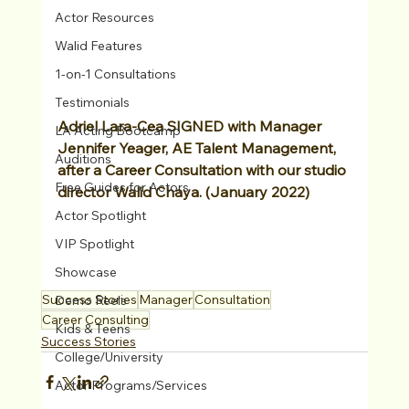
Actor Resources
Walid Features
1-on-1 Consultations
Testimonials
Adriel Lara-Cea SIGNED with Manager 
LA Acting Bootcamp
Jennifer Yeager, AE Talent Management, 
Auditions
after a Career Consultation with our studio 
Free Guides for Actors
director Walid Chaya. (January 2022)
Actor Spotlight
VIP Spotlight
Showcase
Success Stories
Manager
Consultation
Demo Reels
Career Consulting
Kids & Teens
Success Stories
College/University
Actor Programs/Services