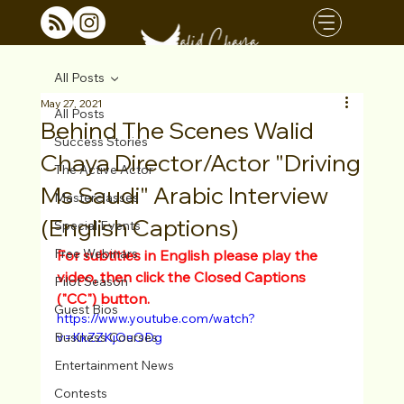
All Posts
May 27, 2021
All Posts
Behind The Scenes Walid
Success Stories
Chaya Director/Actor "Driving
The Active Actor
Ms Saudi" Arabic Interview
Masterclasses
(English Captions)
Special Events
Free Webinars
For subtitles in English please play the 
video, then click the Closed Captions 
Pilot Season
("CC") button.
Guest Bios
https://www.youtube.com/watch?
Business Courses
v=KkZZKjOeODg
Entertainment News
Contests