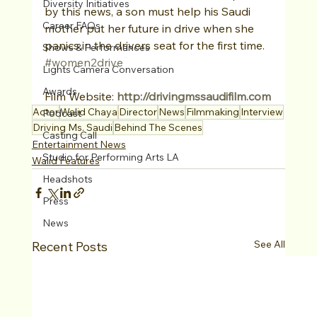
Diversity Initiatives
by this news, a son must help his Saudi 
Career FAQs
mother put her future in drive when she 
panics in the drivers seat for the first time. 
Shows & Performances
#women2drive
Lights Camera Conversation
Awards
Film Website: 
http://drivingmssaudifilm.com
Actor
Walid Chaya
Director
News
Filmmaking
Interview
Podcast
Driving Ms. Saudi
Behind The Scenes
Casting Call
Entertainment News
Studio for Performing Arts LA
Walid Features
Headshots
Press
News
See All
Recent Posts