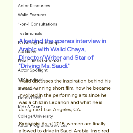
Actor Resources
Walid Features
1-on-1 Consultations
Testimonials
A behind the scenes interview in 
LA Acting Bootcamp
Arabic with Walid Chaya, 
Auditions
Director/Writer and Star of 
Free Guides for Actors
"Driving Ms. Saudi."  
Actor Spotlight
VIP Spotlight
Walid discusses the inspiration behind his 
award-winning short film, how he became 
Showcase
involved in the performing arts since he 
Demo Reels
was a child in Lebanon and what he is 
Kids & Teens
doing next Los Angeles, CA.  
College/University
Synopsis:
 As of 2018, women are finally 
Actor Programs/Services
allowed to drive in Saudi Arabia. Inspired 