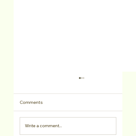
Comments
Write a comment...