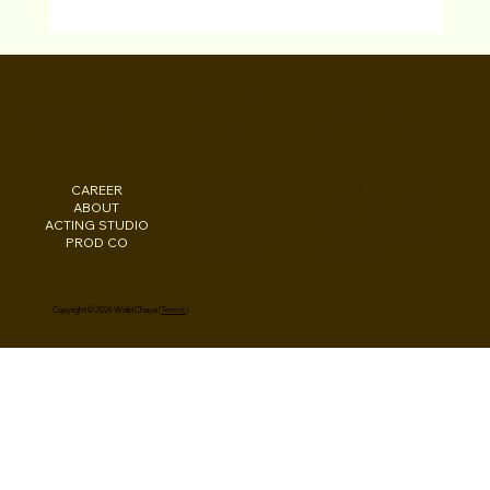
Walid Chaya WINNER at Cairo Ind. Short
Fest for “Driving Ms. Saudi” Film
WALID CHAYA
CAREER
INSTAGRAM
Los Angeles, CA
ABOUT
FACEBOOK
New York, NY
ACTING STUDIO
PODCAST
Washington, DC
PROD CO
EBOOKS
Beirut, LB
Copyright © 2026 Walid Chaya (
Terms
)