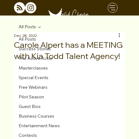
All Posts
Dec 28, 2022
All Posts
Carole Alpert has a MEETING
Success Stories
with Kia Todd Talent Agency!
The Active Actor
Masterclasses
Special Events
Free Webinars
Pilot Season
Guest Bios
Business Courses
Entertainment News
Contests