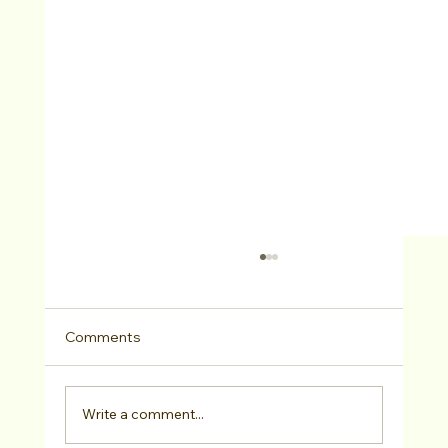
Comments
Write a comment...