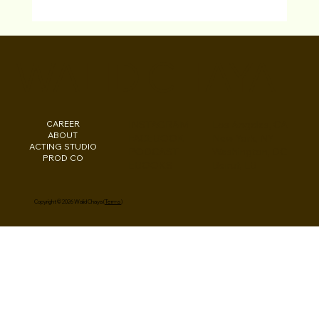
Testimonials "LA Acting Bootcamp"
Studio For Performing Arts Los Angeles
WALID CHAYA
Actors
CAREER
INSTAGRAM
Los Angeles, CA
ABOUT
FACEBOOK
New York, NY
ACTING STUDIO
PODCAST
Washington, DC
PROD CO
EBOOKS
Beirut, LB
Copyright © 2026 Walid Chaya (
Terms
)