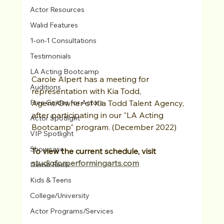
Actor Resources
Walid Features
1-on-1 Consultations
Testimonials
LA Acting Bootcamp
Carole Alpert has a meeting for 
Auditions
representation with Kia Todd, 
Agent/Owner of Kia Todd Talent Agency, 
Free Guides for Actors
after participating in our "LA Acting 
Actor Spotlight
Bootcamp" program. (December 2022)
VIP Spotlight
Showcase
To view the current schedule, visit 
studioforperformingarts.com
Demo Reels
Kids & Teens
College/University
Actor Programs/Services