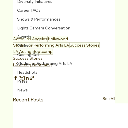
Diversity Initiatives
Career FAQs
Shows & Performances
Lights Camera Conversation
Awards
Actor
Los Angeles
Hollywood
Studio For Performing Arts LA
Success Stories
Podcast
LA Acting Bootcamp
Casting Call
Success Stories
Studio for Performing Arts LA
LA Acting Bootcamp
Headshots
Press
News
See All
Recent Posts