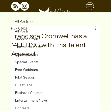
All Posts
Nov 7, 2022
All Posts
Francisca Cromwell has a
Success Stories
MEETING with Eris Talent
The Active Actor
Agency!
Masterclasses
Special Events
Free Webinars
Pilot Season
Guest Bios
Business Courses
Entertainment News
Contests