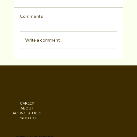
Comments
Write a comment...
Online Career Consultation!
WALID CHAYA
CAREER
INSTAGRAM
Los Angeles, CA
ABOUT
FACEBOOK
New York, NY
ACTING STUDIO
PODCAST
Washington, DC
PROD CO
EBOOKS
Beirut, LB
Copyright © 2026 Walid Chaya (
Terms
)