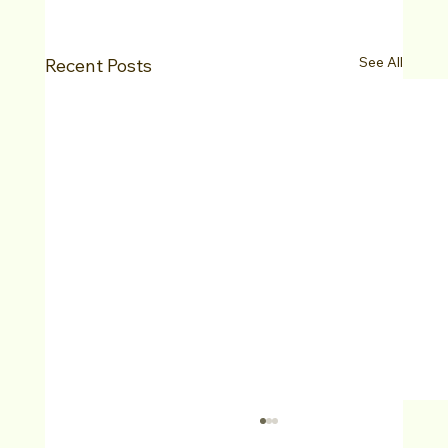
See All
Recent Posts