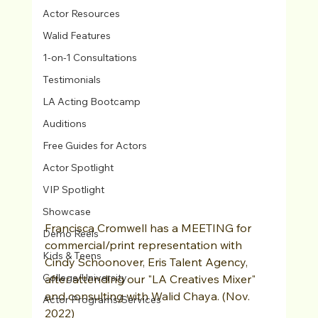
Actor Resources
Walid Features
1-on-1 Consultations
Testimonials
LA Acting Bootcamp
Auditions
Free Guides for Actors
Actor Spotlight
VIP Spotlight
Showcase
Francisca Cromwell has a MEETING for 
Demo Reels
commercial/print representation with 
Kids & Teens
Cindy Schoonover, Eris Talent Agency, 
College/University
after attending our "LA Creatives Mixer" 
and consulting with Walid Chaya. (Nov. 
Actor Programs/Services
2022)