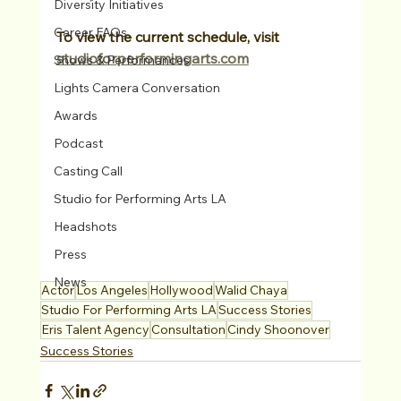
Diversity Initiatives
Career FAQs
To view the current schedule, visit 
studioforperformingarts.com
Shows & Performances
Lights Camera Conversation
Awards
Podcast
Casting Call
Studio for Performing Arts LA
Headshots
Press
News
Actor
Los Angeles
Hollywood
Walid Chaya
Studio For Performing Arts LA
Success Stories
Eris Talent Agency
Consultation
Cindy Shoonover
Success Stories