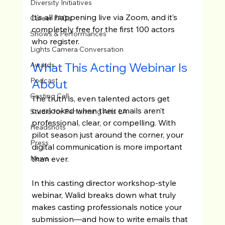
Diversity Initiatives
It’s all happening live via Zoom, and it’s 
Career FAQs
completely free for the first 100 actors 
Shows & Performances
who register.
Lights Camera Conversation
What This Acting Webinar Is 
Awards
Podcast
About
Casting Call
The truth is, even talented actors get 
overlooked when their emails aren’t 
Studio for Performing Arts LA
professional, clear, or compelling. With 
Headshots
pilot season just around the corner, your 
Press
digital communication is more important 
than ever.
News
In this casting director workshop-style 
webinar, Walid breaks down what truly 
makes casting professionals notice your 
submission—and how to write emails that 