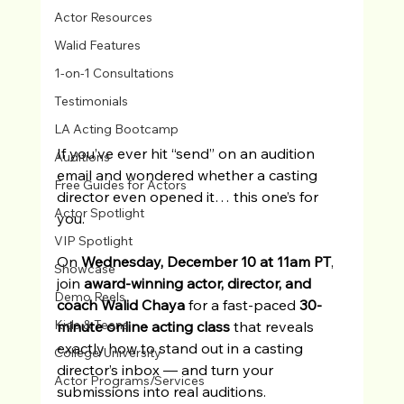
Actor Resources
Walid Features
1-on-1 Consultations
Testimonials
LA Acting Bootcamp
If you’ve ever hit “send” on an audition 
Auditions
email and wondered whether a casting 
Free Guides for Actors
director even opened it… this one’s for 
Actor Spotlight
you.
VIP Spotlight
On 
Wednesday, December 10 at 11am PT
, 
Showcase
join 
award-winning actor, director, and 
Demo Reels
coach Walid Chaya
 for a fast-paced 
30-
Kids & Teens
minute online acting class
 that reveals 
exactly how to stand out in a casting 
College/University
director’s inbox — and turn your 
Actor Programs/Services
submissions into real auditions.