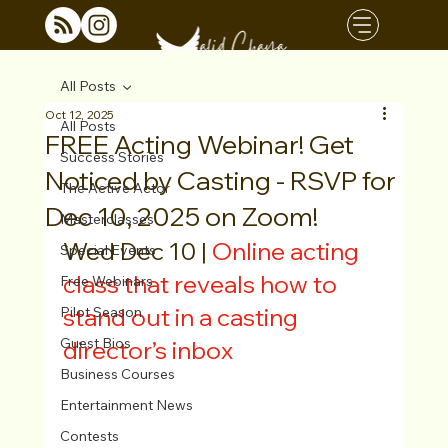
All Posts
Oct 12, 2025
All Posts
FREE Acting Webinar! Get
Success Stories
Noticed by Casting - RSVP for
The Active Actor
Dec 10, 2025 on Zoom!
Masterclasses
Wed Dec 10 | 
Online acting 
Special Events
class that reveals how to 
Free Webinars
stand out in a casting 
Pilot Season
Guest Bios
director’s inbox
Business Courses
Entertainment News
Contests