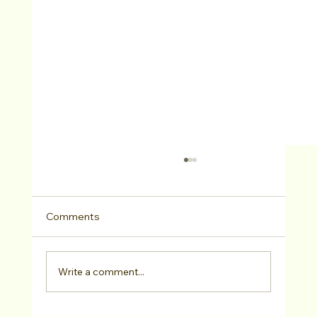
Comments
Write a comment...