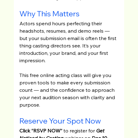
Why This Matters
Actors spend hours perfecting their 
headshots, resumes, and demo reels — 
but your submission email is often the first 
thing casting directors see. It’s your 
introduction, your brand, and your first 
impression.
This free online acting class will give you 
proven tools to make every submission 
count — and the confidence to approach 
your next audition season with clarity and 
purpose.
Reserve Your Spot Now
Click “RSVP NOW”
 to register for
Get 
Noticed by Casting
 webinar on 
Dec 10