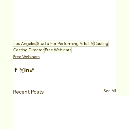
Los Angeles
Studio For Performing Arts LA
Casting
Casting Director
Free Webinars
Free Webinars
See All
Recent Posts