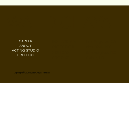
Chris Lopez has SIGNED with Marilyn
Atlas Management!
WALID CHAYA
CAREER
INSTAGRAM
Los Angeles, CA
ABOUT
FACEBOOK
New York, NY
ACTING STUDIO
PODCAST
Washington, DC
PROD CO
EBOOKS
Beirut, LB
Copyright © 2026 Walid Chaya (
Terms
)