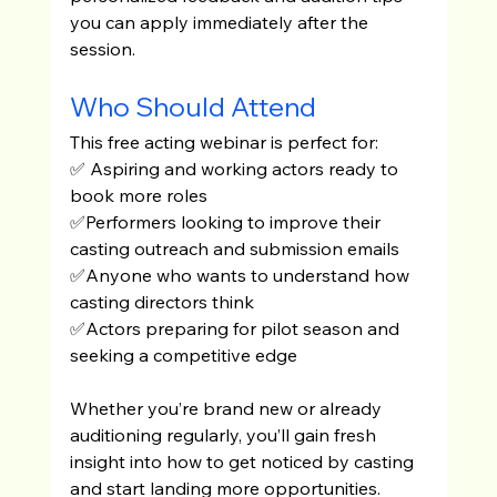
you can apply immediately after the 
session.
Who Should Attend
This free acting webinar is perfect for:
✅ Aspiring and working actors ready to 
book more roles
✅Performers looking to improve their 
casting outreach and submission emails
✅Anyone who wants to understand how 
casting directors think
✅Actors preparing for pilot season and 
seeking a competitive edge
Whether you’re brand new or already 
auditioning regularly, you’ll gain fresh 
insight into how to get noticed by casting 
and start landing more opportunities.