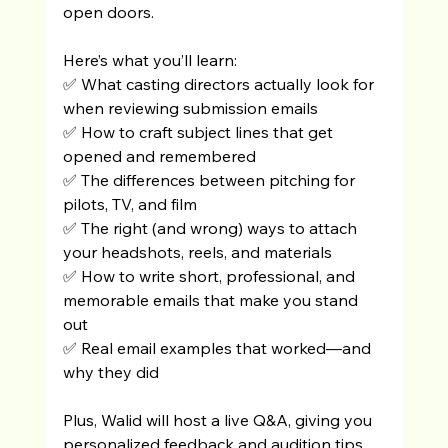
open doors.
Here’s what you’ll learn:
✅ What casting directors actually look for 
when reviewing submission emails
✅ How to craft subject lines that get 
opened and remembered
✅ The differences between pitching for 
pilots, TV, and film
✅ The right (and wrong) ways to attach 
your headshots, reels, and materials
✅ How to write short, professional, and 
memorable emails that make you stand 
out
✅ Real email examples that worked—and 
why they did
Plus, Walid will host a live Q&A, giving you 
personalized feedback and audition tips 