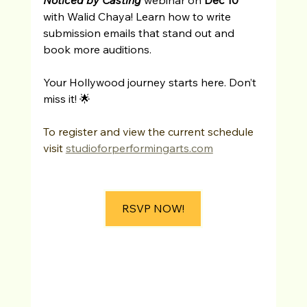
with Walid Chaya! Learn how to write 
submission emails that stand out and 
book more auditions.
Your Hollywood journey starts here. Don’t 
miss it! 🌟
To register and view the current schedule 
visit 
studioforperformingarts.com
RSVP NOW!