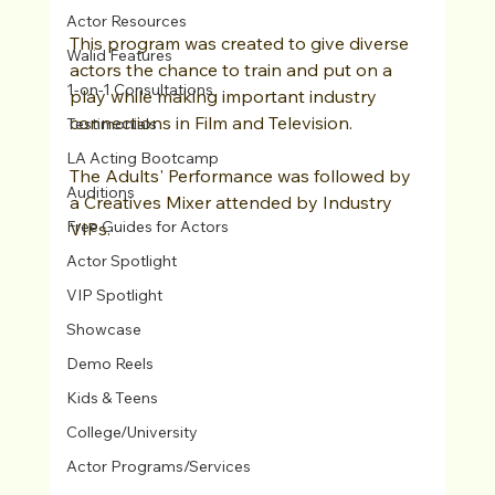
Actor Resources
This program was created to give diverse 
Walid Features
actors the chance to train and put on a 
1-on-1 Consultations
play while making important industry 
connections in Film and Television.
Testimonials
LA Acting Bootcamp
The Adults' Performance was followed by 
Auditions
a Creatives Mixer attended by Industry 
Free Guides for Actors
VIPs.
Actor Spotlight
VIP Spotlight
Showcase
Demo Reels
Kids & Teens
College/University
Actor Programs/Services