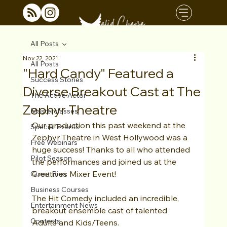
All Posts
Nov 22, 2021
All Posts
"Hard Candy" Featured a
Success Stories
Diverse Breakout Cast at The
The Active Actor
Zephyr Theatre
Masterclasses
Our production this past weekend at the 
Special Events
Zephyr Theatre in West Hollywood was a 
Free Webinars
huge success! Thanks to all who attended 
Pilot Season
the performances and joined us at the 
Creatives Mixer Event!
Guest Bios
Business Courses
The Hit Comedy included an incredible, 
Entertainment News
breakout ensemble cast of talented 
Contests
Adults and Kids/Teens.