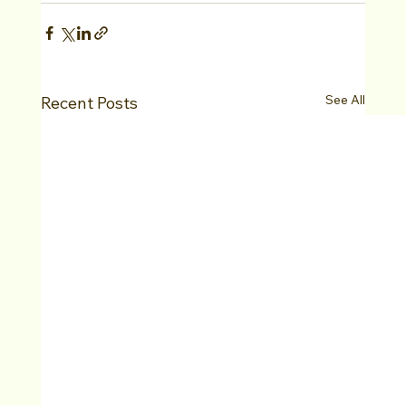
See All
Recent Posts