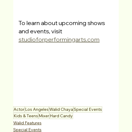
To learn about upcoming shows 
and events, visit
studioforperformingarts.com
Actor
Los Angeles
Walid Chaya
Special Events
Kids & Teens
Mixer
Hard Candy
Walid Features
Special Events