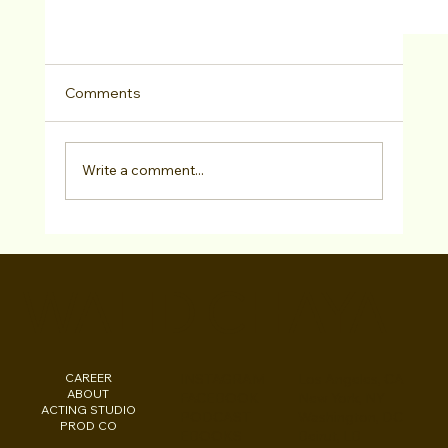
Comments
Write a comment...
WALID CHAYA
“Check Please” Directed By Walid Chaya Sol
Out In West Hollywood Last Weekend
CAREER
INSTAGRAM
Los Angeles, CA
ABOUT
FACEBOOK
New York, NY
ACTING STUDIO
PODCAST
Washington, DC
PROD CO
EBOOKS
Beirut, LB