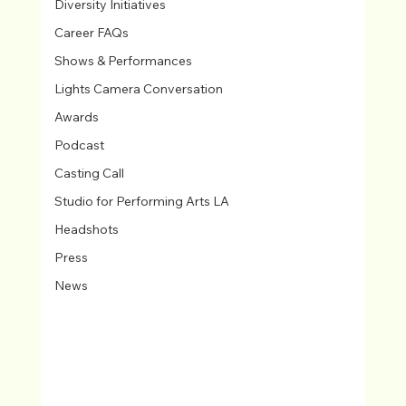
Diversity Initiatives
Career FAQs
Shows & Performances
Lights Camera Conversation
Awards
Podcast
Casting Call
Studio for Performing Arts LA
Headshots
Press
News