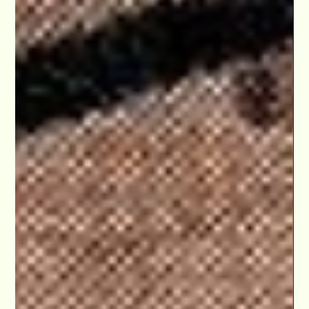
Apr 2, 2024
Walid Chaya Hosts & Directs 'Party Hills Idol' at
The Hudson Theaters in Hollywood, Crowning
2024 Winner
It was an incredible experience directing and hosting the Party
Hills Idol competition at The Hudson Theaters in Hollywood
and an absolute..