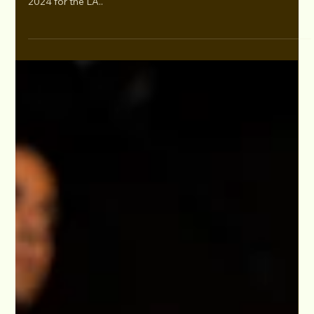
Oct 28, 2024
Photos: 2024 LA Monologue & Song Slam and
Creatives Mixer Oct. 24
As the Studio for Performing Arts Director, I want to extend
our heartfelt thanks to everyone who joined us on October 24,
2024 for the LA..