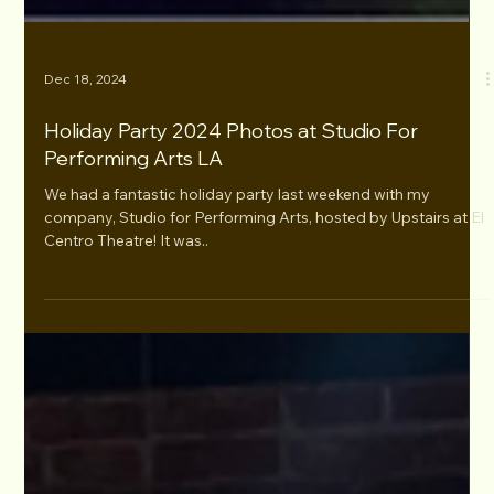
Dec 18, 2024
Holiday Party 2024 Photos at Studio For
Performing Arts LA
We had a fantastic holiday party last weekend with my
company, Studio for Performing Arts, hosted by Upstairs at El
Centro Theatre! It was..