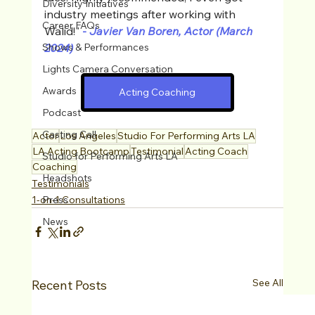
Diversity Initiatives
industry meetings after working with 
Career FAQs
Walid!"
-
 Javier Van Boren, Actor (March 
Shows & Performances
2024)
Lights Camera Conversation
Awards
Acting Coaching
Podcast
Casting Call
Actor
Los Angeles
Studio For Performing Arts LA
LA Acting Bootcamp
Testimonial
Acting Coach
Studio for Performing Arts LA
Coaching
Headshots
Testimonials
Press
1-on-1 Consultations
News
See All
Recent Posts