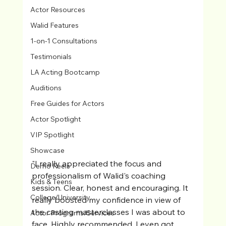
Actor Resources
Walid Features
1-on-1 Consultations
Testimonials
LA Acting Bootcamp
Auditions
Free Guides for Actors
Actor Spotlight
VIP Spotlight
Showcase
"I really appreciated the focus and 
Demo Reels
professionalism of Walid's coaching 
Kids & Teens
session. Clear, honest and encouraging. It 
College/University
really boosted my confidence in view of 
the casting masterclasses I was about to 
Actor Programs/Services
face. Highly recommended, I even got 