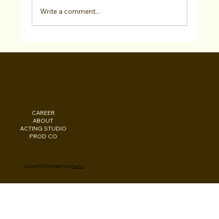
Write a comment...
Actor Testimonial "Acting Coaching"
Curt Gavin at Studio For Performing
WALID CHAYA
Arts LA
CAREER
INSTAGRAM
Los Angeles, CA
ABOUT
FACEBOOK
New York, NY
ACTING STUDIO
PODCAST
Washington, DC
PROD CO
EBOOKS
Beirut, LB
Copyright © 2026 Walid Chaya (
Terms
)