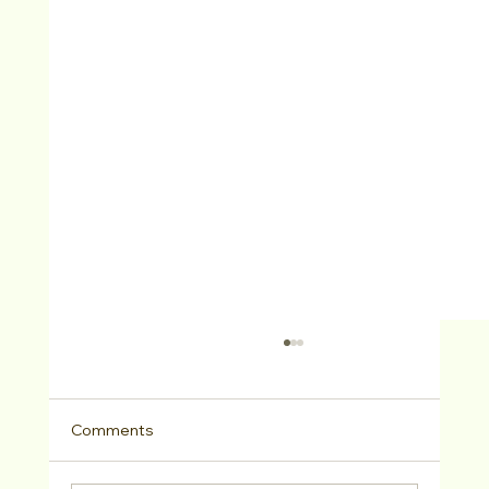
Comments