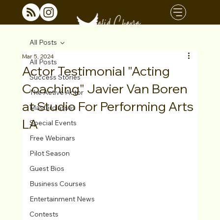
All Posts
Mar 5, 2024
All Posts
Actor Testimonial "Acting
Success Stories
Coaching" Javier Van Boren
The Active Actor
at Studio For Performing Arts
Masterclasses
LA
Special Events
Free Webinars
Pilot Season
Guest Bios
Business Courses
Entertainment News
Contests