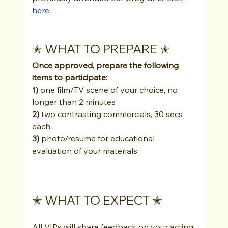
here
.
✭ WHAT TO PREPARE ✭
Once approved, prepare the following 
items to participate: 
1)
 one film/TV scene of your choice, no 
longer than 2 minutes
2)
 two contrasting commercials, 30 secs 
each
3)
 photo/resume for educational 
evaluation of your materials
✭ WHAT TO EXPECT ✭
All VIPs will share feedback on your acting 