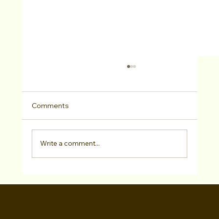
Comments
Write a comment...
Casting Pro Zora DeHorter CSA + 12
VIPs Attend “LA Acting Bootcamp” As
WALID CHAYA
Special Guests