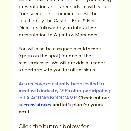
presentation and career advice with you.  
Your scenes and commercials will be 
coached by the Casting Pros & Film 
Directors followed by an interactive 
presentation to Agents & Managers.
You will also be assigned a cold scene 
(given on the spot) for one of the 
masterclasses. We will provide a 'reader' 
to perform with you for all sessions.
Actors have constantly been invited to 
meet with industry VIPs after participating 
in LA ACTING BOOTCAMP. 
Check out our 
success stories
 and let's plan for yours 
next! 
Click the button below for 