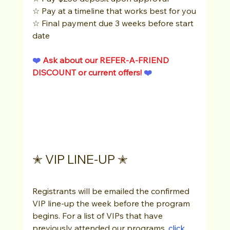
☆ Pay at a timeline that works best for you
☆ Final payment due 3 weeks before start 
date
❤️ 
Ask about our REFER-A-FRIEND 
DISCOUNT or current offers!
 ❤️ 
✭ VIP LINE-UP ✭
Registrants will be emailed the confirmed 
VIP line-up the week before the program 
begins. For a list of VIPs that have 
previously attended our programs, 
click 