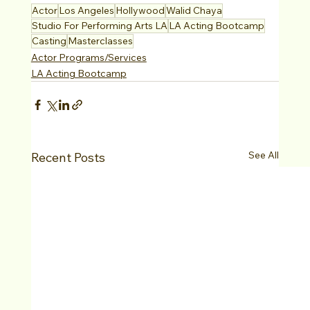
Actor
Los Angeles
Hollywood
Walid Chaya
Studio For Performing Arts LA
LA Acting Bootcamp
Casting
Masterclasses
Actor Programs/Services
LA Acting Bootcamp
See All
Recent Posts