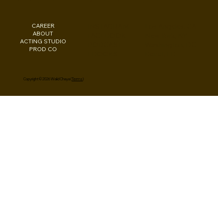
CAREER
INSTAGRAM
Los Angeles, CA
ABOUT
FACEBOOK
New York, NY
ACTING STUDIO
PODCAST
Washington, DC
PROD CO
EBOOKS
Beirut, LB
Copyright © 2026 Walid Chaya (
Terms
)