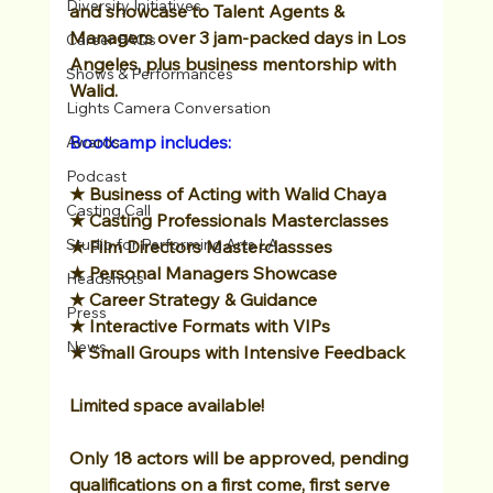
Diversity Initiatives
and showcase to Talent Agents & 
Managers over 3 jam-packed days in Los 
Career FAQs
Angeles, plus business mentorship with 
Shows & Performances
Walid.
Lights Camera Conversation
Bootcamp includes:
Awards
Podcast
★ Business of Acting with Walid Chaya
Casting Call
★ Casting Professionals Masterclasses
Studio for Performing Arts LA
★ Film Directors Masterclassses
★
Personal Managers Showcase
Headshots
★
Career Strategy & Guidance
Press
★ Interactive Formats with VIPs
News
★
Small Groups with Intensive Feedback
Limited space available! 
Only 18 actors will be approved, pending 
qualifications on a first come, first serve 