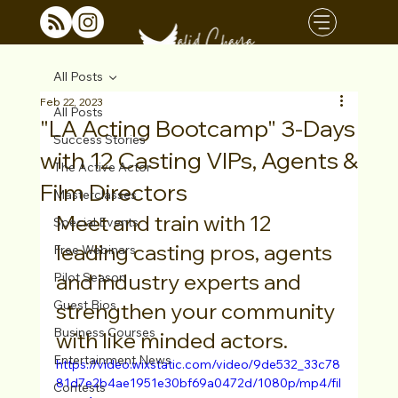
All Posts
Feb 22, 2023
All Posts
"LA Acting Bootcamp" 3-Days
Success Stories
with 12 Casting VIPs, Agents &
The Active Actor
Film Directors
Masterclasses
Meet and train with 12 
Special Events
leading casting pros, agents 
Free Webinars
and industry experts and 
Pilot Season
Guest Bios
strengthen your community 
Business Courses
with like minded actors. 
Entertainment News
https://video.wixstatic.com/video/9de532_33c78
81d7e2b4ae1951e30bf69a0472d/1080p/mp4/fil
Contests