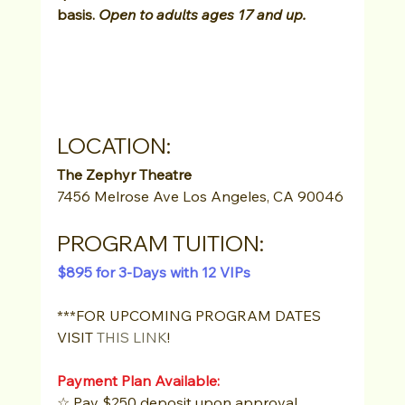
basis. 
Open to adults ages 17 and up.
LOCATION: 
The Zephyr Theatre 
7456 Melrose Ave Los Angeles, CA 90046
PROGRAM TUITION:
$895 for 3-Days with 12 VIPs
***FOR UPCOMING PROGRAM DATES 
VISIT 
THIS LINK
!
Payment Plan Available:
☆ Pay $250 deposit upon approval