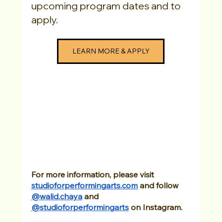
upcoming program dates and to 
apply. 
LEARN MORE & APPLY
For more information, please visit
studioforperformingarts.com
 and follow 
@walid.chaya
 and
@studioforperformingarts
 on Instagram.