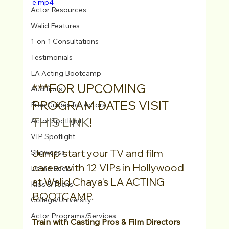
e.mp4
Actor Resources
Walid Features
1-on-1 Consultations
Testimonials
LA Acting Bootcamp
***FOR UPCOMING 
Auditions
PROGRAM DATES VISIT 
Free Guides for Actors
THIS LINK
!
Actor Spotlight
VIP Spotlight
Jump start your TV and film 
Showcase
career with 12 VIPs in Hollywood 
Demo Reels
at Walid Chaya's LA ACTING 
Kids & Teens
BOOTCAMP.
College/University
Actor Programs/Services
Train with Casting Pros & Film Directors 