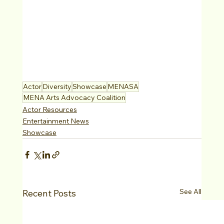
Actor
Diversity
Showcase
MENASA
MENA Arts Advocacy Coalition
Actor Resources
Entertainment News
Showcase
See All
Recent Posts