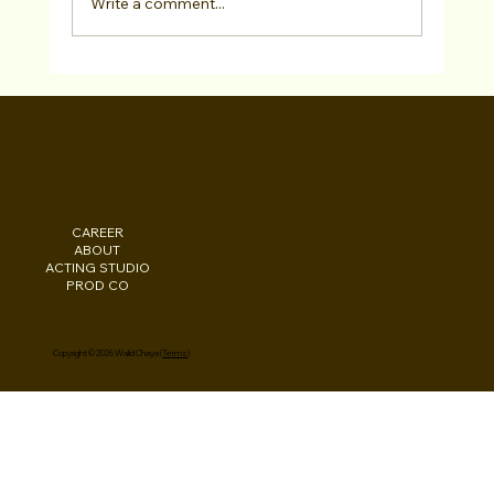
Write a comment...
Testimonial: Actor Tarek Zohdy From
Our "2022 MENASA Diversity
WALID CHAYA
Showcase Virtual Open Call"
CAREER
INSTAGRAM
Los Angeles, CA
ABOUT
FACEBOOK
New York, NY
ACTING STUDIO
PODCAST
Washington, DC
PROD CO
EBOOKS
Beirut, LB
Copyright © 2026 Walid Chaya (
Terms
)