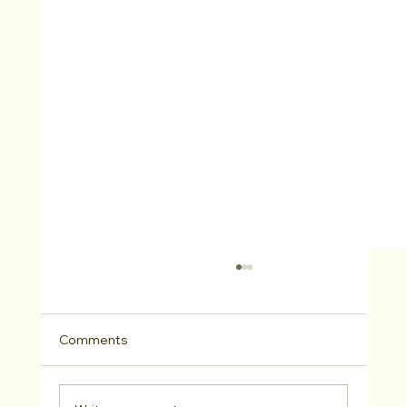
Comments