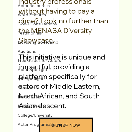
industry professionals 
Actor Resources
without having to pay a 
Walid Features
dime? Look no further than 
1-on-1 Consultations
the MENASA Diversity 
Testimonials
Showcase.
LA Acting Bootcamp
Auditions
This initiative is unique and 
Free Guides for Actors
impactful, providing a 
Actor Spotlight
platform specifically for 
VIP Spotlight
actors of Middle Eastern, 
Showcase
North African, and South 
Demo Reels
Asian descent. 
Kids & Teens
College/University
Actor Programs/Services
SIGN UP NOW