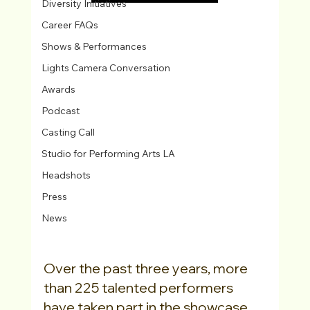
Diversity Initiatives
Career FAQs
Shows & Performances
Lights Camera Conversation
Awards
Podcast
Casting Call
Studio for Performing Arts LA
Headshots
Press
News
Over the past three years, more 
than 225 talented performers 
have taken part in the showcase, 