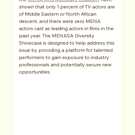
shown that only 1 percent of TV actors are 
of Middle Eastern or North African 
descent, and there were zero MENA 
actors cast as leading actors in films in the 
past year. The MENASA Diversity 
Showcase is designed to help address this 
issue by providing a platform for talented 
performers to gain exposure to industry 
professionals and potentially secure new 
opportunities.