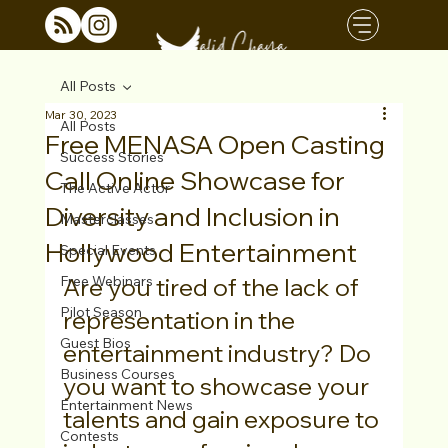
All Posts
Mar 30, 2023
All Posts
Free MENASA Open Casting
Success Stories
Call Online Showcase for
The Active Actor
Diversity and Inclusion in
Masterclasses
Hollywood Entertainment
Special Events
Free Webinars
Are you tired of the lack of 
Pilot Season
representation in the 
Guest Bios
entertainment industry? Do 
Business Courses
you want to showcase your 
Entertainment News
talents and gain exposure to 
Contests