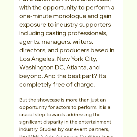
with the opportunity to perform a 
one-minute monologue and gain 
exposure to industry supporters 
including casting professionals, 
agents, managers, writers, 
directors, and producers based in 
Los Angeles, New York City, 
Washington DC, Atlanta, and 
beyond. And the best part? It's 
completely free of charge.
But the showcase is more than just an 
opportunity for actors to perform. It is a 
crucial step towards addressing the 
significant disparity in the entertainment 
industry. Studies by our event partners, 
the 
MENA Arts Advocacy Coalition
, have 