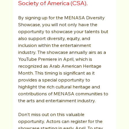
Society of America (CSA).
By signing up for the MENASA Diversity 
Showcase, you will not only have the 
opportunity to showcase your talents but 
also support diversity, equity, and 
inclusion within the entertainment 
industry. The showcase annually airs as a 
YouTube Premiere in April, which is 
recognized as Arab American Heritage 
Month. This timing is significant as it 
provides a special opportunity to 
highlight the rich cultural heritage and 
contributions of MENASA communities to 
the arts and entertainment industry.
Don't miss out on this valuable 
opportunity. Actors can register for the 
showcase starting in early April. To stay 