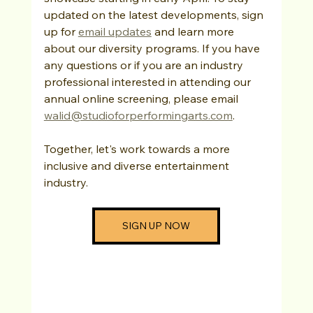
updated on the latest developments, sign 
up for 
email updates
 and learn more 
about our diversity programs. If you have 
any questions or if you are an industry 
professional interested in attending our 
annual online screening, please email 
walid@studioforperformingarts.com
.
Together, let's work towards a more 
inclusive and diverse entertainment 
industry.
SIGN UP NOW