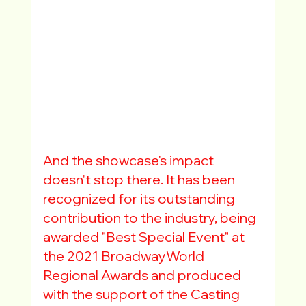
And the showcase's impact 
doesn't stop there. It has been 
recognized for its outstanding 
contribution to the industry, being 
awarded "Best Special Event" at 
the 2021 BroadwayWorld 
Regional Awards and produced 
with the support of the Casting 