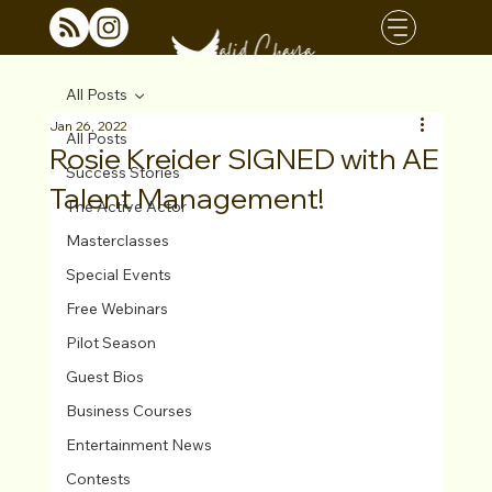
All Posts
Jan 26, 2022
All Posts
Rosie Kreider SIGNED with AE
Success Stories
Talent Management!
The Active Actor
Masterclasses
Special Events
Free Webinars
Pilot Season
Guest Bios
Business Courses
Entertainment News
Contests