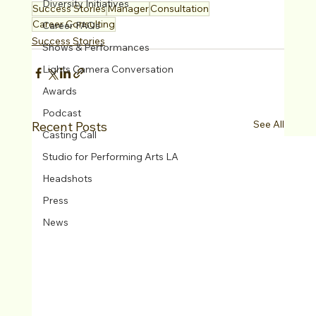
Diversity Initiatives
Success Stories
Manager
Consultation
Career Consulting
Career FAQs
Success Stories
Shows & Performances
Lights Camera Conversation
Awards
Podcast
See All
Recent Posts
Casting Call
Studio for Performing Arts LA
Headshots
Press
News