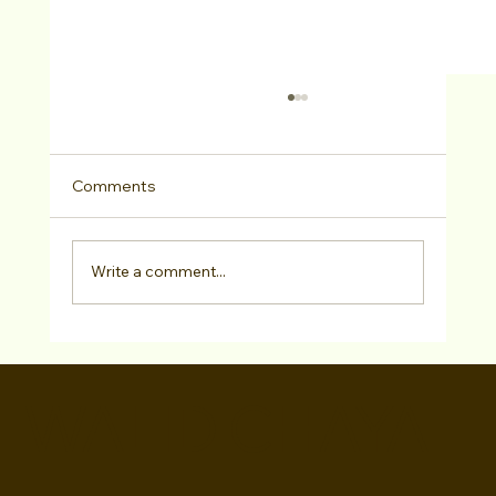
Comments
Write a comment...
Kareem White has SIGNED with CAP
Management!
WALID CHAYA