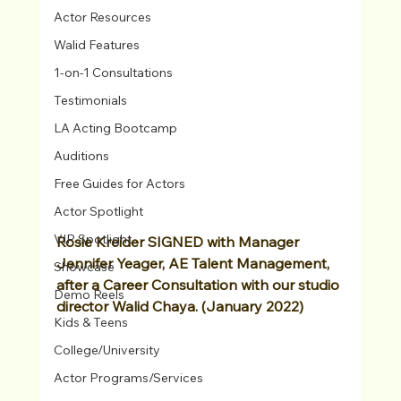
Actor Resources
Walid Features
1-on-1 Consultations
Testimonials
LA Acting Bootcamp
Auditions
Free Guides for Actors
Actor Spotlight
VIP Spotlight
Rosie Kreider SIGNED with Manager 
Jennifer Yeager, AE Talent Management, 
Showcase
after a Career Consultation with our studio 
Demo Reels
director Walid Chaya. (January 2022)
Kids & Teens
College/University
Actor Programs/Services