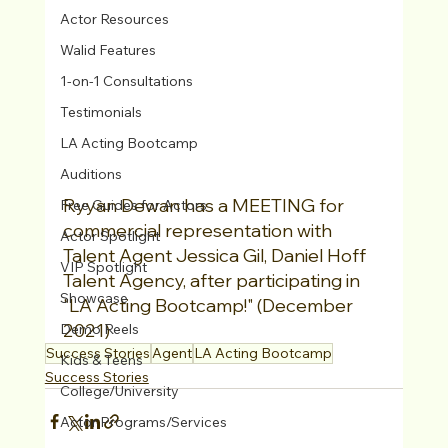
Actor Resources
Walid Features
1-on-1 Consultations
Testimonials
LA Acting Bootcamp
Auditions
Ryyan Dewan has a MEETING for 
Free Guides for Actors
commercial representation with 
Actor Spotlight
Talent Agent Jessica Gil, Daniel Hoff 
VIP Spotlight
Talent Agency, after participating in 
Showcase
"LA Acting Bootcamp!" (December 
2021)
Demo Reels
Success Stories
Agent
LA Acting Bootcamp
Kids & Teens
Success Stories
College/University
Actor Programs/Services