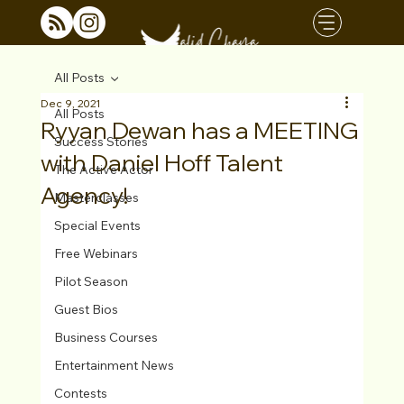
All Posts
Dec 9, 2021
All Posts
Ryyan Dewan has a MEETING
Success Stories
with Daniel Hoff Talent
The Active Actor
Agency!
Masterclasses
Special Events
Free Webinars
Pilot Season
Guest Bios
Business Courses
Entertainment News
Contests