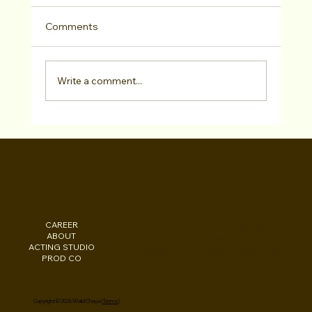
Comments
Write a comment...
Kareem White has SIGNED with CAP
Management!
WALID CHAYA
CAREER
INSTAGRAM
Los Angeles, CA
ABOUT
FACEBOOK
New York, NY
ACTING STUDIO
PODCAST
Washington, DC
PROD CO
EBOOKS
Beirut, LB
Copyright © 2026 Walid Chaya (
Terms
)