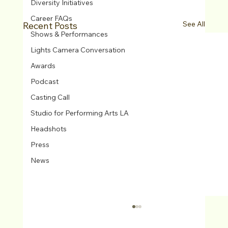
Diversity Initiatives
Career FAQs
See All
Recent Posts
Shows & Performances
Lights Camera Conversation
Awards
Podcast
Casting Call
Studio for Performing Arts LA
Headshots
Press
News