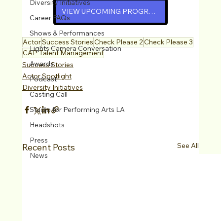
Diversity Initiatives
VIEW UPCOMING PROGRAMS
Career FAQs
Shows & Performances
Actor
Success Stories
Check Please 2
Check Please 3
Lights Camera Conversation
CAP Talent Management
Awards
Success Stories
Actor Spotlight
Podcast
Diversity Initiatives
Casting Call
Studio for Performing Arts LA
Headshots
Press
See All
Recent Posts
News