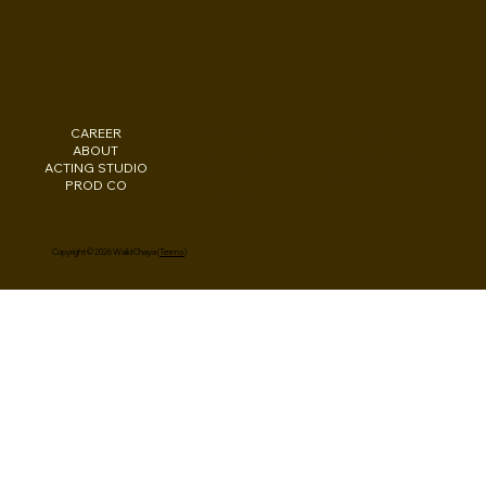
Consult: Pre-Pilot Season Dec 2024
WALID CHAYA
CAREER
INSTAGRAM
Los Angeles, CA
ABOUT
FACEBOOK
New York, NY
ACTING STUDIO
PODCAST
Washington, DC
PROD CO
EBOOKS
Beirut, LB
Copyright © 2026 Walid Chaya (
Terms
)