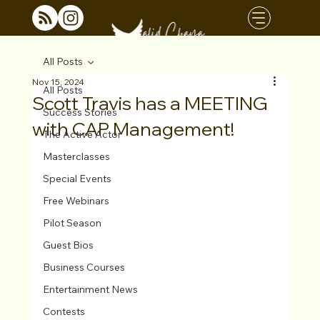
All Posts
Nov 15, 2024
All Posts
Scott Travis has a MEETING
Success Stories
with CAP Management!
The Active Actor
Masterclasses
Special Events
Free Webinars
Pilot Season
Guest Bios
Business Courses
Entertainment News
Contests