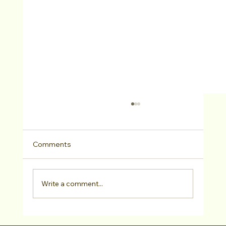
Comments
Write a comment...
Casting VIP Judy Bouley CSA Class +