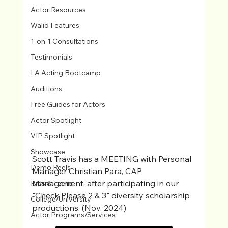
Actor Resources
Walid Features
1-on-1 Consultations
Testimonials
LA Acting Bootcamp
Auditions
Free Guides for Actors
Actor Spotlight
VIP Spotlight
Showcase
Scott Travis has a MEETING with Personal 
Demo Reels
Manager Christian Para, CAP 
Management, after participating in our 
Kids & Teens
"Check Please 2 & 3" diversity scholarship 
College/University
productions. (Nov. 2024)
Actor Programs/Services