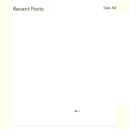
See All
Recent Posts