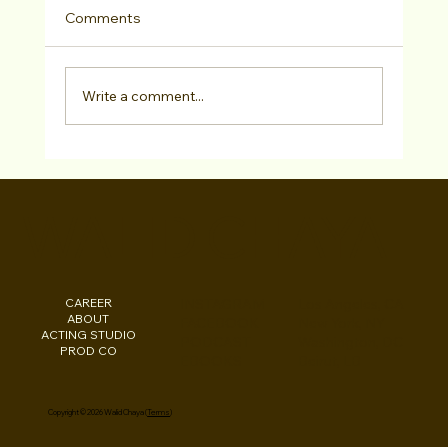
Comments
Write a comment...
The Tribune Post Spotlights Walid
Chaya and his Work on Major Network
WALID CHAYA
TV Shows
CAREER
INSTAGRAM
Los Angeles, CA
ABOUT
FACEBOOK
New York, NY
ACTING STUDIO
PODCAST
Washington, DC
PROD CO
EBOOKS
Beirut, LB
Copyright © 2026 Walid Chaya (
Terms
)