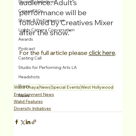
audience. Adult’s 
Diversity Initiatives
performance will be 
Career FAQs
Shows & Performances
followed by Creatives Mixer 
Lights Camera Conversation
after the show."
Awards
Podcast
For the full article please 
click here
.
Casting Call
Studio for Performing Arts LA
Headshots
Press
Walid Chaya
News
Special Events
West Hollywood
Entertainment News
News
Walid Features
Diversity Initiatives