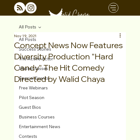
All Posts
Nov 19, 2021
All Posts
Concept News Now Features
Success Stories
Diversity Production "Hard
The Active Actor
Candy" The Hit Comedy
Masterclasses
Directed by Walid Chaya
Special Events
Free Webinars
Pilot Season
Guest Bios
Business Courses
Entertainment News
Contests