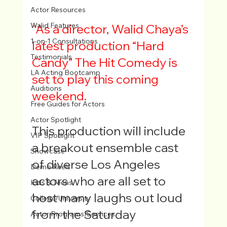
Actor Resources
Walid Features
"As a director, Walid Chaya’s 
1-on-1 Consultations
latest production 
“Hard 
Testimonials
Candy” The Hit Comedy
 is 
LA Acting Bootcamp
set to play this coming 
Auditions
weekend. 
Free Guides for Actors
Actor Spotlight
This production will include 
VIP Spotlight
a breakout ensemble cast 
Showcase
of diverse Los Angeles 
Demo Reels
actors who are all set to 
Kids & Teens
host many laughs out loud 
College/University
from the Saturday 
Actor Programs/Services