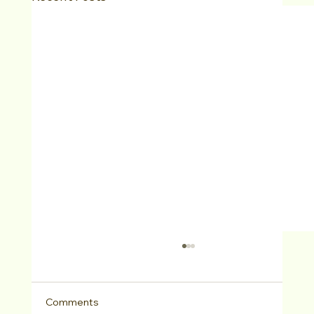
Comments