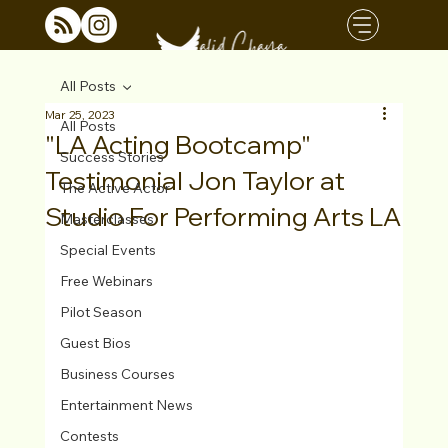
All Posts
Mar 25, 2023
All Posts
"LA Acting Bootcamp"
Success Stories
Testimonial Jon Taylor at
The Active Actor
Studio For Performing Arts LA
Masterclasses
Special Events
Free Webinars
Pilot Season
Guest Bios
Business Courses
Entertainment News
Contests