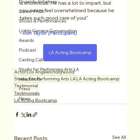
Diversity Initiatives
is enormous. He has a lot to impart, but 
you never feel overwhelmed because he 
Career FAQs
takes such good care of you!" 
Shows & Performances
Lights Camera Conversation
-
 Jon Taylor (Participant)
Awards
Podcast
LA Acting Bootcamp
Casting Call
Studio for Performing Arts LA
Actor
Los Angeles
Hollywood
Studio For Performing Arts LA
LA Acting Bootcamp
Headshots
Testimonial
Press
Testimonials
News
LA Acting Bootcamp
See All
Recent Posts