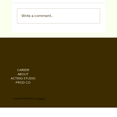
Write a comment...
"LA Acting Bootcamp" Testimonial Curtis
Combrink at Studio For Performing Arts
WALID CHAYA
LA
CAREER
INSTAGRAM
Los Angeles, CA
ABOUT
FACEBOOK
New York, NY
ACTING STUDIO
PODCAST
Washington, DC
PROD CO
EBOOKS
Beirut, LB
Copyright © 2026 Walid Chaya (
Terms
)