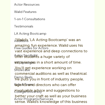
Actor Resources
Walid Features
1-on-1 Consultations
Testimonials
LA Acting Bootcamp
"Walid’s 'LA Acting Bootcamp' was an 
Auditions
amazing, fun experience. Walid uses his 
Free Guides for Actors
vast experience and deep connections to 
Actor Spotlight
offer students a huge variety of 
experiences in a short amount of time. 
VIP Spotlight
You’ll get experience working on 
Showcase
commercial auditions as well as theatrical. 
Demo Reels
He puts you in front of industry people, 
Kids & Teens
agents and directors who can offer 
invaluable advice and suggestions to 
College/University
better your craft as well as your business 
Actor Programs/Services
sense. Walid’s knowledge of this business 