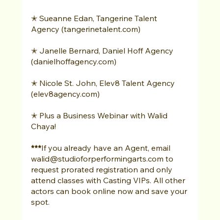
✭ Sueanne Edan, Tangerine Talent 
Agency (tangerinetalent.com) 
✭ Janelle Bernard, Daniel Hoff Agency 
(danielhoffagency.com) 
✭ Nicole St. John, Elev8 Talent Agency 
(elev8agency.com) 
✭ Plus a Business Webinar with Walid 
Chaya! 
***
If you already have an Agent, email 
walid@studioforperformingarts.com to 
request prorated registration and only 
attend classes with Casting VIPs. All other 
actors can book online now and save your 
spot. 