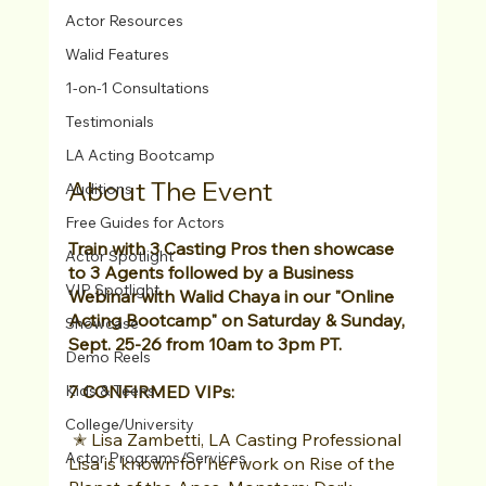
Actor Resources
Walid Features
1-on-1 Consultations
Testimonials
LA Acting Bootcamp
About The Event
Auditions
Free Guides for Actors
Train with 3 Casting Pros then showcase 
Actor Spotlight
to 3 Agents followed by a Business 
VIP Spotlight
Webinar with Walid Chaya in our "Online 
Acting Bootcamp" on Saturday & Sunday, 
Showcase
Sept. 25-26 from 10am to 3pm PT. 
Demo Reels
7 CONFIRMED VIPs:
Kids & Teens
College/University
 ✭ Lisa Zambetti, LA Casting Professional 
Actor Programs/Services
Lisa is known for her work on Rise of the 