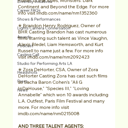
Planet of the Apes, Monsters: Dark 
Diversity Initiatives
Continent and Beyond the Edge. For more 
Career FAQs
info visit imdb.com/name/nm1352360 
Shows & Performances
✭ Brandon Henry Rodriguez, Owner of 
Lights Camera Conversation
BHR Casting Brandon has cast numerous 
Awards
films starring such talent as Vince Vaughn, 
Alexis Bledel, Liam Hemsworth, and Kurt 
Podcast
Russell to name just a few. For more info 
Casting Call
visit imdb.com/name/nm2092423 
Studio for Performing Arts LA
✭ Zora DeHorter, CSA, Owner of Zora 
Headshots
DeHorter Casting Zora has cast such films 
Press
as Sacha Baron Cohen's "Ali G 
InDaHouse," "Species III," "Loving 
News
Annabelle" which won 10 awards including 
L.A. Outfest, Paris Film Festival and many 
more. For more info visit 
imdb.com/name/nm0215008 
AND THREE TALENT AGENTS: 