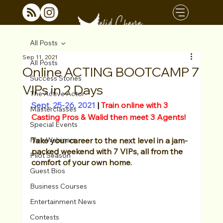
All Posts
Sep 11, 2021
All Posts
Online ACTING BOOTCAMP 7
Success Stories
VIPs in 2 Days
The Active Actor
Sept. 25-26, 2021
|
 Train online with 3 
Masterclasses
Casting Pros & Walid then meet 3 Agents!
Special Events
Free Webinars
Take your career to the next level in a jam-
packed weekend with 7 VIPs, all from the 
Pilot Season
comfort of your own home. 
Guest Bios
Business Courses
Entertainment News
Contests