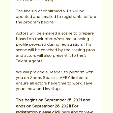
The line-up of confirmed VIPs will be 
updated and emailed to registrants before 
the program begins. 
Actors will be emailed a scene to prepare 
based on their photo/resume or acting 
profile provided during registration. This 
scene will be coached by the casting pros 
and actors will also present it to the 3 
Talent Agents. 
We will provide a 'reader' to perform with 
you on Zoom. Space is VERY limited to 
ensure all actors have time to work, save 
yours now and level up!
This begins on September 25, 2021 and 
ends on September 26, 2021! For 
registration please click 
here
 and to view 