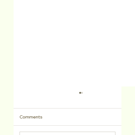
Comments