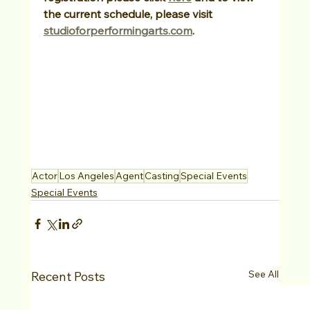
the current schedule, please visit 
studioforperformingarts.com
.
Actor
Los Angeles
Agent
Casting
Special Events
Special Events
See All
Recent Posts