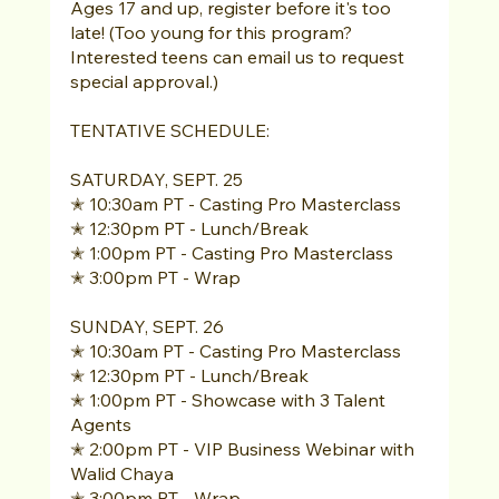
Ages 17 and up, register before it's too 
late! (Too young for this program? 
Interested teens can email us to request 
special approval.) 
TENTATIVE SCHEDULE: 
SATURDAY, SEPT. 25 
✭ 10:30am PT - Casting Pro Masterclass 
✭ 12:30pm PT - Lunch/Break 
✭ 1:00pm PT - Casting Pro Masterclass 
✭ 3:00pm PT - Wrap 
SUNDAY, SEPT. 26 
✭ 10:30am PT - Casting Pro Masterclass 
✭ 12:30pm PT - Lunch/Break 
✭ 1:00pm PT - Showcase with 3 Talent 
Agents 
✭ 2:00pm PT - VIP Business Webinar with 
Walid Chaya 
✭ 3:00pm PT - Wrap 