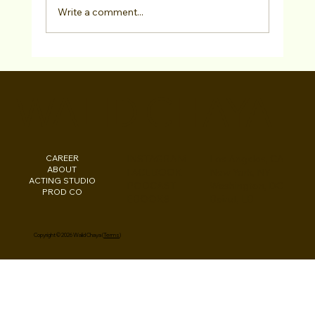
Write a comment...
Free Checklist: "Am I Ready For Acting
Representation?"
WALID CHAYA
CAREER
INSTAGRAM
Los Angeles, CA
ABOUT
FACEBOOK
New York, NY
ACTING STUDIO
PODCAST
Washington, DC
PROD CO
EBOOKS
Beirut, LB
Copyright © 2026 Walid Chaya (
Terms
)